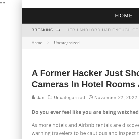
"
"
HOME
BREAKING
Home
Uncategorized
THE GREEN DREAM THAT’S ABOUT
ZOHRAN MAMDANI WON THE ELECT
A Former Hacker Just Sh
Cameras In Hotel Rooms
dan
Uncategorized
November 22, 2022
Do you ever feel like you are being watched
As more hotels and Airbnb rentals are discov
warning travelers to be cautious and inspect