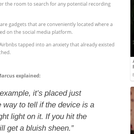
er the room to search for any potential recording
r are gadgets that are conveniently located where a
ted on the social media platform.
Airbnbs tapped into an anxiety that already existed
ched.
Marcus explained:
 example, it’s placed just
way to tell if the device is a
t light on it. If you hit the
ll get a bluish sheen.”