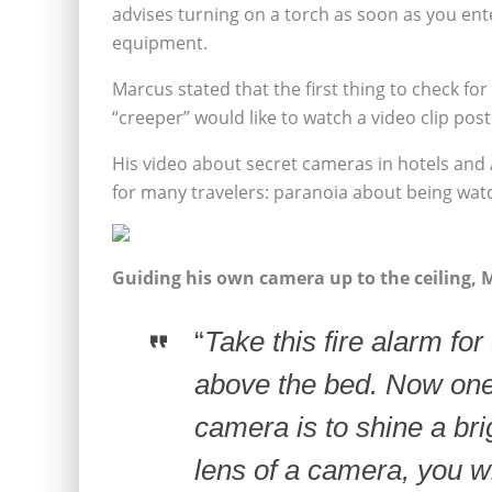
advises turning on a torch as soon as you ent
equipment.
Marcus stated that the first thing to check fo
“creeper” would like to watch a video clip pos
His video about secret cameras in hotels and 
for many travelers: paranoia about being wat
Guiding his own camera up to the ceiling, 
“
Take this fire alarm for
above the bed.
Now one 
camera is to shine a brigh
lens of a camera, you wi