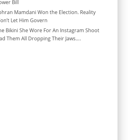
ower Bill
ohran Mamdani Won the Election. Reality
on’t Let Him Govern
he Bikini She Wore For An Instagram Shoot
ad Them All Dropping Their Jaws….