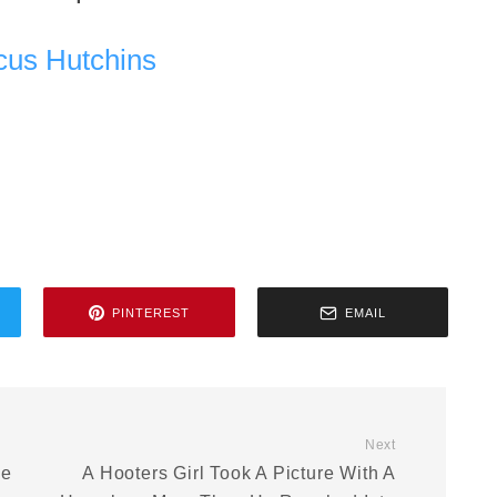
cus Hutchins
PINTEREST
EMAIL
Next
ve
A Hooters Girl Took A Picture With A