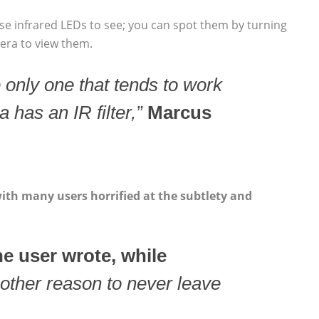
se infrared LEDs to see; you can spot them by turning
mera to view them.
 only one that tends to work
 has an IR filter,”
Marcus
th many users horrified at the subtlety and
e user wrote, while
other reason to never leave