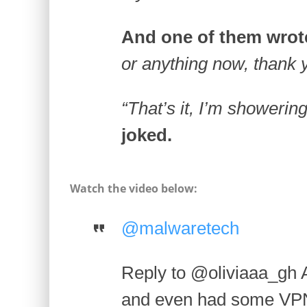
And one of them wrot
or anything now, thank 
“That’s it, I’m showerin
joked.
Watch the video below:
@malwaretech
Reply to @oliviaaa_gh Ab
and even had some VPN