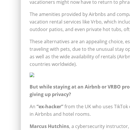
vacationers might now have to return to phras
The amenities provided by Airbnbs and comp
vacation rental services like Vrbo, which incl
outdoor patios, and even private hot tubs, oft
These alternatives are an appealing choice, esp
traveling with pets, due to the unusual stay o
as well as the wide availability of rentals (Air
countries worldwide).
But while staying at an Airbnb or VRBO pro
giving up privacy?
An
“ex-hacker”
from the UK who uses TikTok o
in Airbnbs and hotel rooms.
Marcus Hutchins
, a cybersecurity instructo