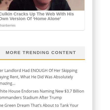
MORE TRENDING CONTENT
er Landlord Had ENOUGH Of Her Skipping
aying Rent, What He Did Was Absolutely
mazing…
hite House Endorses Naming New $3.7 Billion
ommanders Stadium After Trump
he Green Dream That’s About to Tank Your