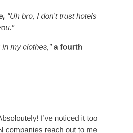
e
,
“Uh bro, I don’t trust hotels
you.”
g in my clothes,”
a fourth
soloutely! I’ve noticed it too
 companies reach out to me