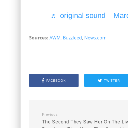
♬ original sound – Mar
Sources:
AWM
,
Buzzfeed
,
News.com
FACEBOOK
TWITTER
Previous
The Second They Saw Her On The Li