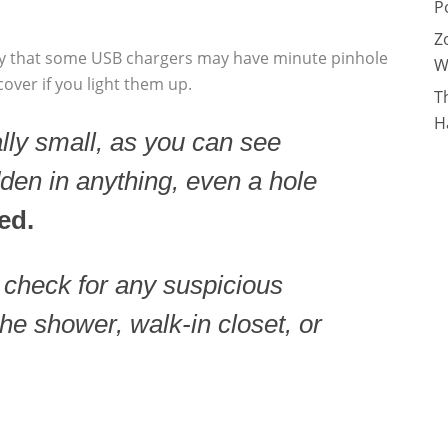
P
Z
ry that some USB chargers may have minute pinhole
W
ver if you light them up.
T
H
ly small, as you can see
dden in anything, even a hole
ed.
o check for any suspicious
the shower, walk-in closet, or