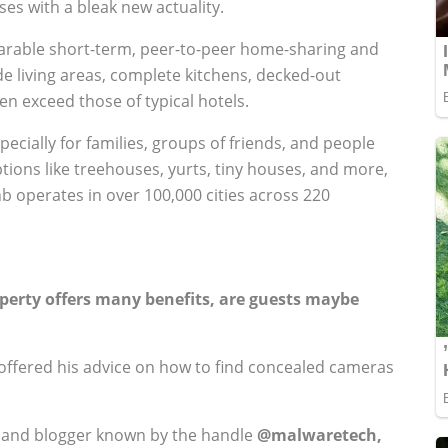
es with a bleak new actuality.
arable short-term, peer-to-peer home-sharing and
ude living areas, complete kitchens, decked-out
en exceed those of typical hotels.
ecially for families, groups of friends, and people
ptions like treehouses, yurts, tiny houses, and more,
bnb operates in over 100,000 cities across 220
perty offers many benefits, are guests maybe
ffered his advice on how to find concealed cameras
r, and blogger known by the handle
@malwaretech,