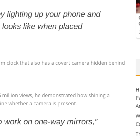
by lighting up your phone and
 looks like when placed
arm clock that also has a covert camera hidden behind
H
5 million views, he demonstrated how shining a
P
mine whether a camera is present.
A
W
o work on one-way mirrors,”
C
T