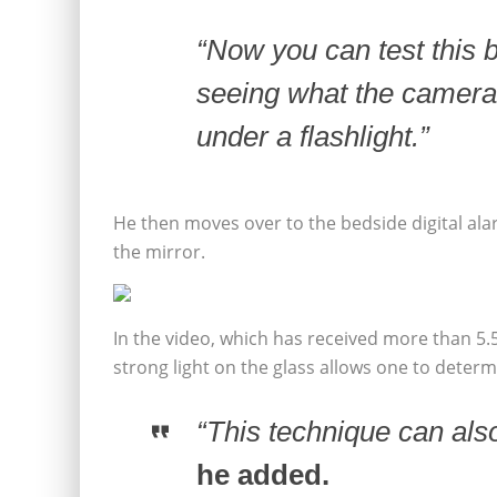
“Now you can test this 
seeing what the camera
under a flashlight.”
He then moves over to the bedside digital al
the mirror.
In the video, which has received more than 5.
strong light on the glass allows one to deter
“This technique can als
he added.