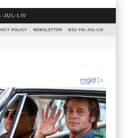
A-JUL-LIV
VACY POLICY
NEWSLETTER
BS2-TIA-JUL-LIV