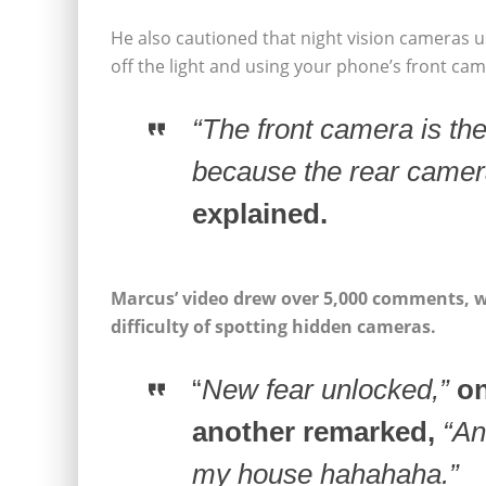
He also cautioned that night vision cameras u
off the light and using your phone’s front ca
“The front camera is the
because the rear camera
explained.
Marcus’ video drew over 5,000 comments, wi
difficulty of spotting hidden cameras.
“
New fear unlocked,”
on
another remarked,
“An
my house hahahaha.”