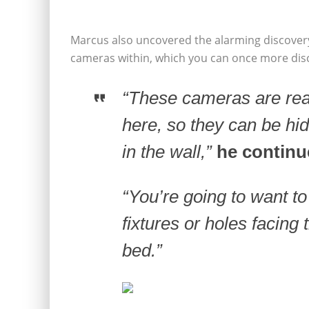
Marcus also uncovered the alarming discove
cameras within, which you can once more disco
“These cameras are real
here, so they can be hi
in the wall,”
he continu
“You’re going to want t
fixtures or holes facing 
bed.”