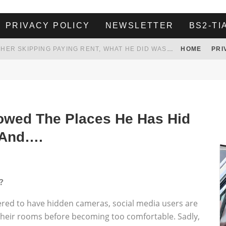
PRIVACY POLICY
NEWSLETTER
BS2-TI
HER LANDLORD HAD ENOUGH OF HER SKIPPING PAYING RENT, WHAT HE DID WAS ABSOLUTELY AMAZING…
HOME
PRI
WHITE HOUSE ENDORSES NAMING NEW $3.7 BILLION COMMANDERS STADIUM AFTER TRUMP
 TO TANK YOUR POWER BILL
ION. REALITY WON’T LET HIM GOVERN
owed The Places He Has Hid
 And….
?
ered to have hidden cameras, social media users are
 their rooms before becoming too comfortable. Sadly,