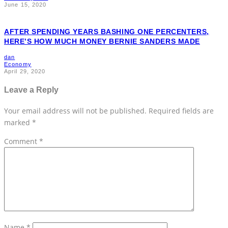
AFTER SPENDING YEARS BASHING ONE PERCENTERS,
HERE’S HOW MUCH MONEY BERNIE SANDERS MADE
dan
Economy
April 29, 2020
Leave a Reply
Your email address will not be published.
Required fields are
marked
*
Comment
*
Name
*
Email
*