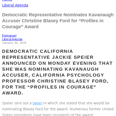
Democratic Representative Nominates Kavanaugh
Accuser Christine Blasey Ford for “Profiles in
Courage” Award
Emmanuel
Liberal Agenda
January 30, 2019
DEMOCRATIC CALIFORNIA
REPRESENTATIVE JACKIE SPEIER
ANNOUNCED ON MONDAY EVENING THAT
SHE WAS NOMINATING KAVANAUGH
ACCUSER, CALIFORNIA PSYCHOLOGY
PROFESSOR CHRISTINE BLASEY FORD,
FOR THE “PROFILES IN COURAGE”
AWARD.
Speier sent out a
tweet
in which she stated that she would be
nominating Blasey Ford for the award. Numerous former United
States presidents have been recipients of the award.
Speier wrote, “Nominating Dr. Christine Blasey Ford – a true