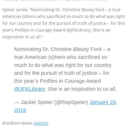
American (s)hero who sacrificed so much to do what was right
for our country and for the pursuit of truth of justice – for this
year’s Profiles in Courage Award @JFKLibrary. She is an
inspiration to us all.”
Nominating Dr. Christine Blasey Ford – a
true American (s)hero who sacrificed so
much to do what was right for our country
and for the pursuit of truth of justice – for
this year’s Profiles in Courage Award
@JFKLibrary
. She is an inspiration to us all.
— Jackie Speier (@RepSpeier)
January 29,
2019
Breitbart News
reports
:
The John F. Kennedy Presidential Library, the sponsor of the award,
says on its
website
that it bestows the honor on public officials “at