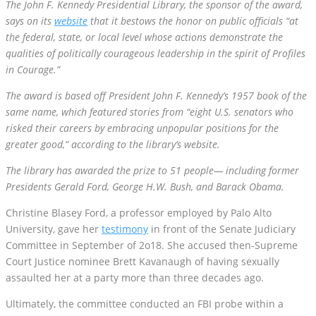
the federal, state, or local level whose actions demonstrate the
qualities of politically courageous leadership in the spirit of Profiles
in Courage.”
The award is based off President John F. Kennedy’s 1957 book of the
same name, which featured stories from “eight U.S. senators who
risked their careers by embracing unpopular positions for the
greater good,” according to the library’s website.
The library has awarded the prize to 51 people— including former
Presidents Gerald Ford, George H.W. Bush, and Barack Obama.
Christine Blasey Ford, a professor employed by Palo Alto
University, gave her
testimony
in front of the Senate Judiciary
Committee in September of 2o18. She accused then-Supreme
Court Justice nominee Brett Kavanaugh of having sexually
assaulted her at a party more than three decades ago.
Ultimately, the committee conducted an FBI probe within a
limited scope in order to look into Blasey Ford’s claims against
Kavanaugh. They found no substantial evidence to back up