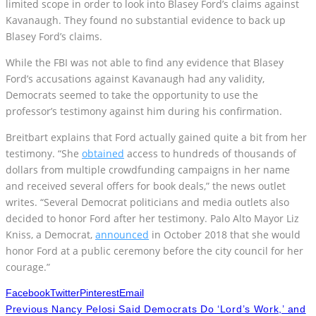
Blasey Ford’s claims.
While the FBI was not able to find any evidence that Blasey
Ford’s accusations against Kavanaugh had any validity,
Democrats seemed to take the opportunity to use the
professor’s testimony against him during his confirmation.
Breitbart explains that Ford actually gained quite a bit from her
testimony. “She
obtained
access to hundreds of thousands of
dollars from multiple crowdfunding campaigns in her name
and received several offers for book deals,” the news outlet
writes. “Several Democrat politicians and media outlets also
decided to honor Ford after her testimony. Palo Alto Mayor Liz
Kniss, a Democrat,
announced
in October 2018 that she would
honor Ford at a public ceremony before the city council for her
courage.”
Facebook
Twitter
Pinterest
Email
Previous
Nancy Pelosi Said Democrats Do ‘Lord’s Work,’ and
Republicans ‘Dishonor God’? She Thought We Forgot
Next
Rabid Socialsist Ocasio-Cortez Finally Goes Too Far &