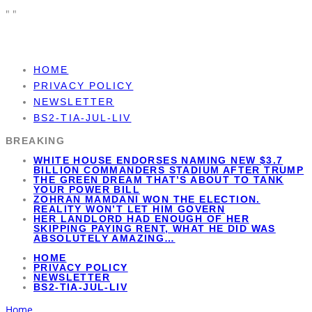
"
"
HOME
PRIVACY POLICY
NEWSLETTER
BS2-TIA-JUL-LIV
WHITE HOUSE ENDORSES NAMING NEW $3.7
BREAKING
BILLION COMMANDERS STADIUM AFTER TRUMP
THE GREEN DREAM THAT’S ABOUT TO TANK
YOUR POWER BILL
ZOHRAN MAMDANI WON THE ELECTION.
REALITY WON’T LET HIM GOVERN
HER LANDLORD HAD ENOUGH OF HER
SKIPPING PAYING RENT, WHAT HE DID WAS
ABSOLUTELY AMAZING…
HOME
PRIVACY POLICY
NEWSLETTER
BS2-TIA-JUL-LIV
Home
Liberal Agenda