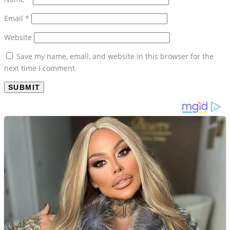
Website
Save my name, email, and website in this browser for the
next time I comment.