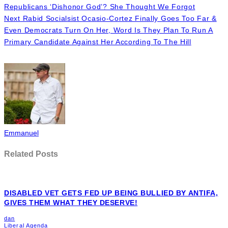
Even Democrats Turn On Her, Word Is They Plan To Run A
Primary Candidate Against Her According To The Hill
Emmanuel
Related Posts
DISABLED VET GETS FED UP BEING BULLIED BY ANTIFA,
GIVES THEM WHAT THEY DESERVE!
dan
Liberal Agenda
June 15, 2020