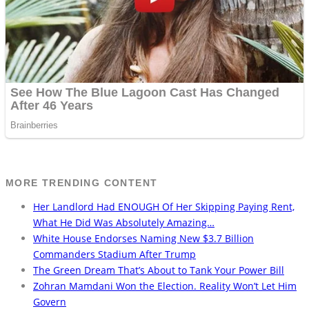
MORE TRENDING CONTENT
Her Landlord Had ENOUGH Of Her Skipping Paying Rent,
What He Did Was Absolutely Amazing…
White House Endorses Naming New $3.7 Billion
Commanders Stadium After Trump
The Green Dream That’s About to Tank Your Power Bill
Zohran Mamdani Won the Election. Reality Won’t Let Him
Govern
The Bikini She Wore For An Instagram Shoot Had Them All
Dropping Their Jaws….