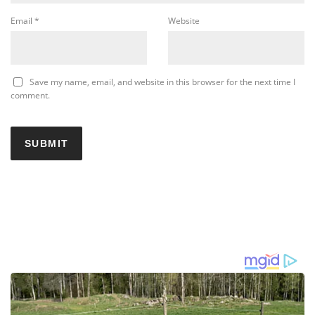
Email
*
Website
Save my name, email, and website in this browser for the next time I
comment.