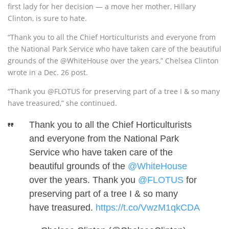
first lady for her decision — a move her mother, Hillary
Clinton, is sure to hate.
“Thank you to all the Chief Horticulturists and everyone from
the National Park Service who have taken care of the beautiful
grounds of the
@
WhiteHouse
over the years,” Chelsea Clinton
wrote in a Dec. 26 post.
“Thank you
@
FLOTUS
for preserving part of a tree I & so many
have treasured,” she continued.
Thank you to all the Chief Horticulturists
and everyone from the National Park
Service who have taken care of the
beautiful grounds of the
@WhiteHouse
over the years. Thank you
@FLOTUS
for
preserving part of a tree I & so many
have treasured.
https://t.co/VwzM1qkCDA