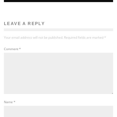
LEAVE A REPLY
Your email address will not be published.
Required fields are marked
*
Comment
*
Name
*