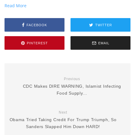
Read More
FACEBOOK
TWITTER
PINTEREST
EMAIL
Previous
CDC Makes DIRE WARNING, Islamist Infecting
Food Supply…
Next
Obama Tried Taking Credit For Trump Triumph, So
Sanders Slapped Him Down HARD!