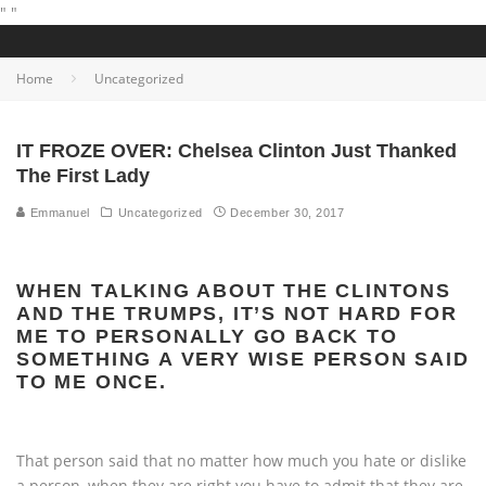
"
"
Home
Uncategorized
IT FROZE OVER: Chelsea Clinton Just Thanked
The First Lady
Emmanuel
Uncategorized
December 30, 2017
WHEN TALKING ABOUT THE CLINTONS
AND THE TRUMPS, IT’S NOT HARD FOR
ME TO PERSONALLY GO BACK TO
SOMETHING A VERY WISE PERSON SAID
TO ME ONCE.
That person said that no matter how much you hate or dislike
a person, when they are right you have to admit that they are