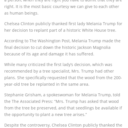
right. It is the most basic courtesy we can give to each other
as human beings.
Chelsea Clinton publicly thanked first lady Melania Trump for
her decision to replant part of a historic White House tree.
According to The Washington Post, Melania Trump made the
final decision to cut down the historic Jackson Magnolia
because of its age and damage it has suffered.
While many criticized the first lady’s decision, which was
recommended by a tree specialist, Mrs. Trump had other
plans. She specifically requested that the wood from the 200-
year-old tree be replanted in the same area.
Stephanie Grisham, a spokeswoman for Melania Trump, told
the The Associated Press: “Mrs. Trump has asked that wood
from the tree be preserved, and that seedlings be available if
the opportunity to plant a new tree arises.”
Despite the controversy, Chelsea Clinton publicly thanked the