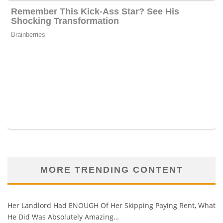
MORE TRENDING CONTENT
Her Landlord Had ENOUGH Of Her Skipping Paying Rent, What
He Did Was Absolutely Amazing…