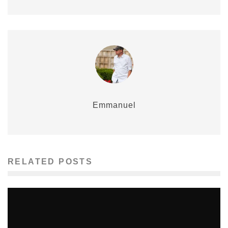
Emmanuel
RELATED POSTS