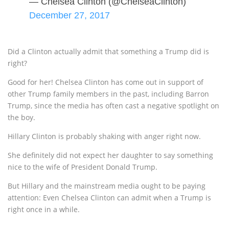
— Chelsea Clinton (@ChelseaClinton)
December 27, 2017
Did a Clinton actually admit that something a Trump did is
right?
Good for her! Chelsea Clinton has come out in support of
other Trump family members in the past, including Barron
Trump, since the media has often cast a negative spotlight on
the boy.
Hillary Clinton is probably shaking with anger right now.
She definitely did not expect her daughter to say something
nice to the wife of President Donald Trump.
But Hillary and the mainstream media ought to be paying
attention: Even Chelsea Clinton can admit when a Trump is
right once in a while.