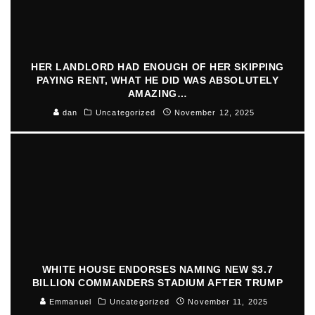
HER LANDLORD HAD ENOUGH OF HER SKIPPING
PAYING RENT, WHAT HE DID WAS ABSOLUTELY
AMAZING…
dan
Uncategorized
November 12, 2025
WHITE HOUSE ENDORSES NAMING NEW $3.7
BILLION COMMANDERS STADIUM AFTER TRUMP
Emmanuel
Uncategorized
November 11, 2025