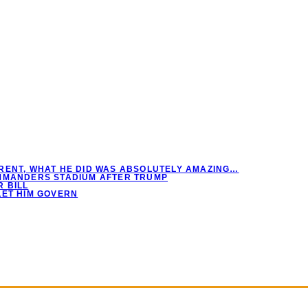
RENT, WHAT HE DID WAS ABSOLUTELY AMAZING…
OMMANDERS STADIUM AFTER TRUMP
 BILL
LET HIM GOVERN