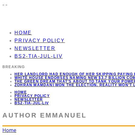
"
"
HOME
PRIVACY POLICY
NEWSLETTER
BS2-TIA-JUL-LIV
BREAKING
HER LANDLORD HAD ENOUGH OF HER SKIPPING PAYING 
WHITE HOUSE ENDORSES NAMING NEW $3.7 BILLION C
THE GREEN DREAM THAT’S ABOUT TO TANK YOUR POWER
ZOHRAN MAMDANI WON THE ELECTION. REALITY WON’T 
HOME
PRIVACY POLICY
NEWSLETTER
BS2-TIA-JUL-LIV
AUTHOR
EMMANUEL
Home