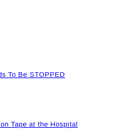
eeds To Be STOPPED
n Tape at the Hospital