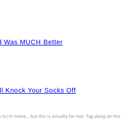
ad Was MUCH Better
ll Knock Your Socks Off
a Sci-Fi movie… but this is actually for real. Tag along on this