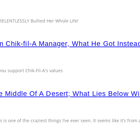
ELENTLESSLY Bullied Her Whole Life!
 Chik-fil-A Manager, What He Got Inste
you support Chik-Fil-A's values
he Middle Of A Desert; What Lies Below Wi
 is one of the craziest things I’ve ever seen. It seems like it’s from 