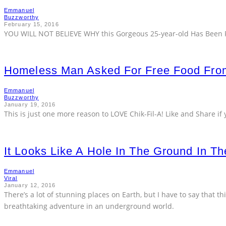
Emmanuel
Buzzworthy
February 15, 2016
YOU WILL NOT BELIEVE WHY this Gorgeous 25-year-old Has Been R
Homeless Man Asked For Free Food From
Emmanuel
Buzzworthy
January 19, 2016
This is just one more reason to LOVE Chik-Fil-A! Like and Share if 
It Looks Like A Hole In The Ground In T
Emmanuel
Viral
January 12, 2016
There’s a lot of stunning places on Earth, but I have to say that this
breathtaking adventure in an underground world.