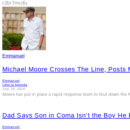
r2br7mrzfu
Emmanuel
Michael Moore Crosses The Line, Posts
Emmanuel
Liberal Agenda
July 29, 2016
Moore has put in place a rapid response team to shut down the Pr
Dad Says Son in Coma Isn’t the Boy He 
Emmanuel