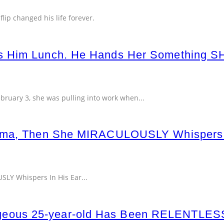
lip changed his life forever.
ys Him Lunch. He Hands Her Something 
ebruary 3, she was pulling into work when
...
Coma, Then She MIRACULOUSLY Whispers
LY Whispers In His Ear...
ous 25-year-old Has Been RELENTLESSLY