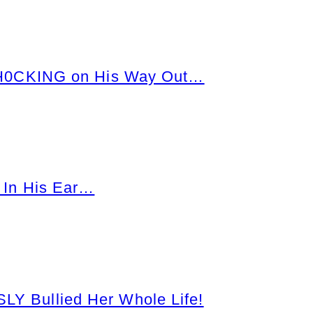
SH0CKING on His Way Out…
 In His Ear…
 Bullied Her Whole Life!