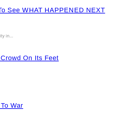
s To See WHAT HAPPENED NEXT
ty in
...
 Crowd On Its Feet
 To War