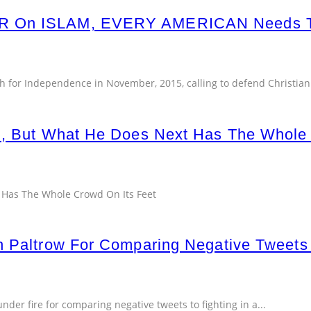
WAR On ISLAM, EVERY AMERICAN Need
h for Independence in November, 2015, calling to defend Christiani
h, But What He Does Next Has The Whole
 Has The Whole Crowd On Its Feet
h Paltrow For Comparing Negative Tweets
nder fire for comparing negative tweets to fighting in a
...