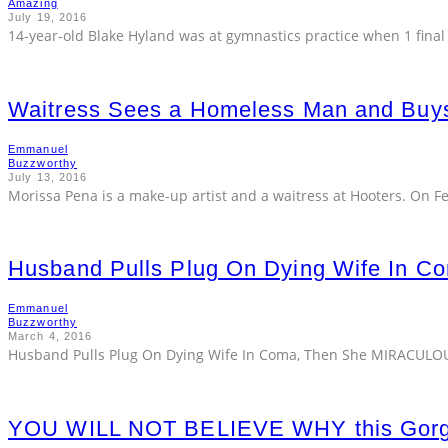
Amazing
July 19, 2016
14-year-old Blake Hyland was at gymnastics practice when 1 final f
Waitress Sees a Homeless Man and Bu
Emmanuel
Buzzworthy
July 13, 2016
Morissa Pena is a make-up artist and a waitress at Hooters. On F
Husband Pulls Plug On Dying Wife In 
Emmanuel
Buzzworthy
March 4, 2016
Husband Pulls Plug On Dying Wife In Coma, Then She MIRACULOUS
YOU WILL NOT BELIEVE WHY this Gorge