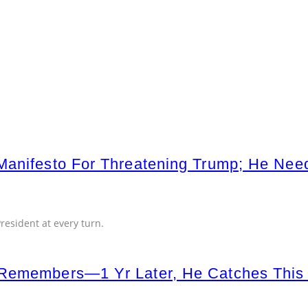
 Manifesto For Threatening Trump; He N
esident at every turn.
Remembers—1 Yr Later, He Catches This o