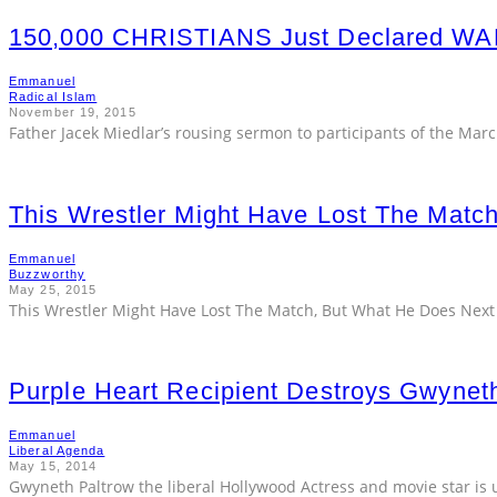
150,000 CHRISTIANS Just Declared 
Emmanuel
Radical Islam
November 19, 2015
Father Jacek Miedlar’s rousing sermon to participants of the Marc
This Wrestler Might Have Lost The Matc
Emmanuel
Buzzworthy
May 25, 2015
This Wrestler Might Have Lost The Match, But What He Does Next
Purple Heart Recipient Destroys Gwynet
Emmanuel
Liberal Agenda
May 15, 2014
Gwyneth Paltrow the liberal Hollywood Actress and movie star is u