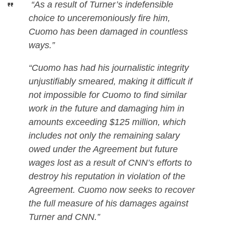
“As a result of Turner’s indefensible
choice to unceremoniously fire him,
Cuomo has been damaged in countless
ways.”
“Cuomo has had his journalistic integrity
unjustifiably smeared, making it difficult if
not impossible for Cuomo to find similar
work in the future and damaging him in
amounts exceeding $125 million, which
includes not only the remaining salary
owed under the Agreement but future
wages lost as a result of CNN’s efforts to
destroy his reputation in violation of the
Agreement. Cuomo now seeks to recover
the full measure of his damages against
Turner and CNN.”