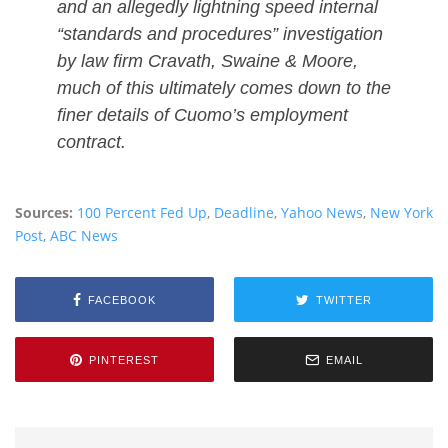
and an allegedly lightning speed internal
“standards and procedures” investigation
by law firm Cravath, Swaine & Moore,
much of this ultimately comes down to the
finer details of Cuomo’s employment
contract.
Sources:
100 Percent Fed Up
,
Deadline
,
Yahoo News
,
New York
Post
,
ABC News
FACEBOOK
TWITTER
PINTEREST
EMAIL