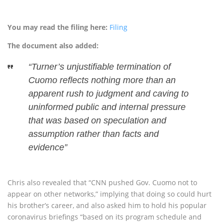
You may read the filing here:
Filing
The document also added:
“Turner’s unjustifiable termination of
Cuomo reflects nothing more than an
apparent rush to judgment and caving to
uninformed public and internal pressure
that was based on speculation and
assumption rather than facts and
evidence”
Chris also revealed that “CNN pushed Gov. Cuomo not to
appear on other networks,” implying that doing so could hurt
his brother’s career, and also asked him to hold his popular
coronavirus briefings “based on its program schedule and