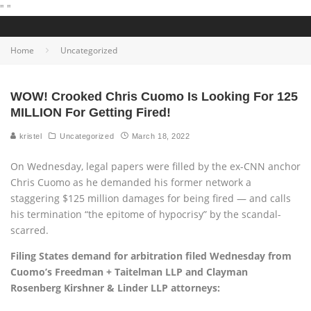
"
"
Home
Uncategorized
WOW! Crooked Chris Cuomo Is Looking For 125
MILLION For Getting Fired!
kristel
Uncategorized
March 18, 2022
On Wednesday, legal papers were filled by the ex-CNN anchor
Chris Cuomo as he demanded his former network a
staggering $125 million damages for being fired — and calls
his termination “the epitome of hypocrisy” by the scandal-
scarred.
Filing States demand for arbitration filed Wednesday from
Cuomo’s Freedman + Taitelman LLP and Clayman
Rosenberg Kirshner & Linder LLP attorneys: