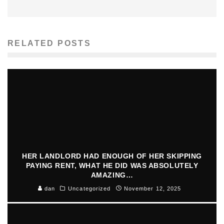
RELATED POSTS
HER LANDLORD HAD ENOUGH OF HER SKIPPING
PAYING RENT, WHAT HE DID WAS ABSOLUTELY
AMAZING…
dan
Uncategorized
November 12, 2025