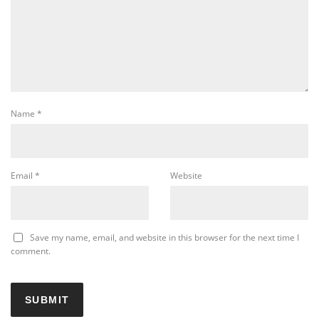
Name
*
Email
*
Website
Save my name, email, and website in this browser for the next time I
comment.