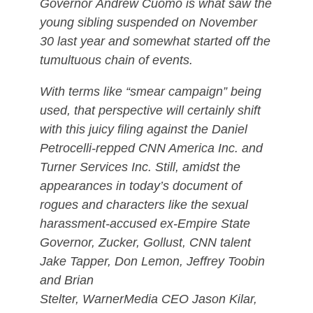
Governor Andrew Cuomo is what saw the
young sibling suspended on November
30 last year and somewhat started off the
tumultuous chain of events.
With terms like “smear campaign” being
used, that perspective will certainly shift
with this juicy filing against the Daniel
Petrocelli-repped CNN America Inc. and
Turner Services Inc. Still, amidst the
appearances in today’s document of
rogues and characters like the sexual
harassment-accused ex-Empire State
Governor, Zucker, Gollust, CNN talent
Jake Tapper, Don Lemon, Jeffrey Toobin
and Brian
Stelter, WarnerMedia CEO Jason Kilar,