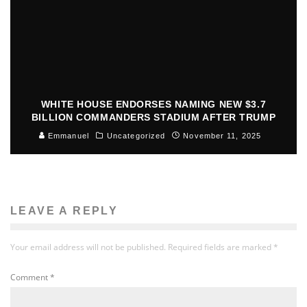
WHITE HOUSE ENDORSES NAMING NEW $3.7
BILLION COMMANDERS STADIUM AFTER TRUMP
Emmanuel
Uncategorized
November 11, 2025
LEAVE A REPLY
Your email address will not be published.
Required fields are marked
*
Comment
*