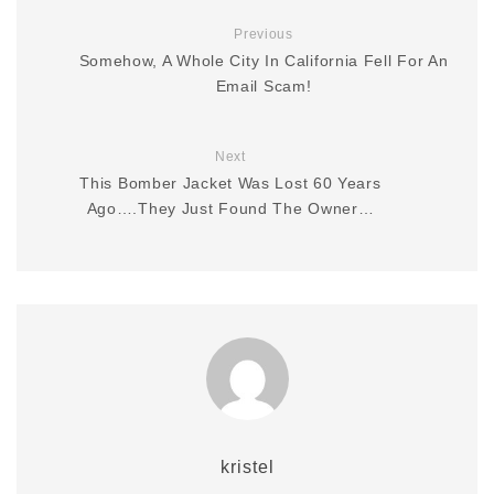
Previous
Somehow, A Whole City In California Fell For An
Email Scam!
Next
This Bomber Jacket Was Lost 60 Years
Ago….They Just Found The Owner…
kristel