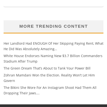
MORE TRENDING CONTENT
Her Landlord Had ENOUGH Of Her Skipping Paying Rent, What
He Did Was Absolutely Amazing…
White House Endorses Naming New $3.7 Billion Commanders
Stadium After Trump
The Green Dream That’s About to Tank Your Power Bill
Zohran Mamdani Won the Election. Reality Won’t Let Him
Govern
The Bikini She Wore For An Instagram Shoot Had Them All
Dropping Their Jaws….