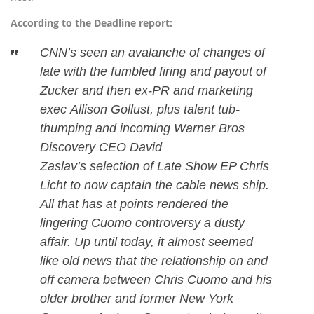
According to the Deadline report:
CNN’s seen an avalanche of changes of
late with the fumbled firing and payout of
Zucker and then ex-PR and marketing
exec Allison Gollust, plus talent tub-
thumping and incoming Warner Bros
Discovery CEO David
Zaslav’s selection of Late Show EP Chris
Licht to now captain the cable news ship.
All that has at points rendered the
lingering Cuomo controversy a dusty
affair. Up until today, it almost seemed
like old news that the relationship on and
off camera between Chris Cuomo and his
older brother and former New York