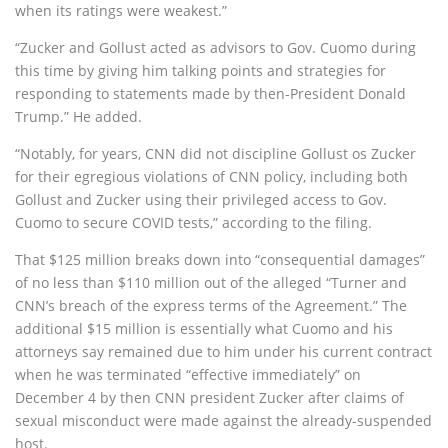
when its ratings were weakest.”
“Zucker and Gollust acted as advisors to Gov. Cuomo during
this time by giving him talking points and strategies for
responding to statements made by then-President Donald
Trump.” He added.
“Notably, for years, CNN did not discipline Gollust os Zucker
for their egregious violations of CNN policy, including both
Gollust and Zucker using their privileged access to Gov.
Cuomo to secure COVID tests,” according to the filing.
That $125 million breaks down into “consequential damages”
of no less than $110 million out of the alleged “Turner and
CNN’s breach of the express terms of the Agreement.” The
additional $15 million is essentially what Cuomo and his
attorneys say remained due to him under his current contract
when he was terminated “effective immediately” on
December 4 by then CNN president Zucker after claims of
sexual misconduct were made against the already-suspended
host.