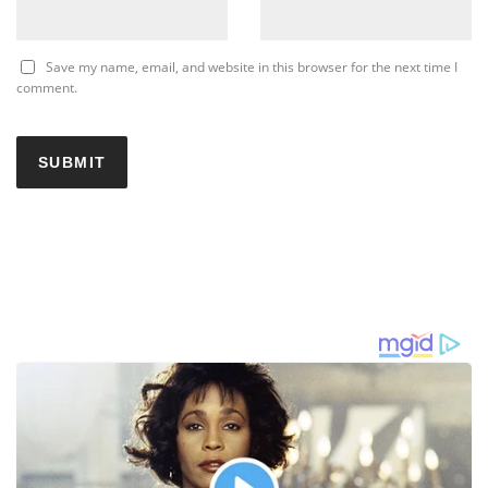
Save my name, email, and website in this browser for the next time I
comment.