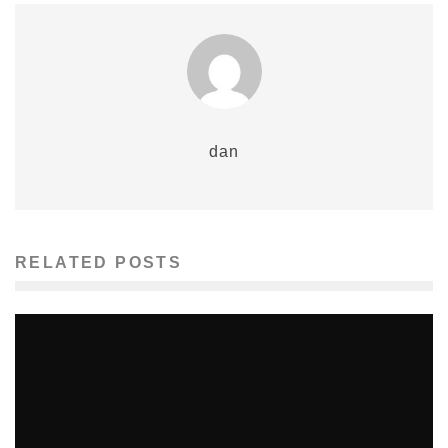
dan
RELATED POSTS