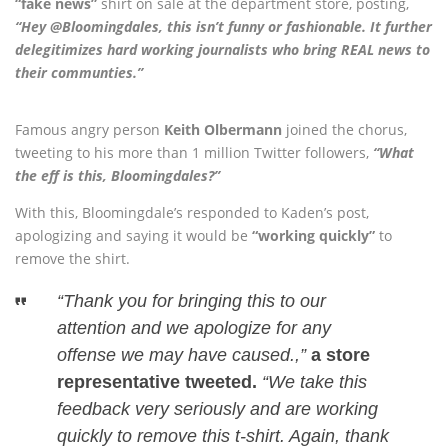
“fake news”
shirt on sale at the department store, posting,
“Hey @Bloomingdales, this isn’t funny or fashionable. It further
delegitimizes hard working journalists who bring REAL news to
their communties.”
Famous angry person
Keith Olbermann
joined the chorus,
tweeting to his more than 1 million Twitter followers,
“What
the eff is this, Bloomingdales?”
With this, Bloomingdale’s responded to Kaden’s post,
apologizing and saying it would be
“working quickly”
to
remove the shirt.
“Thank you for bringing this to our
attention and we apologize for any
offense we may have caused.,”
a store
representative tweeted.
“We take this
feedback very seriously and are working
quickly to remove this t-shirt. Again, thank