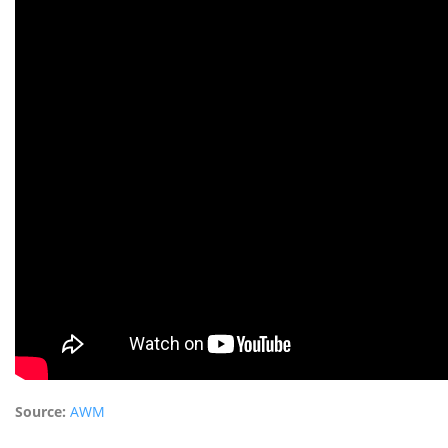
Source:
AWM