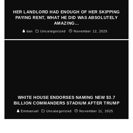
HER LANDLORD HAD ENOUGH OF HER SKIPPING
PAYING RENT, WHAT HE DID WAS ABSOLUTELY
AMAZING…
dan
Uncategorized
November 12, 2025
WHITE HOUSE ENDORSES NAMING NEW $3.7
BILLION COMMANDERS STADIUM AFTER TRUMP
Emmanuel
Uncategorized
November 11, 2025