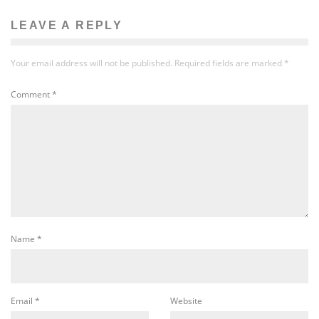
LEAVE A REPLY
Your email address will not be published.
Required fields are marked
*
Comment
*
Name
*
Email
*
Website