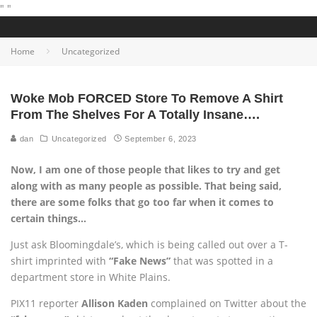
"
"
Home
Uncategorized
Woke Mob FORCED Store To Remove A Shirt
From The Shelves For A Totally Insane….
dan
Uncategorized
September 6, 2023
Now, I am one of those people that likes to try and get
along with as many people as possible. That being said,
there are some folks that go too far when it comes to
certain things…
Just ask Bloomingdale’s, which is being called out over a T-
shirt imprinted with
“Fake News”
that was spotted in a
department store in White Plains.
PIX11 reporter
Allison Kaden
complained on Twitter about the