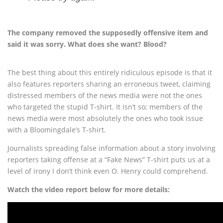
The company removed the supposedly offensive item and
said it was sorry. What does she want? Blood?
The best thing about this entirely ridiculous episode is that it
also features reporters sharing an erroneous tweet, claiming
distressed members of the news media were not the ones
who targeted the stupid T-shirt. It isn’t so; members of the
news media were most absolutely the ones who took issue
with a Bloomingdale’s T-shirt.
Journalists spreading false information about a story involving
reporters taking offense at a “Fake News” T-shirt puts us at a
level of irony I don’t think even O. Henry could comprehend.
Watch the video report below for more details: