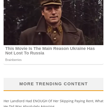
MORE TRENDING CONTENT
Her Landlord Had ENOUGH Of Her Skipping Paying Rent, What
He Did Was Absolutely Amazing…