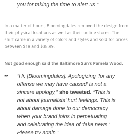
you for taking the time to alert us.”
In a matter of hours, Bloomingdales removed the design from
their physical locations as well as their online stores. The
shirt came in a variety of colors and styles and sold for prices
between $18 and $38.99.
Not good enough said the Baltimore Sun’s Pamela Wood.
“Hi, [Bloomingdales]. Apologizing ‘for any
offense we may have caused’ is not a
sincere apology,”
she tweeted.
“This is
not about journalists’ hurt feelings. This is
about damage done to our democracy
when your brand joins in perpetuating
and celebrating the idea of ‘fake news.’
Please try again.”