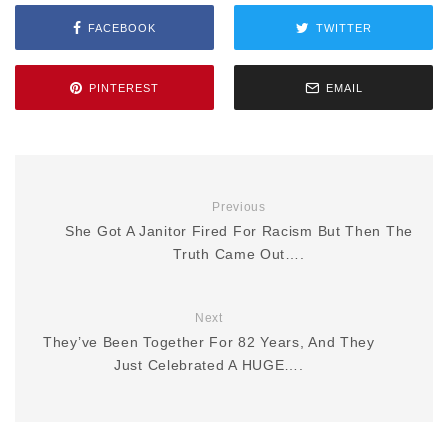
FACEBOOK
TWITTER
PINTEREST
EMAIL
Previous
She Got A Janitor Fired For Racism But Then The
Truth Came Out….
Next
They’ve Been Together For 82 Years, And They
Just Celebrated A HUGE….