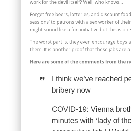
work for the devil itself? Well, who knows…
Forget free beers, lotteries, and discount food
sessions’ to patrons with a sex worker of their
might sound like a fun initiative but this is one 
The worst part is, they even encourage boys a
them. It is another proof that these jabs are a 
Here are some of the comments from the ne
I think we’ve reached 
bribery now
COVID-19: Vienna broth
minutes with ‘lady of th