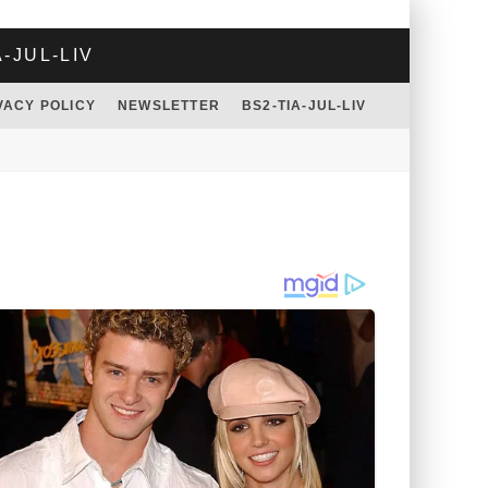
A-JUL-LIV
VACY POLICY
NEWSLETTER
BS2-TIA-JUL-LIV