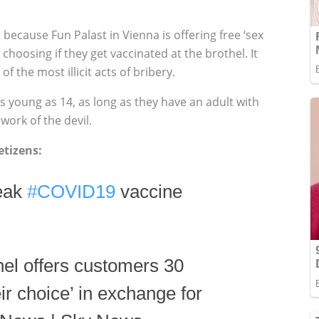
 because Fun Palast in Vienna is offering free ‘sex
 choosing if they get vaccinated at the brothel. It
of the most illicit acts of bribery.
s young as 14, as long as they have an adult with
work of the devil.
tizens:
peak
#COVID19
vaccine
el offers customers 30
eir choice’ in exchange for