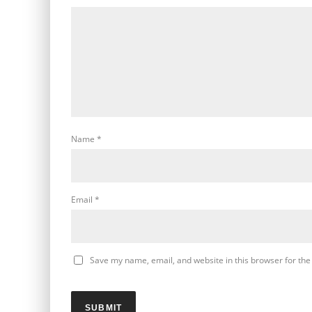
Name
*
Email
*
Save my name, email, and website in this browser for the