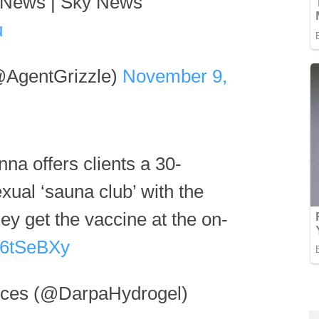
d News | Sky News
u
@AgentGrizzle)
November 9,
nna offers clients a 30-
xual ‘sauna club’ with the
they get the vaccine at the on-
fJ6tSeBXy
es (@DarpaHydrogel)