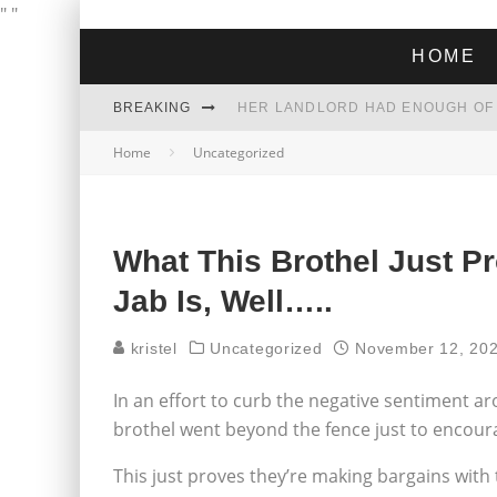
"
"
HOME
BREAKING
Home
Uncategorized
THE GREEN DREAM THAT’S ABOUT
ZOHRAN MAMDANI WON THE ELECT
What This Brothel Just 
Jab Is, Well…..
kristel
Uncategorized
November 12, 20
In an effort to curb the negative sentiment ar
brothel went beyond the fence just to encour
This just proves they’re making bargains with t