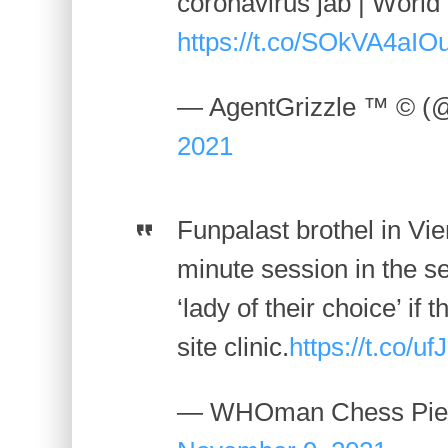
coronavirus jab | Worl
https://t.co/SOkVA4aIO
— AgentGrizzle ™ © (
2021
Funpalast brothel in Vie
minute session in the se
‘lady of their choice’ if 
site clinic.
https://t.co/u
— WHOman Chess Piec