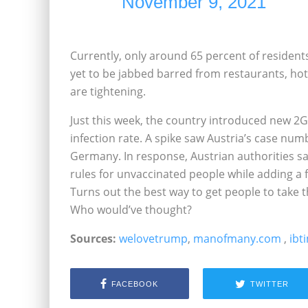
November 9, 2021
Currently, only around 65 percent of residents
yet to be jabbed barred from restaurants, hot
are tightening.
Just this week, the country introduced new 2G 
infection rate. A spike saw Austria’s case num
Germany. In response, Austrian authorities sa
rules for unvaccinated people while adding a f
Turns out the best way to get people to take the
Who would’ve thought?
Sources:
welovetrump
,
manofmany.com
,
ibt
FACEBOOK
TWITTER