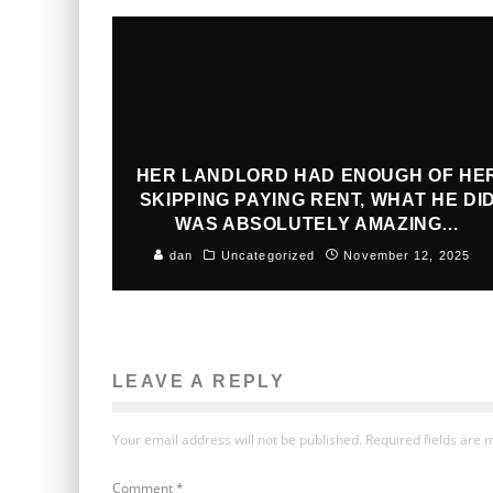
HER LANDLORD HAD ENOUGH OF HE
SKIPPING PAYING RENT, WHAT HE DI
WAS ABSOLUTELY AMAZING…
dan
Uncategorized
November 12, 2025
LEAVE A REPLY
Your email address will not be published.
Required fields are
Comment
*