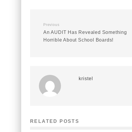
Previous
An AUDIT Has Revealed Something
Horrible About School Boards!
kristel
RELATED POSTS