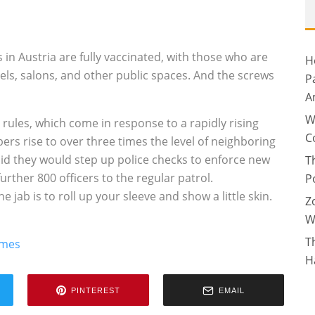
 in Austria are fully vaccinated, with those who are
H
els, salons, and other public spaces. And the screws
P
A
W
rules, which come in response to a rapidly rising
C
bers rise to over three times the level of neighboring
id they would step up police checks to enforce new
T
urther 800 officers to the regular patrol.
P
 jab is to roll up your sleeve and show a little skin.
Z
W
T
imes
H
PINTEREST
EMAIL