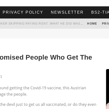
PRIVACY POLICY
NEWSLETTER
BS2-TI
HER LANDLORD HAD ENOUGH OF HER SKIPPING PAYING RENT, WHAT HE DID WAS ABSOLUTELY AMAZING…
HOME
PRI
WHITE HOUSE ENDORSES NAMING NEW $3.7 BILLION COMMANDERS STADIUM AFTER TRUMP
 TO TANK YOUR POWER BILL
ION. REALITY WON’T LET HIM GOVERN
Promised People Who Get The
21
ound getting the Covid-19 vaccine, this Austrian
age the people.
he devil just to get us all vaccinated, or do they even