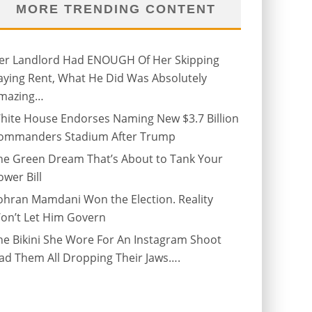
MORE TRENDING CONTENT
er Landlord Had ENOUGH Of Her Skipping
aying Rent, What He Did Was Absolutely
mazing…
hite House Endorses Naming New $3.7 Billion
ommanders Stadium After Trump
he Green Dream That’s About to Tank Your
ower Bill
ohran Mamdani Won the Election. Reality
on’t Let Him Govern
he Bikini She Wore For An Instagram Shoot
ad Them All Dropping Their Jaws….