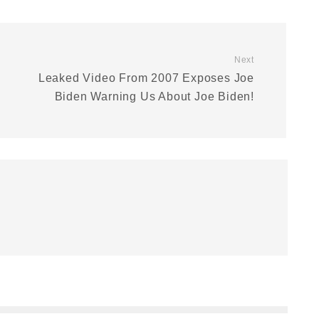
Next
Leaked Video From 2007 Exposes Joe
Biden Warning Us About Joe Biden!