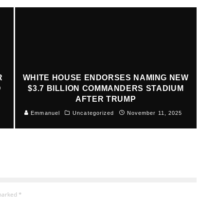
R
WHITE HOUSE ENDORSES NAMING NEW
D
$3.7 BILLION COMMANDERS STADIUM
AFTER TRUMP
Emmanuel
Uncategorized
November 11, 2025
 marked
*