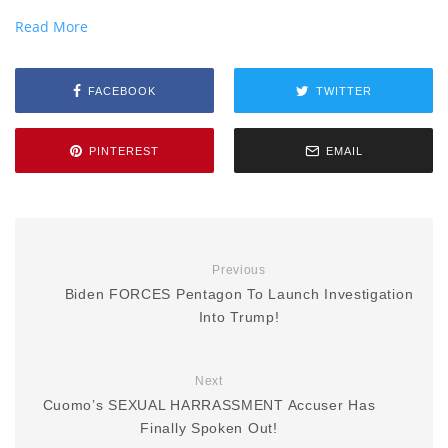
Read More
FACEBOOK
TWITTER
PINTEREST
EMAIL
Previous
Biden FORCES Pentagon To Launch Investigation
Into Trump!
Next
Cuomo’s SEXUAL HARRASSMENT Accuser Has
Finally Spoken Out!