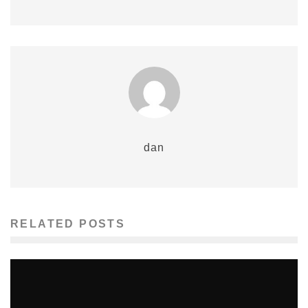
dan
RELATED POSTS