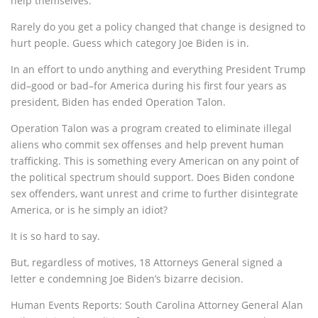
help themselves.
Rarely do you get a policy changed that change is designed to
hurt people. Guess which category Joe Biden is in.
In an effort to undo anything and everything President Trump
did–good or bad–for America during his first four years as
president, Biden has ended Operation Talon.
Operation Talon was a program created to eliminate illegal
aliens who commit sex offenses and help prevent human
trafficking. This is something every American on any point of
the political spectrum should support. Does Biden condone
sex offenders, want unrest and crime to further disintegrate
America, or is he simply an idiot?
It is so hard to say.
But, regardless of motives, 18 Attorneys General signed a
letter e condemning Joe Biden’s bizarre decision.
Human Events Reports: South Carolina Attorney General Alan