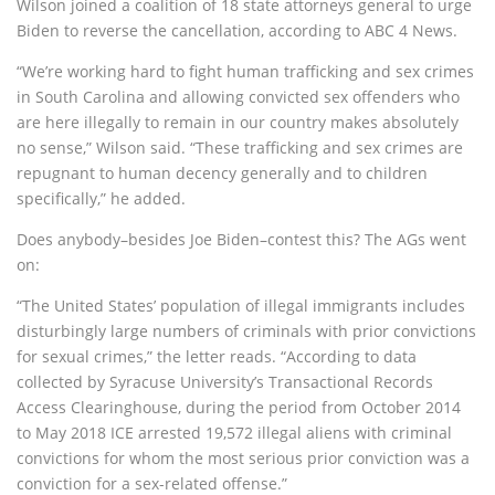
Wilson joined a coalition of 18 state attorneys general to urge
Biden to reverse the cancellation, according to ABC 4 News.
“We’re working hard to fight human trafficking and sex crimes
in South Carolina and allowing convicted sex offenders who
are here illegally to remain in our country makes absolutely
no sense,” Wilson said. “These trafficking and sex crimes are
repugnant to human decency generally and to children
specifically,” he added.
Does anybody–besides Joe Biden–contest this? The AGs went
on:
“The United States’ population of illegal immigrants includes
disturbingly large numbers of criminals with prior convictions
for sexual crimes,” the letter reads. “According to data
collected by Syracuse University’s Transactional Records
Access Clearinghouse, during the period from October 2014
to May 2018 ICE arrested 19,572 illegal aliens with criminal
convictions for whom the most serious prior conviction was a
conviction for a sex-related offense.”