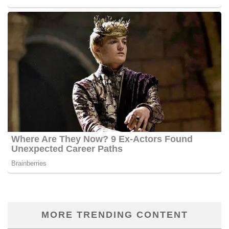
MORE TRENDING CONTENT