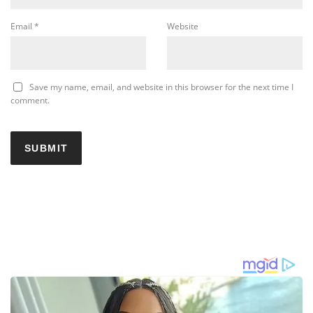
Email
*
Website
Save my name, email, and website in this browser for the next time I
comment.