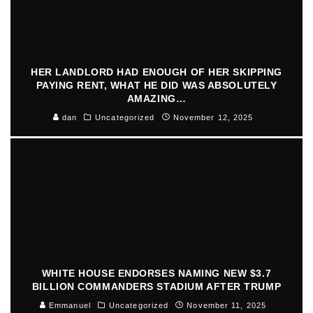
HER LANDLORD HAD ENOUGH OF HER SKIPPING
PAYING RENT, WHAT HE DID WAS ABSOLUTELY
AMAZING…
dan
Uncategorized
November 12, 2025
WHITE HOUSE ENDORSES NAMING NEW $3.7
BILLION COMMANDERS STADIUM AFTER TRUMP
Emmanuel
Uncategorized
November 11, 2025