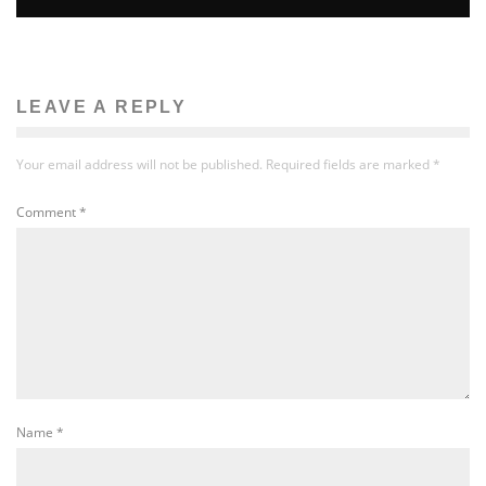
LEAVE A REPLY
Your email address will not be published.
Required fields are marked
*
Comment
*
Name
*