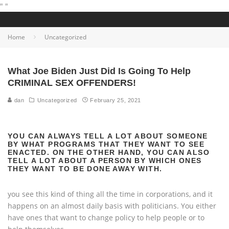
"
"
Home
Uncategorized
What Joe Biden Just Did Is Going To Help
CRIMINAL SEX OFFENDERS!
dan
Uncategorized
February 25, 2021
YOU CAN ALWAYS TELL A LOT ABOUT SOMEONE
BY WHAT PROGRAMS THAT THEY WANT TO SEE
ENACTED. ON THE OTHER HAND, YOU CAN ALSO
TELL A LOT ABOUT A PERSON BY WHICH ONES
THEY WANT TO BE DONE AWAY WITH.
you see this kind of thing all the time in corporations, and it
happens on an almost daily basis with politicians. You either
have ones that want to change policy to help people or to