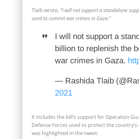
Tlaib wrote,
“I will not support a standalone supp
used to commit war crimes in Gaza.”
I will not support a sta
billion to replenish the
war crimes in Gaza.
ht
— Rashida Tlaib (@Ras
2021
It includes the bill’s support for Operation Gua
Defense Forces used to protect the country’s
was highlighted in the tweet.