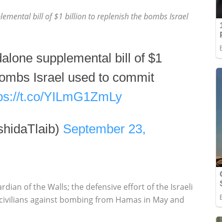
lemental bill of $1 billion to replenish the bombs Israel
ndalone supplemental bill of $1
 bombs Israel used to commit
tps://t.co/YILmG1ZmLy
hidaTlaib)
September 23,
rdian of the Walls; the defensive effort of the Israeli
 civilians against bombing from Hamas in May and