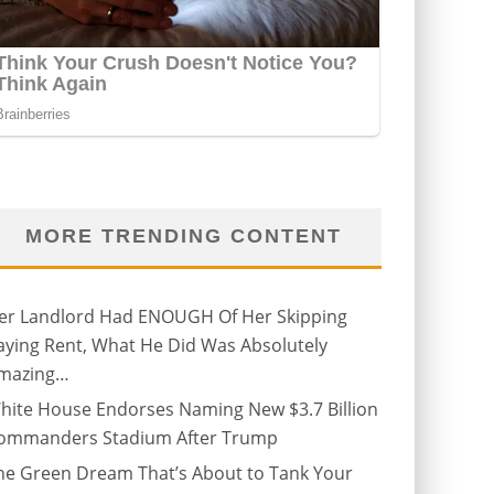
MORE TRENDING CONTENT
er Landlord Had ENOUGH Of Her Skipping
aying Rent, What He Did Was Absolutely
mazing…
hite House Endorses Naming New $3.7 Billion
ommanders Stadium After Trump
he Green Dream That’s About to Tank Your