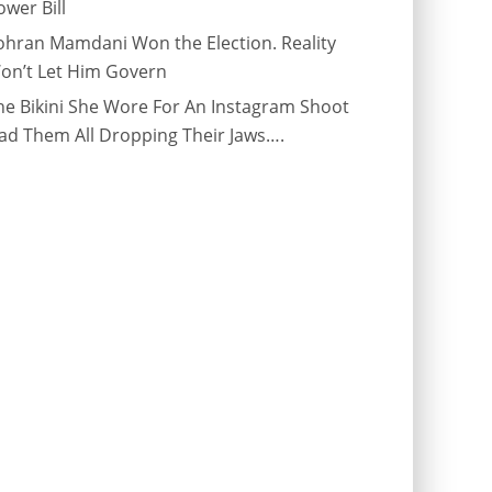
ower Bill
ohran Mamdani Won the Election. Reality
on’t Let Him Govern
he Bikini She Wore For An Instagram Shoot
ad Them All Dropping Their Jaws….