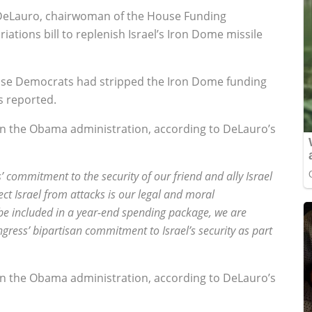
eLauro, chairwoman of the House Funding
tions bill to replenish Israel’s Iron Dome missile
use Democrats had stripped the Iron Dome funding
s reported.
in the Obama administration, according to DeLauro’s
’ commitment to the security of our friend and ally Israel
ect Israel from attacks is our legal and moral
y be included in a year-end spending package, we are
gress’ bipartisan commitment to Israel’s security as part
in the Obama administration, according to DeLauro’s