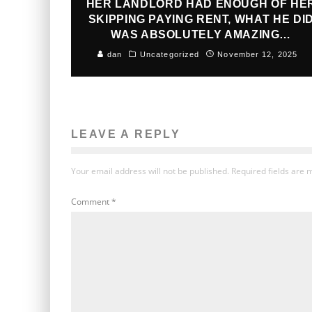
HER LANDLORD HAD ENOUGH OF HE
SKIPPING PAYING RENT, WHAT HE DI
WAS ABSOLUTELY AMAZING…
dan
Uncategorized
November 12, 2025
LEAVE A REPLY
Your email address will not be published.
Required fields are
Comment
*