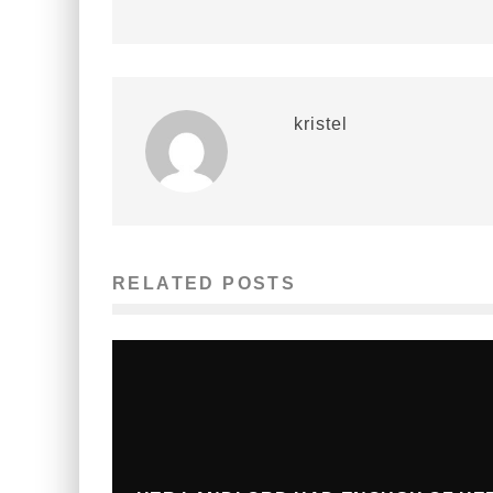
kristel
RELATED POSTS