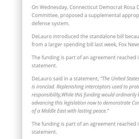
On Wednesday, Connecticut Democrat Rosa D
Committee, proposed a supplemental appropria
defense system.
DeLauro introduced the standalone bill beca
from a larger spending bill last week, Fox New
The funding is part of an agreement reached 
statement.
DeLauro said in a statement,
“The United States
is ironclad. Replenishing interceptors used to prot
responsibility,While this funding would ordinaril
advancing this legislation now to demonstrate Con
of a Middle East with lasting peace.”
The funding is part of an agreement reached 
statement.