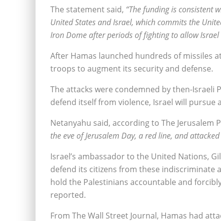
The statement said,
“The funding is consistent
United States and Israel, which commits the United
Iron Dome after periods of fighting to allow Israel
After Hamas launched hundreds of missiles at I
troops to augment its security and defense.
The attacks were condemned by then-Israeli 
defend itself from violence, Israel will pursue 
Netanyahu said, according to The Jerusalem 
the eve of Jerusalem Day, a red line, and attacked 
Israel’s ambassador to the United Nations, Gil
defend its citizens from these indiscriminat
hold the Palestinians accountable and forcibl
reported.
From The Wall Street Journal, Hamas had attac