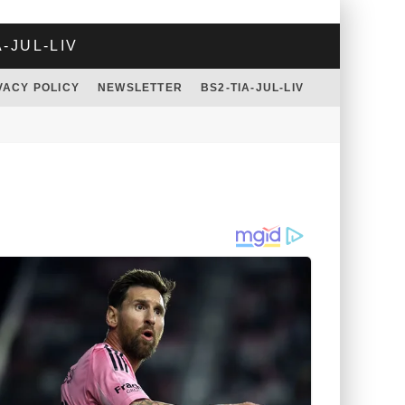
A-JUL-LIV
VACY POLICY
NEWSLETTER
BS2-TIA-JUL-LIV