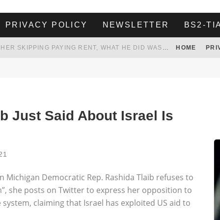
PRIVACY POLICY
NEWSLETTER
BS2-TI
HER LANDLORD HAD ENOUGH OF HER SKIPPING PAYING RENT, WHAT HE DID WAS ABSOLUTELY AMAZING…
HOME
PRI
WHITE HOUSE ENDORSES NAMING NEW $3.7 BILLION COMMANDERS STADIUM AFTER TRUMP
 TO TANK YOUR POWER BILL
ION. REALITY WON’T LET HIM GOVERN
b Just Said About Israel Is
21
Michigan Democratic Rep. Rashida Tlaib refuses to
m”, she posts on Twitter to express her opposition to
 system, claiming that Israel has exploited US aid to