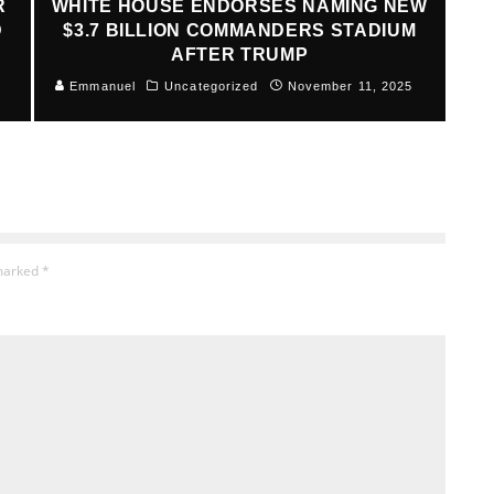
R
WHITE HOUSE ENDORSES NAMING NEW
D
$3.7 BILLION COMMANDERS STADIUM
AFTER TRUMP
Emmanuel
Uncategorized
November 11, 2025
 marked
*