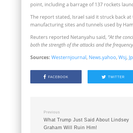
point, including a barrage of 137 rockets laun
The report stated, Israel said it struck back 
manufacturing sites and tunnels used by Hamas
Reuters reported Netanyahu said,
“At the conc
both the strength of the attacks and the frequency 
Sources:
Westernjournal
,
News.yahoo
,
Wsj
,
J
FACEBOOK
TWITTER
Previous
What Trump Just Said About Lindsey
Graham Will Ruin Him!