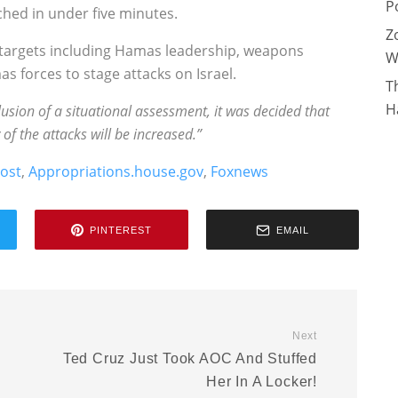
P
ched in under five minutes.
Z
at targets including Hamas leadership, weapons
W
 forces to stage attacks on Israel.
T
H
lusion of a situational assessment, it was decided that
of the attacks will be increased.”
post
,
Appropriations.house.gov
,
Foxnews
PINTEREST
EMAIL
Next
Ted Cruz Just Took AOC And Stuffed
Her In A Locker!