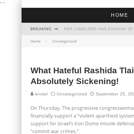
"
"
HOME
BREAKING
Home
Uncategorized
THE GREEN DREAM THAT’S ABOUT
ZOHRAN MAMDANI WON THE ELECT
What Hateful Rashida Tlai
Absolutely Sickening!
kristel
Uncategorized
September 25, 20
On Thursday, The progressive congresswoman 
financially support a “violent apartheid syste
support for Israel’s Iron Dome missile defense
“commit war crimes.”