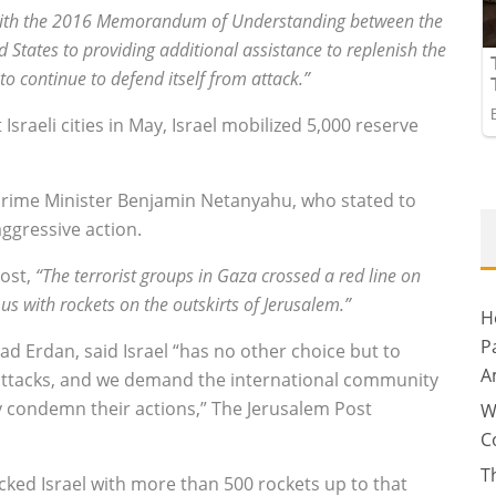
 with the 2016 Memorandum of Understanding between the
 States to providing additional assistance to replenish the
 to continue to defend itself from attack.”
sraeli cities in May, Israel mobilized 5,000 reserve
Prime Minister Benjamin Netanyahu, who stated to
aggressive action.
Post,
“The terrorist groups in Gaza crossed a red line on
us with rockets on the outskirts of Jerusalem.”
H
P
ad Erdan, said Israel “has no other choice but to
A
e attacks, and we demand the international community
y condemn their actions,” The Jerusalem Post
W
C
T
ked Israel with more than 500 rockets up to that