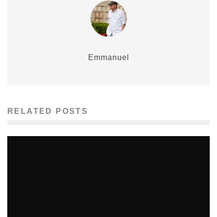
Emmanuel
RELATED POSTS