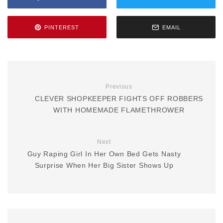
PINTEREST
EMAIL
Previous
CLEVER SHOPKEEPER FIGHTS OFF ROBBERS
WITH HOMEMADE FLAMETHROWER
Next
Guy Raping Girl In Her Own Bed Gets Nasty
Surprise When Her Big Sister Shows Up