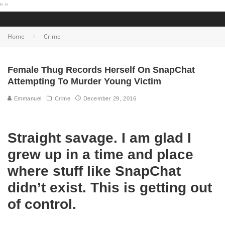
"
"
Home
Crime
Female Thug Records Herself On SnapChat
Attempting To Murder Young Victim
Emmanuel
Crime
December 29, 2016
Straight savage. I am glad I
grew up in a time and place
where stuff like SnapChat
didn’t exist. This is getting out
of control.