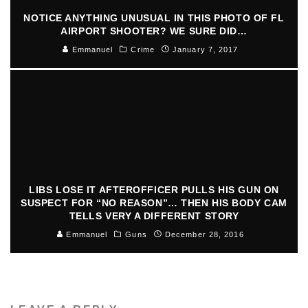
NOTICE ANYTHING UNUSUAL IN THIS PHOTO OF FL
AIRPORT SHOOTER? WE SURE DID…
Emmanuel
Crime
January 7, 2017
LIBS LOSE IT AFTEROFFICER PULLS HIS GUN ON
SUSPECT FOR “NO REASON”… THEN HIS BODY CAM
TELLS VERY A DIFFERENT STORY
Emmanuel
Guns
December 28, 2016