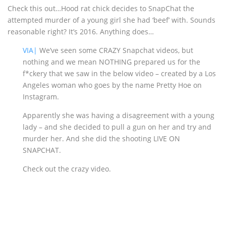
Check this out…Hood rat chick decides to SnapChat the
attempted murder of a young girl she had ‘beef’ with. Sounds
reasonable right? It’s 2016. Anything does…
VIA|
We’ve seen some CRAZY Snapchat videos, but
nothing and we mean NOTHING prepared us for the
f*ckery that we saw in the below video – created by a Los
Angeles woman who goes by the name Pretty Hoe on
Instagram.
Apparently she was having a disagreement with a young
lady – and she decided to pull a gun on her and try and
murder her. And she did the shooting LIVE ON
SNAPCHAT.
Check out the crazy video.