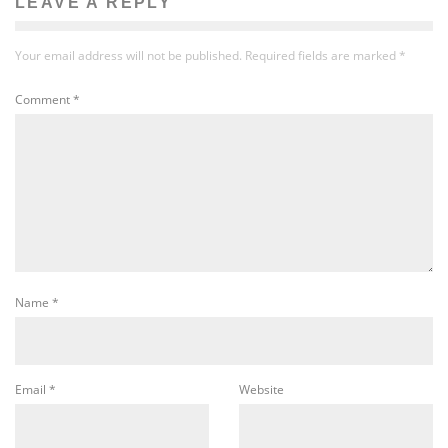
LEAVE A REPLY
Your email address will not be published.
Required fields are marked
*
Comment
*
Name
*
Email
*
Website