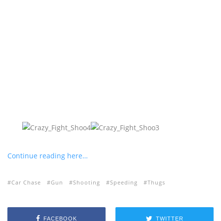
Continue reading here…
Car Chase
Gun
Shooting
Speeding
Thugs
FACEBOOK
TWITTER