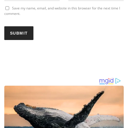
Save my name, email, and website in this browser for the next time I
comment.