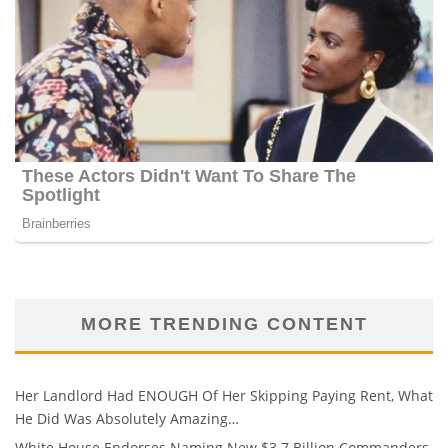
MORE TRENDING CONTENT
Her Landlord Had ENOUGH Of Her Skipping Paying Rent, What
He Did Was Absolutely Amazing…
White House Endorses Naming New $3.7 Billion Commanders