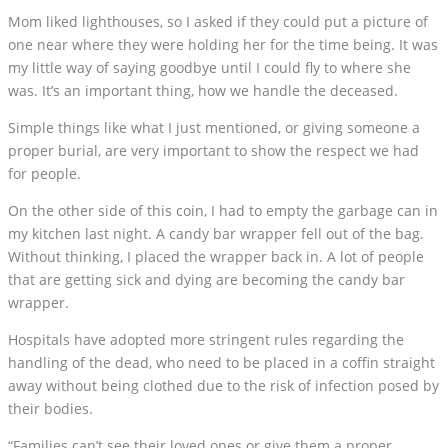
Mom liked lighthouses, so I asked if they could put a picture of
one near where they were holding her for the time being. It was
my little way of saying goodbye until I could fly to where she
was. It’s an important thing, how we handle the deceased.
Simple things like what I just mentioned, or giving someone a
proper burial, are very important to show the respect we had
for people.
On the other side of this coin, I had to empty the garbage can in
my kitchen last night. A candy bar wrapper fell out of the bag.
Without thinking, I placed the wrapper back in. A lot of people
that are getting sick and dying are becoming the candy bar
wrapper.
Hospitals have adopted more stringent rules regarding the
handling of the dead, who need to be placed in a coffin straight
away without being clothed due to the risk of infection posed by
their bodies.
“Families can’t see their loved ones or give them a proper