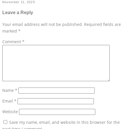
November 11, 2025
Leave a Reply
Your email address will not be published.
Required fields are
marked
*
Comment
*
Name
*
Email
*
Website
Save my name, email, and website in this browser for the
next time I comment.