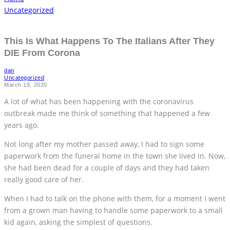
Uncategorized
This Is What Happens To The Italians After They
DIE From Corona
dan
Uncategorized
March 19, 2020
A lot of what has been happening with the coronavirus
outbreak made me think of something that happened a few
years ago.
Not long after my mother passed away, I had to sign some
paperwork from the funeral home in the town she lived in. Now,
she had been dead for a couple of days and they had taken
really good care of her.
When I had to talk on the phone with them, for a moment I went
from a grown man having to handle some paperwork to a small
kid again, asking the simplest of questions.