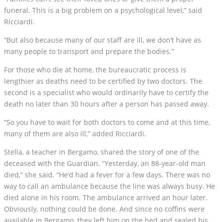
funeral. This is a big problem on a psychological level,” said
Ricciardi.
“But also because many of our staff are ill, we don’t have as
many people to transport and prepare the bodies.”
For those who die at home, the bureaucratic process is
lengthier as deaths need to be certified by two doctors. The
second is a specialist who would ordinarily have to certify the
death no later than 30 hours after a person has passed away.
“So you have to wait for both doctors to come and at this time,
many of them are also ill,” added Ricciardi.
Stella, a teacher in Bergamo, shared the story of one of the
deceased with the Guardian. “Yesterday, an 88-year-old man
died,” she said. “He’d had a fever for a few days. There was no
way to call an ambulance because the line was always busy. He
died alone in his room. The ambulance arrived an hour later.
Obviously, nothing could be done. And since no coffins were
available in Bergamo, they left him on the bed and sealed his