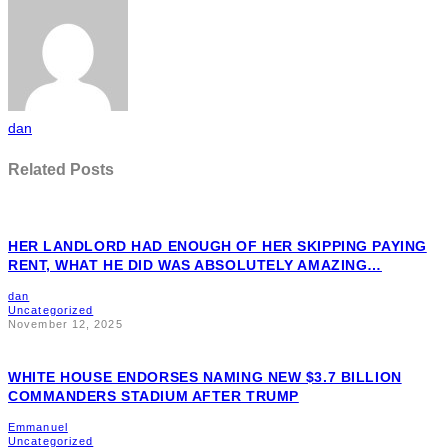
dan
Related Posts
HER LANDLORD HAD ENOUGH OF HER SKIPPING PAYING
RENT, WHAT HE DID WAS ABSOLUTELY AMAZING…
dan
Uncategorized
November 12, 2025
WHITE HOUSE ENDORSES NAMING NEW $3.7 BILLION
COMMANDERS STADIUM AFTER TRUMP
Emmanuel
Uncategorized