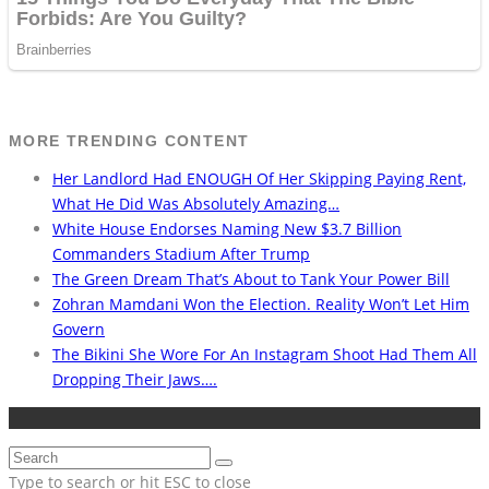
MORE TRENDING CONTENT
Her Landlord Had ENOUGH Of Her Skipping Paying Rent,
What He Did Was Absolutely Amazing…
White House Endorses Naming New $3.7 Billion
Commanders Stadium After Trump
The Green Dream That’s About to Tank Your Power Bill
Zohran Mamdani Won the Election. Reality Won’t Let Him
Govern
The Bikini She Wore For An Instagram Shoot Had Them All
Dropping Their Jaws….
Type to search or hit ESC to close