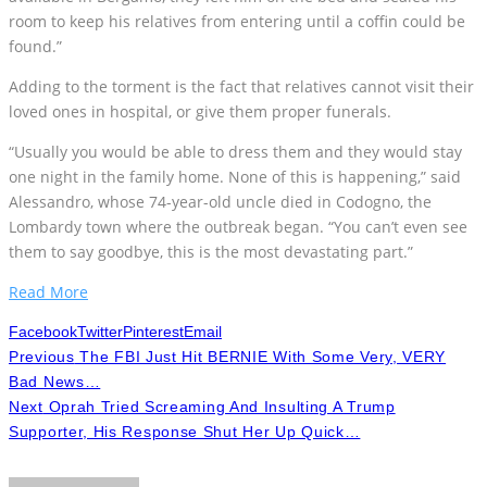
room to keep his relatives from entering until a coffin could be
found.”
Adding to the torment is the fact that relatives cannot visit their
loved ones in hospital, or give them proper funerals.
“Usually you would be able to dress them and they would stay
one night in the family home. None of this is happening,” said
Alessandro, whose 74-year-old uncle died in Codogno, the
Lombardy town where the outbreak began. “You can’t even see
them to say goodbye, this is the most devastating part.”
Read More
Facebook
Twitter
Pinterest
Email
Previous
The FBI Just Hit BERNIE With Some Very, VERY
Bad News…
Next
Oprah Tried Screaming And Insulting A Trump
Supporter, His Response Shut Her Up Quick…