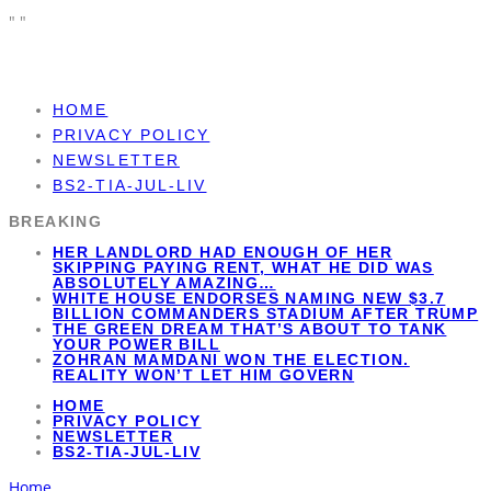
"
"
HOME
PRIVACY POLICY
NEWSLETTER
BS2-TIA-JUL-LIV
BREAKING
HER LANDLORD HAD ENOUGH OF HER
SKIPPING PAYING RENT, WHAT HE DID WAS
ABSOLUTELY AMAZING…
WHITE HOUSE ENDORSES NAMING NEW $3.7
BILLION COMMANDERS STADIUM AFTER TRUMP
THE GREEN DREAM THAT’S ABOUT TO TANK
YOUR POWER BILL
ZOHRAN MAMDANI WON THE ELECTION.
REALITY WON’T LET HIM GOVERN
HOME
PRIVACY POLICY
NEWSLETTER
BS2-TIA-JUL-LIV
Home