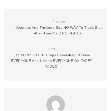
Previous
Veterans And Truckers Say NO WAY To Truck Stop
After They Said NO FLAGS…
Next
EPSTEIN’S FIXER Drops Bombshell, “I Have
EVERYONE And I Mean EVERYONE On TAPE!”
[VIDEO]