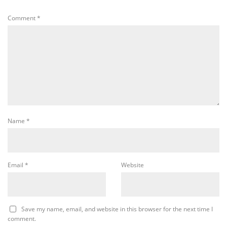
Comment
*
Name
*
Email
*
Website
Save my name, email, and website in this browser for the next time I
comment.