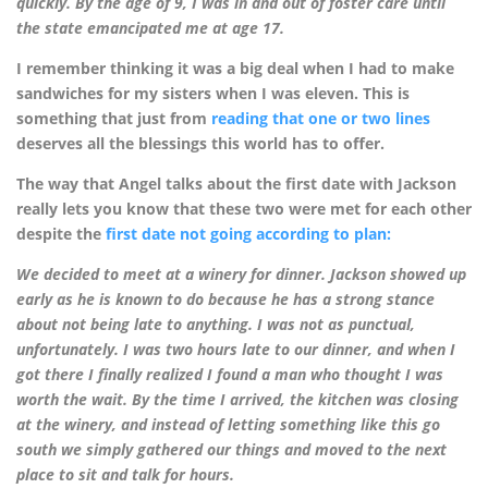
quickly. By the age of 9, I was in and out of foster care until
the state emancipated me at age 17.
I remember thinking it was a big deal when I had to make
sandwiches for my sisters when I was eleven. This is
something that just from
reading that one or two lines
deserves all the blessings this world has to offer.
The way that Angel talks about the first date with Jackson
really lets you know that these two were met for each other
despite the
first date not going according to plan:
We decided to meet at a winery for dinner. Jackson showed up
early as he is known to do because he has a strong stance
about not being late to anything. I was not as punctual,
unfortunately. I was two hours late to our dinner, and when I
got there I finally realized I found a man who thought I was
worth the wait. By the time I arrived, the kitchen was closing
at the winery, and instead of letting something like this go
south we simply gathered our things and moved to the next
place to sit and talk for hours.