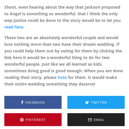
Shoot, even hearing about the way that Jackson proposed
to Angel is something so wonderful, that I think the only
way justice could be done to the story would be to let you
read here.
These two are an absolutely wonderful couple and would
love nothing more than two have their dream wedding. If
you could help them out by voting for them by clicking the
link here it would be a wonderful thing to do for two
wonderful people. Just like we all learned as kids,
sometimes doing good is good enough. When you are done
reading their story, please
Vote
for them. It would make
their entire wedding something they deserve!
FACEBOOK
TWITTER
PINTEREST
EMAIL