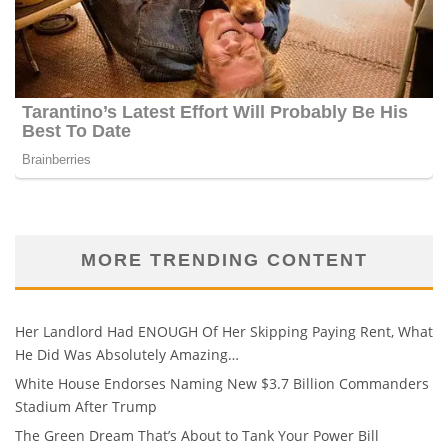
MORE TRENDING CONTENT
Her Landlord Had ENOUGH Of Her Skipping Paying Rent, What
He Did Was Absolutely Amazing…
White House Endorses Naming New $3.7 Billion Commanders
Stadium After Trump
The Green Dream That’s About to Tank Your Power Bill