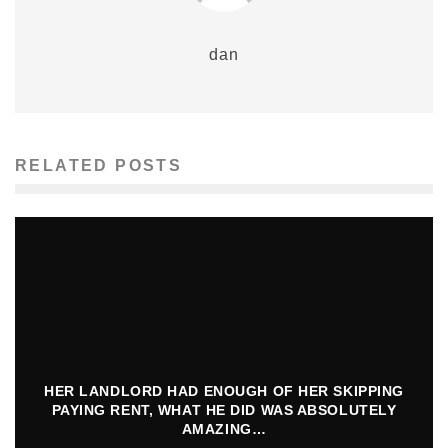
dan
RELATED POSTS
HER LANDLORD HAD ENOUGH OF HER SKIPPING
PAYING RENT, WHAT HE DID WAS ABSOLUTELY
AMAZING…