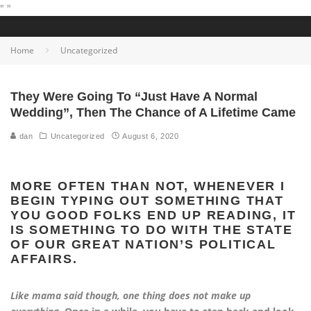
"
"
Home
Uncategorized
They Were Going To “Just Have A Normal
Wedding”, Then The Chance of A Lifetime Came
dan
Uncategorized
August 6, 2020
MORE OFTEN THAN NOT, WHENEVER I
BEGIN TYPING OUT SOMETHING THAT
YOU GOOD FOLKS END UP READING, IT
IS SOMETHING TO DO WITH THE STATE
OF OUR GREAT NATION’S POLITICAL
AFFAIRS.
Like mama said though, one thing does not make up