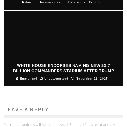
dan
Uncategorized
November 12, 2025
WHITE HOUSE ENDORSES NAMING NEW $3.7
BILLION COMMANDERS STADIUM AFTER TRUMP
Emmanuel
Uncategorized
November 11, 2025
LEAVE A REPLY
Your email address will not be published.
Required fields are marked
*