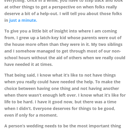
everything.
Once in a while, you have to step back and look
at other things to get a perspective on when folks really
deserve a bit of a help-out. I will tell you about those folks
in
just a minute.
To give you a little bit of insight into where I am coming
from, I grew up a latch-key kid whose parents were out of
the house more often than they were in it. My two siblings
and I somehow managed to get through most of our non-
school hours without the aid of others when we really could
have needed it at times.
That being said, I know what it’s like to not have things
when you really could have needed the help. To make the
choice between having one thing and not having another
when there wasn’t enough left over. I know what it’s like for
life to be hard. I have it good now, but there was a time
when I didn’t. Everyone deserves for things to be good,
even if only for a moment.
A person’s wedding needs to be the most important thing