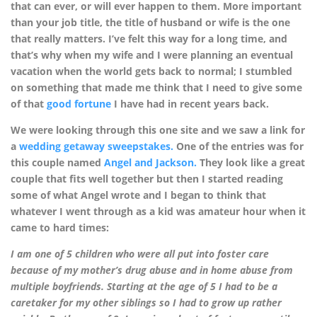
that can ever, or will ever happen to them. More important
than your job title, the title of husband or wife is the one
that really matters. I’ve felt this way for a long time, and
that’s why when my wife and I were planning an eventual
vacation when the world gets back to normal; I stumbled
on something that made me think that I need to give some
of that
good fortune
I have had in recent years back.
We were looking through this one site and we saw a link for
a
wedding getaway sweepstakes.
One of the entries was for
this couple named
Angel and Jackson.
They look like a great
couple that fits well together but then I started reading
some of what Angel wrote and I began to think that
whatever I went through as a kid was amateur hour when it
came to hard times:
I am one of 5 children who were all put into foster care
because of my mother’s drug abuse and in home abuse from
multiple boyfriends. Starting at the age of 5 I had to be a
caretaker for my other siblings so I had to grow up rather