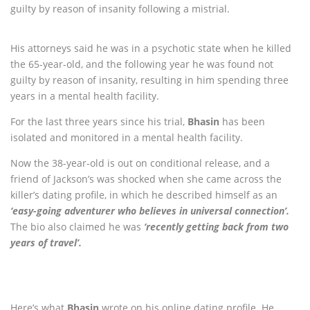
guilty by reason of insanity following a mistrial.
His attorneys said he was in a psychotic state when he killed
the 65-year-old, and the following year he was found not
guilty by reason of insanity, resulting in him spending three
years in a mental health facility.
For the last three years since his trial,
Bhasin
has been
isolated and monitored in a mental health facility.
Now the 38-year-old is out on conditional release, and a
friend of Jackson’s was shocked when she came across the
killer’s dating profile, in which he described himself as an
‘easy-going adventurer who believes in universal connection’.
The bio also claimed he was
‘recently getting back from two
years of travel’.
Here’s what
Bhasin
wrote on his online dating profile. He