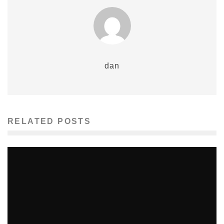
dan
RELATED POSTS