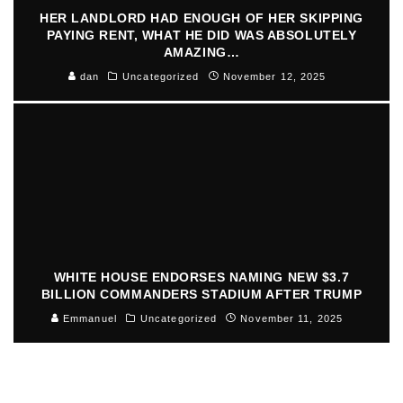
HER LANDLORD HAD ENOUGH OF HER SKIPPING
PAYING RENT, WHAT HE DID WAS ABSOLUTELY
AMAZING…
dan
Uncategorized
November 12, 2025
WHITE HOUSE ENDORSES NAMING NEW $3.7
BILLION COMMANDERS STADIUM AFTER TRUMP
Emmanuel
Uncategorized
November 11, 2025