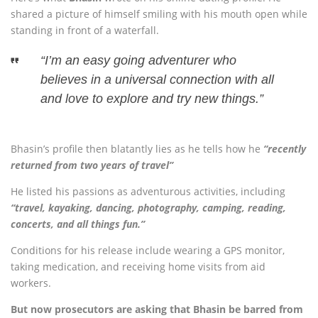
shared a picture of himself smiling with his mouth open while
standing in front of a waterfall.
“I’m an easy going adventurer who
believes in a universal connection with all
and love to explore and try new things.”
Bhasin’s profile then blatantly lies as he tells how he
“recently
returned from two years of travel”
He listed his passions as adventurous activities, including
“travel, kayaking, dancing, photography, camping, reading,
concerts, and all things fun.”
Conditions for his release include wearing a GPS monitor,
taking medication, and receiving home visits from aid
workers.
But now prosecutors are asking that Bhasin be barred from