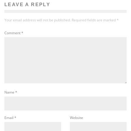
LEAVE A REPLY
Your email address will not be published.
Required fields are marked
*
Comment
*
Name
*
Email
*
Website