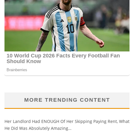
MORE TRENDING CONTENT
Her Landlord Had ENOUGH Of Her Skipping Paying Rent, What
He Did Was Absolutely Amazing…