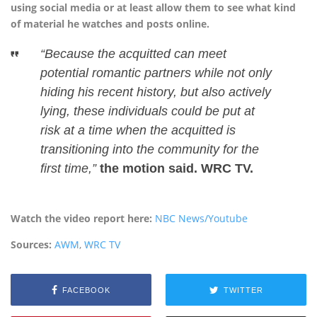
using social media or at least allow them to see what kind
of material he watches and posts online.
“Because the acquitted can meet
potential romantic partners while not only
hiding his recent history, but also actively
lying, these individuals could be put at
risk at a time when the acquitted is
transitioning into the community for the
first time,”
the motion said. WRC TV.
Watch the video report here:
NBC News/Youtube
Sources:
AWM
,
WRC TV
FACEBOOK
TWITTER