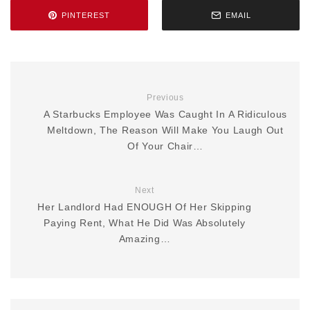
PINTEREST
EMAIL
Previous
A Starbucks Employee Was Caught In A Ridiculous
Meltdown, The Reason Will Make You Laugh Out
Of Your Chair…
Next
Her Landlord Had ENOUGH Of Her Skipping
Paying Rent, What He Did Was Absolutely
Amazing…