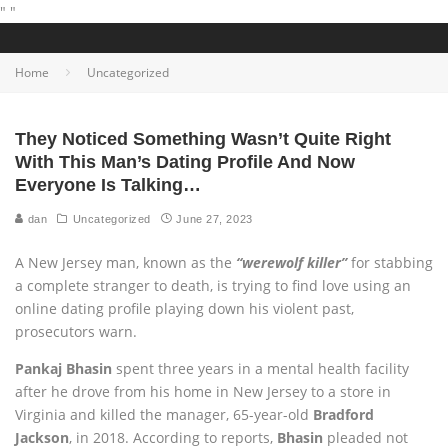
"
"
Home
Uncategorized
They Noticed Something Wasn’t Quite Right
With This Man’s Dating Profile And Now
Everyone Is Talking…
dan
Uncategorized
June 27, 2023
A New Jersey man, known as the
“werewolf killer”
for stabbing
a complete stranger to death, is trying to find love using an
online dating profile playing down his violent past,
prosecutors warn.
Pankaj Bhasin
spent three years in a mental health facility
after he drove from his home in New Jersey to a store in
Virginia and killed the manager, 65-year-old
Bradford
Jackson
, in 2018. According to reports,
Bhasin
pleaded not