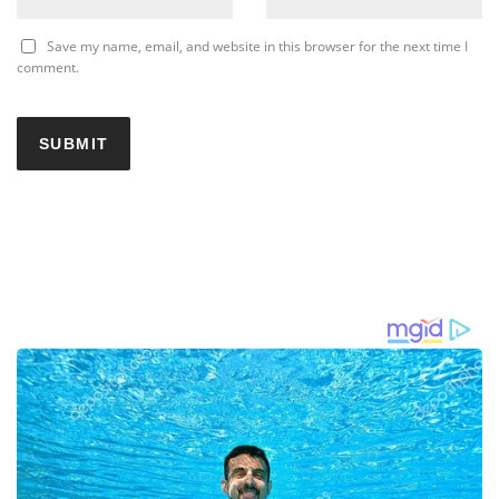
Save my name, email, and website in this browser for the next time I
comment.