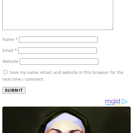
Name
*
Email
*
Website
Save my name, email, and website in this browser for the
next time I comment.