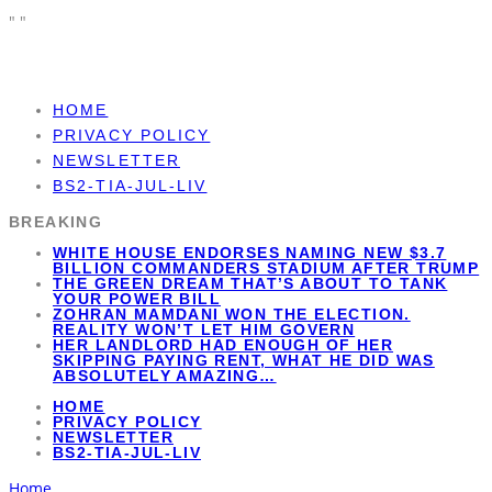
"
"
HOME
PRIVACY POLICY
NEWSLETTER
BS2-TIA-JUL-LIV
BREAKING
WHITE HOUSE ENDORSES NAMING NEW $3.7
BILLION COMMANDERS STADIUM AFTER TRUMP
THE GREEN DREAM THAT’S ABOUT TO TANK
YOUR POWER BILL
ZOHRAN MAMDANI WON THE ELECTION.
REALITY WON’T LET HIM GOVERN
HER LANDLORD HAD ENOUGH OF HER
SKIPPING PAYING RENT, WHAT HE DID WAS
ABSOLUTELY AMAZING…
HOME
PRIVACY POLICY
NEWSLETTER
BS2-TIA-JUL-LIV
Home