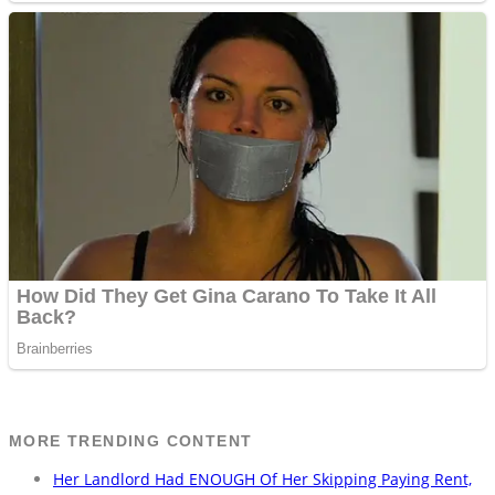
MORE TRENDING CONTENT
Her Landlord Had ENOUGH Of Her Skipping Paying Rent,