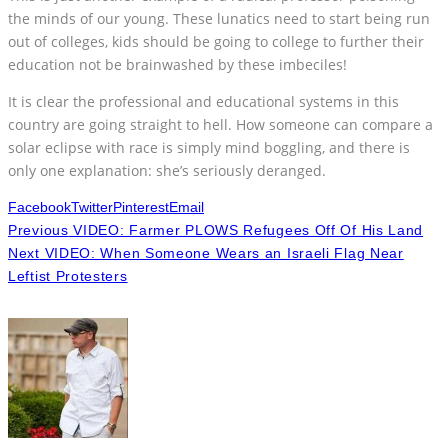
the minds of our young. These lunatics need to start being run
out of colleges, kids should be going to college to further their
education not be brainwashed by these imbeciles!
It is clear the professional and educational systems in this
country are going straight to hell. How someone can compare a
solar eclipse with race is simply mind boggling, and there is
only one explanation: she’s seriously deranged.
Facebook
Twitter
Pinterest
Email
Previous
VIDEO: Farmer PLOWS Refugees Off Of His Land
Next
VIDEO: When Someone Wears an Israeli Flag Near
Leftist Protesters