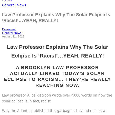
General News
Law Professor Explains Why The Solar Eclipse Is
‘Racist’…YEAH, REALLY!
Emmanuel
General News
August 21, 2017
Law Professor Explains Why The Solar
Eclipse Is ‘Racist’…YEAH, REALLY!
A BROOKLYN LAW PROFESSOR
ACTUALLY LINKED TODAY’S SOLAR
ECLIPSE TO RACISM… THEY’RE REALLY
REACHING NOW.
Law professor Alice Ristroph wrote over 4,000 words on how the
solar eclipse is in fact, racist.
Why the Atlantic published this garbage is beyond me. It’s a