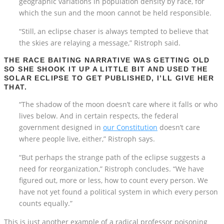
geographic variations in population density by race, for
which the sun and the moon cannot be held responsible.
“Still, an eclipse chaser is always tempted to believe that
the skies are relaying a message,” Ristroph said.
THE RACE BAITING NARRATIVE WAS GETTING OLD
SO SHE SHOOK IT UP A LITTLE BIT AND USED THE
SOLAR ECLIPSE TO GET PUBLISHED, I’LL GIVE HER
THAT.
“The shadow of the moon doesn’t care where it falls or who
lives below. And in certain respects, the federal
government designed in
our Constitution
doesn’t care
where people live, either,” Ristroph says.
“But perhaps the strange path of the eclipse suggests a
need for reorganization,” Ristroph concludes. “We have
figured out, more or less, how to count every person. We
have not yet found a political system in which every person
counts equally.”
This is just another example of a radical professor poisoning