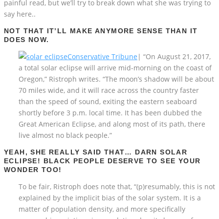
painful read, but we’ll try to break down what she was trying to
say here..
NOT THAT IT’LL MAKE ANYMORE SENSE THAN IT
DOES NOW.
Conservative Tribune
| “On August 21, 2017,
a total solar eclipse will arrive mid-morning on the coast of
Oregon,” Ristroph writes. “The moon’s shadow will be about
70 miles wide, and it will race across the country faster
than the speed of sound, exiting the eastern seaboard
shortly before 3 p.m. local time. It has been dubbed the
Great American Eclipse, and along most of its path, there
live almost no black people.”
YEAH, SHE REALLY SAID THAT… DARN SOLAR
ECLIPSE! BLACK PEOPLE DESERVE TO SEE YOUR
WONDER TOO!
To be fair, Ristroph does note that, “(p)resumably, this is not
explained by the implicit bias of the solar system. It is a
matter of population density, and more specifically