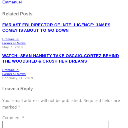
Emmanuel
Related Posts
FMR AST FBI DIRECTOR OF INTELLIGENCE: JAMES
COMEY IS ABOUT TO GO DOWN
Emmanuel
General News
May 7, 2019
WATCH: SEAN HANNITY TAKE OSCAIO-CORTEZ BEHIND
THE WOODSHED & CRUSH HER DREAMS
Emmanuel
General News
February 11, 2019
Leave a Reply
Your email address will not be published.
Required fields are
marked
*
Comment
*