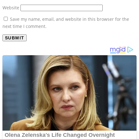
Website
Save my name, email, and website in this browser for the
next time I comment.