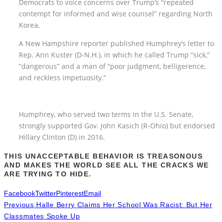
Democrats to voice concerns over Trump’s “repeated
contempt for informed and wise counsel” regarding North
Korea.
A New Hampshire reporter published Humphrey’s letter to
Rep. Ann Kuster (D-N.H.), in which he called Trump “sick,”
“dangerous” and a man of “poor judgment, belligerence,
and reckless impetuosity.”
Humphrey, who served two terms in the U.S. Senate,
strongly supported Gov. John Kasich (R-Ohio) but endorsed
Hillary Clinton (D) in 2016.
THIS UNACCEPTABLE BEHAVIOR IS TREASONOUS
AND MAKES THE WORLD SEE ALL THE CRACKS WE
ARE TRYING TO HIDE.
Facebook
Twitter
Pinterest
Email
Previous
Halle Berry Claims Her School Was Racist: But Her
Classmates Spoke Up