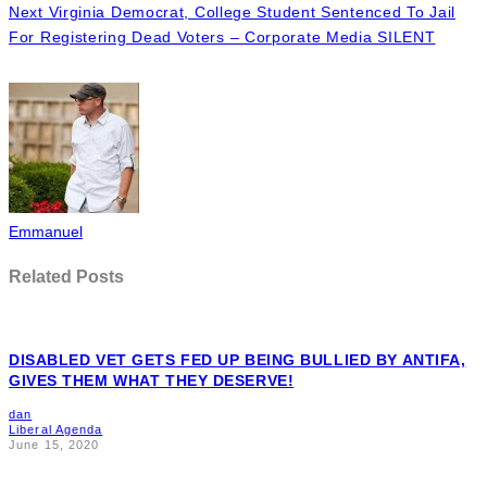
Next
Virginia Democrat, College Student Sentenced To Jail
For Registering Dead Voters – Corporate Media SILENT
Emmanuel
Related Posts
DISABLED VET GETS FED UP BEING BULLIED BY ANTIFA,
GIVES THEM WHAT THEY DESERVE!
dan
Liberal Agenda
June 15, 2020