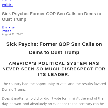
Politics
Sick Psyche: Former GOP Sen Calls on Dems to
Oust Trump
Emmanuel
Politics
August 11, 2017
Sick Psyche: Former GOP Sen Calls on
Dems to Oust Trump
AMERICA’S POLITICAL SYSTEM HAS
NEVER SEEN SO MUCH DISRESPECT FOR
ITS LEADER.
The country had the opportunity to vote, and the results favored
Donald Trump.
Does it matter who did or didn’t vote for him? At the end of the
day, he won, and absolutely no evidence to the contrary can be