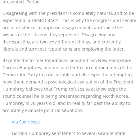
presented. Period.
Disagreeing with the president is completely natural, and to be
expected in a DEMOCRACY. This is why the congress and senate
are in existence, to appease disagreements and voice the
wishes of the citizens they represent. Disagreeing and
disrespecting are two
very
different things, and currently,
liberals and turncoat republicans are employing the latter.
Recently the former Republican senator from New Hampshire,
Gordon Humphrey, penned a letter to current members of the
Democratic Party in a despicable and disrespectful attempt to
have them demand a psychological evaluation of the President.
Humphrey believes that Trump refuses to acknowledge the
sound counsel he is being presented regarding North Korea.
Humphrey is 76 years old, and in reality far past the ability to
accurately evaluate political situations…
Via Fox News:
Gordon Humphrey sent letters to several Granite State