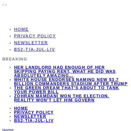
"
"
HOME
PRIVACY POLICY
NEWSLETTER
BS2-TIA-JUL-LIV
BREAKING
HER LANDLORD HAD ENOUGH OF HER
SKIPPING PAYING RENT, WHAT HE DID WAS
ABSOLUTELY AMAZING…
WHITE HOUSE ENDORSES NAMING NEW $3.7
BILLION COMMANDERS STADIUM AFTER TRUMP
THE GREEN DREAM THAT’S ABOUT TO TANK
YOUR POWER BILL
ZOHRAN MAMDANI WON THE ELECTION.
REALITY WON’T LET HIM GOVERN
HOME
PRIVACY POLICY
NEWSLETTER
BS2-TIA-JUL-LIV
Home