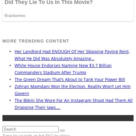
MORE TRENDING CONTENT
Her Landlord Had ENOUGH Of Her Skipping Paying Rent,
What He Did Was Absolutely Amazing…
White House Endorses Naming New $3.7 Billion
Commanders Stadium After Trump
The Green Dream That’s About to Tank Your Power Bill
Zohran Mamdani Won the Election. Reality Won’t Let Him
Govern
The Bikini She Wore For An Instagram Shoot Had Them All
Dropping Their Jaws….
Type to search or hit ESC to close