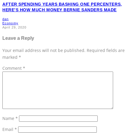
AFTER SPENDING YEARS BASHING ONE PERCENTERS,
HERE’S HOW MUCH MONEY BERNIE SANDERS MADE
dan
Economy
April 29, 2020
Leave a Reply
Your email address will not be published.
Required fields are
marked
*
Comment
*
Name
*
Email
*