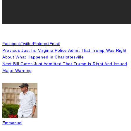
Facebook
Twitter
Pinterest
Email
Previous
Just In: Virginia Police Admit That Trump Was Right
About What Happened in Charlottesville
Next
Bill Gates Just Admitted That Trump is Right And Issued
Major Warning
Emmanuel