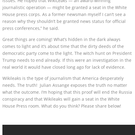
issues. He hoped that WikiLeaks — an award-winning
journalistic operation — might be granted a seat in the White
House press corps. As a former newsman myself I can’t see a
reason why they shouldn’t be granted news status for official
press conferences,” he said.
Great things are coming! What’s hidden in the dark always
comes to light and it’s about time that the dirty deeds of the
democratic party come to the light. The witch hunt on President
Trump needs to end already. If this were an investigation in the
real world it would have closed long ago for lack of evidence.
Wikileaks is the type of journalism that America desperately
needs. The truth! Julian Assange exposes the truth no matter
what the outcome. I’m hoping that this proof will end the Russia
conspiracy and that Wikileaks will gain a seat in the White
House Press room. What do you think? Please share below!