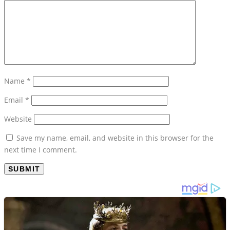
Name
*
Email
*
Website
Save my name, email, and website in this browser for the
next time I comment.