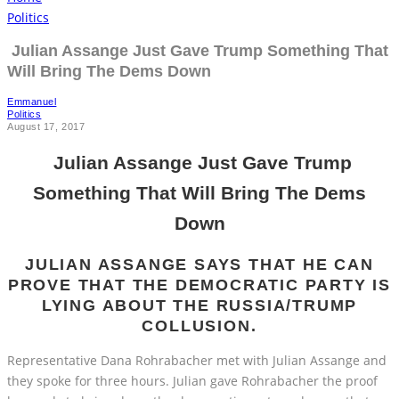
Politics
Julian Assange Just Gave Trump Something That
Will Bring The Dems Down
Emmanuel
Politics
August 17, 2017
Julian Assange Just Gave Trump
Something That Will Bring The Dems
Down
JULIAN ASSANGE SAYS THAT HE CAN
PROVE THAT THE DEMOCRATIC PARTY IS
LYING ABOUT THE RUSSIA/TRUMP
COLLUSION.
Representative Dana Rohrabacher met with Julian Assange and
they spoke for three hours. Julian gave Rohrabacher the proof