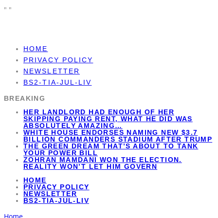
"
"
HOME
PRIVACY POLICY
NEWSLETTER
BS2-TIA-JUL-LIV
BREAKING
HER LANDLORD HAD ENOUGH OF HER
SKIPPING PAYING RENT, WHAT HE DID WAS
ABSOLUTELY AMAZING…
WHITE HOUSE ENDORSES NAMING NEW $3.7
BILLION COMMANDERS STADIUM AFTER TRUMP
THE GREEN DREAM THAT’S ABOUT TO TANK
YOUR POWER BILL
ZOHRAN MAMDANI WON THE ELECTION.
REALITY WON’T LET HIM GOVERN
HOME
PRIVACY POLICY
NEWSLETTER
BS2-TIA-JUL-LIV
Home