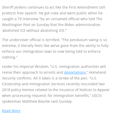
Sheriff Jenkins continues to act like the First Amendment still
protects free speech. He got irate and went public when he
caught a TV interview “by an unnamed official who told The
Washington Post on Sunday that the Biden administration
‘abolished ICE without abolishing ICE.’”
The undercover official is terrified. “The pendulum swing is so
extreme, it literally feels like we’ve gone from the ability to fully
enforce our immigration laws to now being told to enforce
nothing.”
Under his Imperial Wisdom, “U.S. immigration authorities will
revise their approach to arrests and
deportations
,” Homeland
Security confirms. All it takes is a stroke of the pen. “U.S.
Citizenship and Immigration Services recently rescinded two
2018 policy memos related to the issuance of Notices to Appear
when processing requests for immigration benefits,” USCIS
spokesman Matthew Bourke said Sunday.
Read More