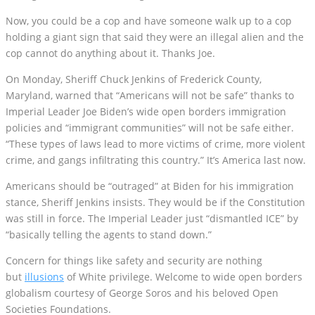
Now, you could be a cop and have someone walk up to a cop
holding a giant sign that said they were an illegal alien and the
cop cannot do anything about it. Thanks Joe.
On Monday, Sheriff Chuck Jenkins of Frederick County,
Maryland, warned that “Americans will not be safe” thanks to
Imperial Leader Joe Biden’s wide open borders immigration
policies and “immigrant communities” will not be safe either.
“These types of laws lead to more victims of crime, more violent
crime, and gangs infiltrating this country.” It’s America last now.
Americans should be “outraged” at Biden for his immigration
stance, Sheriff Jenkins insists. They would be if the Constitution
was still in force. The Imperial Leader just “dismantled ICE” by
“basically telling the agents to stand down.”
Concern for things like safety and security are nothing
but
illusions
of White privilege. Welcome to wide open borders
globalism courtesy of George Soros and his beloved Open
Societies Foundations.