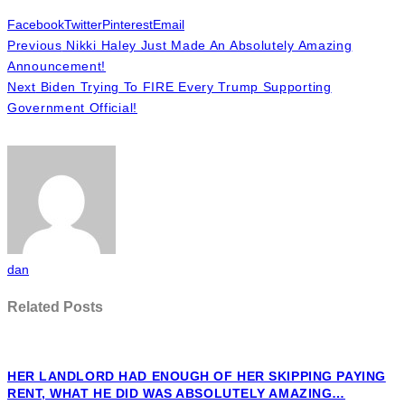
Facebook
Twitter
Pinterest
Email
Previous
Nikki Haley Just Made An Absolutely Amazing
Announcement!
Next
Biden Trying To FIRE Every Trump Supporting
Government Official!
dan
Related Posts
HER LANDLORD HAD ENOUGH OF HER SKIPPING PAYING
RENT, WHAT HE DID WAS ABSOLUTELY AMAZING…