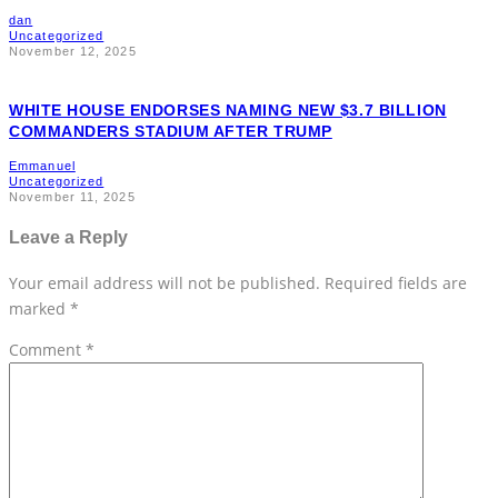
dan
Uncategorized
November 12, 2025
WHITE HOUSE ENDORSES NAMING NEW $3.7 BILLION
COMMANDERS STADIUM AFTER TRUMP
Emmanuel
Uncategorized
November 11, 2025
Leave a Reply
Your email address will not be published.
Required fields are
marked
*
Comment
*