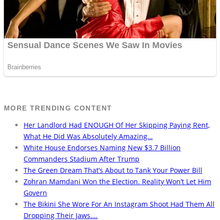
MORE TRENDING CONTENT
Her Landlord Had ENOUGH Of Her Skipping Paying Rent,
What He Did Was Absolutely Amazing…
White House Endorses Naming New $3.7 Billion
Commanders Stadium After Trump
The Green Dream That’s About to Tank Your Power Bill
Zohran Mamdani Won the Election. Reality Won’t Let Him
Govern
The Bikini She Wore For An Instagram Shoot Had Them All
Dropping Their Jaws….