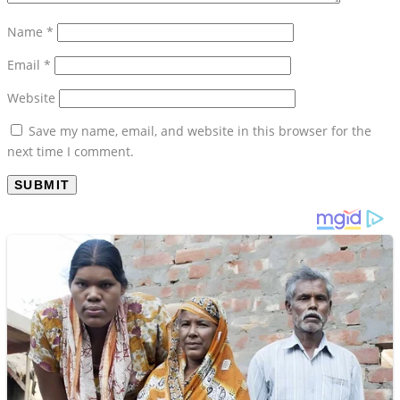
Name
*
Email
*
Website
Save my name, email, and website in this browser for the
next time I comment.