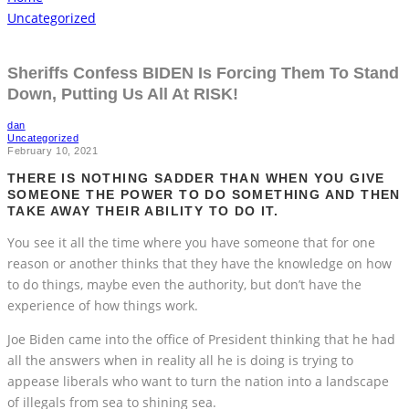
Uncategorized
Sheriffs Confess BIDEN Is Forcing Them To Stand
Down, Putting Us All At RISK!
dan
Uncategorized
February 10, 2021
THERE IS NOTHING SADDER THAN WHEN YOU GIVE
SOMEONE THE POWER TO DO SOMETHING AND THEN
TAKE AWAY THEIR ABILITY TO DO IT.
You see it all the time where you have someone that for one
reason or another thinks that they have the knowledge on how
to do things, maybe even the authority, but don’t have the
experience of how things work.
Joe Biden came into the office of President thinking that he had
all the answers when in reality all he is doing is trying to
appease liberals who want to turn the nation into a landscape
of illegals from sea to shining sea.