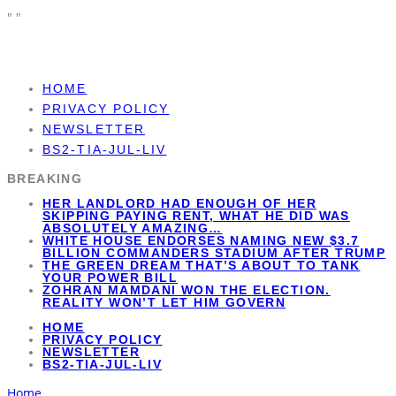
"
"
HOME
PRIVACY POLICY
NEWSLETTER
BS2-TIA-JUL-LIV
BREAKING
HER LANDLORD HAD ENOUGH OF HER
SKIPPING PAYING RENT, WHAT HE DID WAS
ABSOLUTELY AMAZING…
WHITE HOUSE ENDORSES NAMING NEW $3.7
BILLION COMMANDERS STADIUM AFTER TRUMP
THE GREEN DREAM THAT’S ABOUT TO TANK
YOUR POWER BILL
ZOHRAN MAMDANI WON THE ELECTION.
REALITY WON’T LET HIM GOVERN
HOME
PRIVACY POLICY
NEWSLETTER
BS2-TIA-JUL-LIV
Home