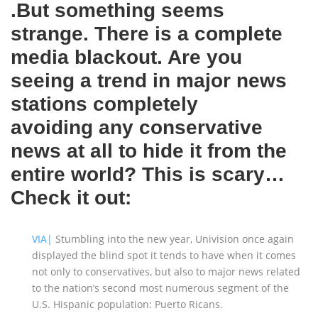
.But something seems
strange. There is a complete
media blackout. Are you
seeing a trend in major news
stations completely
avoiding any conservative
news at all to hide it from the
entire world? This is scary…
Check it out:
VIA|
Stumbling into the new year, Univision once again
displayed the blind spot it tends to have when it comes
not only to conservatives, but also to major news related
to the nation’s second most numerous segment of the
U.S. Hispanic population: Puerto Ricans.