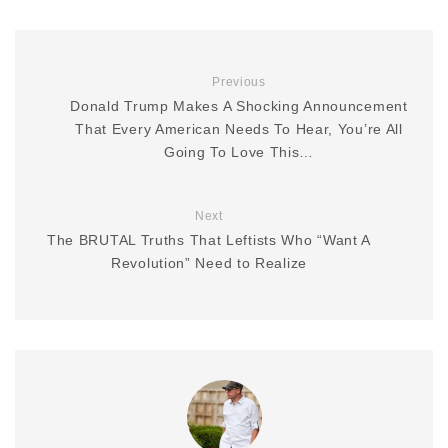
Previous
Donald Trump Makes A Shocking Announcement
That Every American Needs To Hear, You’re All
Going To Love This…
Next
The BRUTAL Truths That Leftists Who “Want A
Revolution” Need to Realize