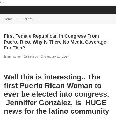
"
"
Home
Politics
First Female Republican In Congress From
Puerto Rico, Why Is There No Media Coverage
For This?
Emmanuel
Politics
January 12, 2017
Well this is interesting.. The
first Puerto Rican Woman to
ever be elected into congress,
Jenniffer González, is HUGE
news for the latino community