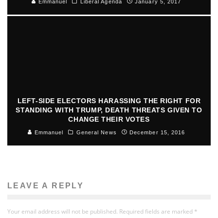
Emmanuel
Liberal Agenda
January 5, 2017
LEFT-SIDE ELECTORS HARASSING THE RIGHT FOR
STANDING WITH TRUMP, DEATH THREATS GIVEN TO
CHANGE THEIR VOTES
Emmanuel
General News
December 15, 2016
LEAVE A REPLY
Your email address will not be published.
Required fields are marked
*