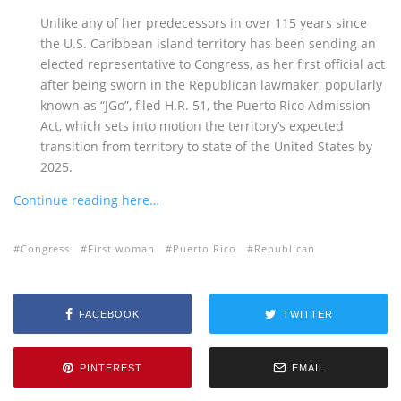
Unlike any of her predecessors in over 115 years since
the U.S. Caribbean island territory has been sending an
elected representative to Congress, as her first official act
after being sworn in the Republican lawmaker, popularly
known as “JGo”, filed H.R. 51, the Puerto Rico Admission
Act, which sets into motion the territory’s expected
transition from territory to state of the United States by
2025.
Continue reading here…
Congress
First woman
Puerto Rico
Republican
FACEBOOK
TWITTER
PINTEREST
EMAIL