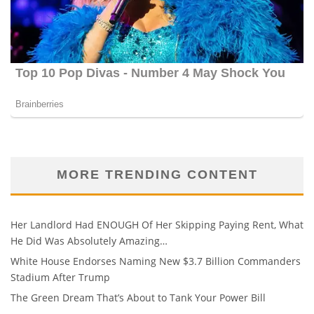
MORE TRENDING CONTENT
Her Landlord Had ENOUGH Of Her Skipping Paying Rent, What
He Did Was Absolutely Amazing…
White House Endorses Naming New $3.7 Billion Commanders
Stadium After Trump
The Green Dream That’s About to Tank Your Power Bill