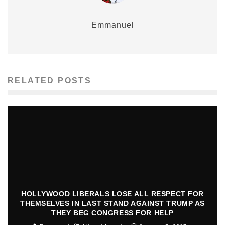
Emmanuel
RELATED POSTS
HOLLYWOOD LIBERALS LOSE ALL RESPECT FOR
THEMSELVES IN LAST STAND AGAINST TRUMP AS
THEY BEG CONGRESS FOR HELP