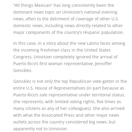
“All things Mexican” has long consistently been the
dominant news topic on Univision’s national evening
news, often to the detriment of coverage of other U.S.
domestic news, including news directly related to other
major components of the country’s Hispanic population.
In this case, in a story about the new Latino faces among
the incoming freshman class in the United States
Congress, Univision completely ignored the arrival of
Puerto Rico’s first woman representative, Jenniffer
González.
González is not only the top Republican vote-getter in the
entire U.S. House of Representatives (in part because as
Puerto Rico’s sole representative under territorial status,
she represents, with limited voting rights, five times as
many citizens as any of her colleagues). She also arrived
with what the Associated Press and other major news
outlets across the country considered big news, but
apparently not to Univision.