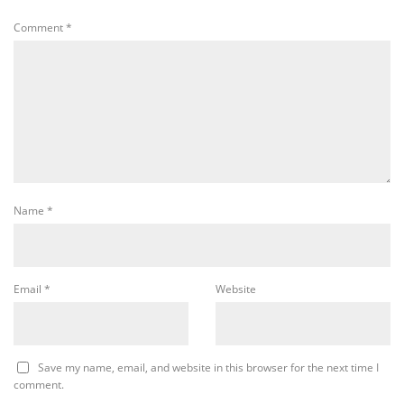
Comment
*
Name
*
Email
*
Website
Save my name, email, and website in this browser for the next time I
comment.