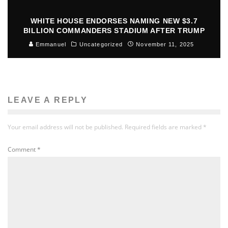
WHITE HOUSE ENDORSES NAMING NEW $3.7
BILLION COMMANDERS STADIUM AFTER TRUMP
Emmanuel
Uncategorized
November 11, 2025
LEAVE A REPLY
Your email address will not be published.
Required fields are marked
*
Comment
*