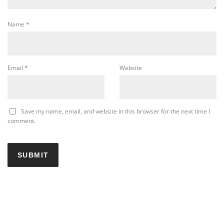
Name
*
Email
*
Website
Save my name, email, and website in this browser for the next time I
comment.