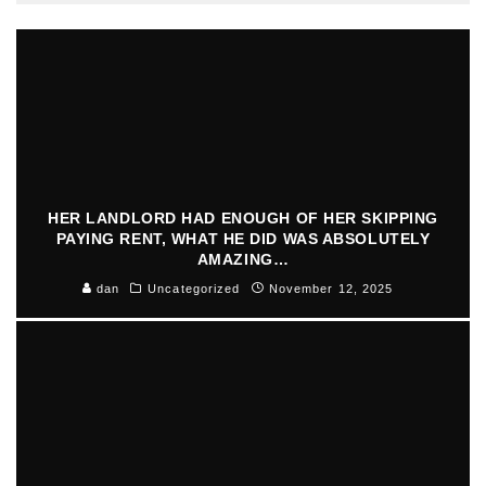
HER LANDLORD HAD ENOUGH OF HER SKIPPING
PAYING RENT, WHAT HE DID WAS ABSOLUTELY
AMAZING…
dan
Uncategorized
November 12, 2025