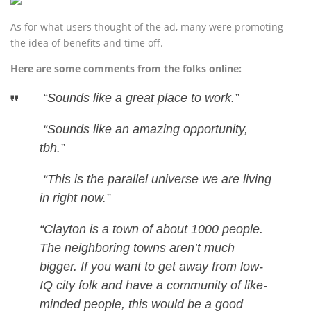
As for what users thought of the ad, many were promoting
the idea of benefits and time off.
Here are some comments from the folks online:
“Sounds like a great place to work.”
“Sounds like an amazing opportunity,
tbh.”
“This is the parallel universe we are living
in right now.”
“Clayton is a town of about 1000 people.
The neighboring towns aren’t much
bigger. If you want to get away from low-
IQ city folk and have a community of like-
minded people, this would be a good