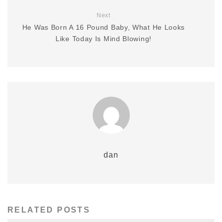
Next
He Was Born A 16 Pound Baby, What He Looks
Like Today Is Mind Blowing!
dan
RELATED POSTS