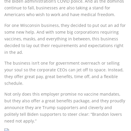
the Biden administration’s COVID police. And as the dominos
continue to fall, businesses are also taking a stand for
Americans who wish to work and have medical freedom.
For one Wisconsin business, they decided to put out an ad for
some new help. And with some big corporations requiring
vaccines, masks, and everything in between, this business
decided to lay out their requirements and expectations right
in the ad.
The business isn’t one for government overreach or selling
your soul so the corporate CEOs can jet off to space. Instead,
they offer great pay, great benefits, time off, and a flexible
schedule.
Not only does this employer promise no vaccine mandates,
but they also offer a great benefits package, and they proudly
announce they are Trump supporters and cleverly and
politely tell Biden supporters to steer clear: “Brandon lovers
need not apply.”