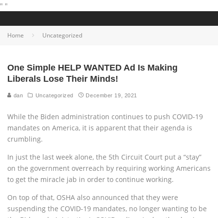
"
"
Home
Uncategorized
One Simple HELP WANTED Ad Is Making
Liberals Lose Their Minds!
dan
Uncategorized
December 19, 2021
While the Biden administration continues to push COVID-19
mandates on America, it is apparent that their agenda is
crumbling.
In just the last week alone, the 5th Circuit Court put a “stay”
on the government overreach by requiring working Americans
to get the miracle jab in order to continue working.
On top of that, OSHA also announced that they were
suspending the COVID-19 mandates, no longer wanting to be