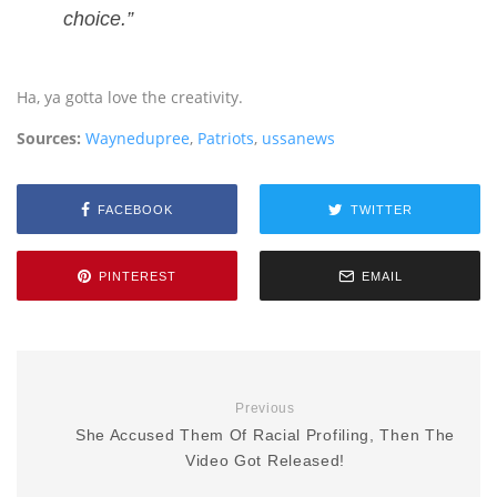
choice.”
Ha, ya gotta love the creativity.
Sources:
Waynedupree
,
Patriots
,
ussanews
FACEBOOK
TWITTER
PINTEREST
EMAIL
Previous
She Accused Them Of Racial Profiling, Then The
Video Got Released!