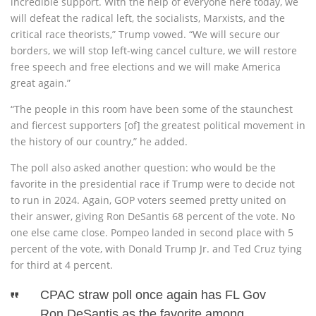
incredible support. With the help of everyone here today, we
will defeat the radical left, the socialists, Marxists, and the
critical race theorists,” Trump vowed. “We will secure our
borders, we will stop left-wing cancel culture, we will restore
free speech and free elections and we will make America
great again.”
“The people in this room have been some of the staunchest
and fiercest supporters [of] the greatest political movement in
the history of our country,” he added.
The poll also asked another question: who would be the
favorite in the presidential race if Trump were to decide not
to run in 2024. Again, GOP voters seemed pretty united on
their answer, giving Ron DeSantis 68 percent of the vote. No
one else came close. Pompeo landed in second place with 5
percent of the vote, with Donald Trump Jr. and Ted Cruz tying
for third at 4 percent.
CPAC straw poll once again has FL Gov
Ron DeSantis as the favorite among