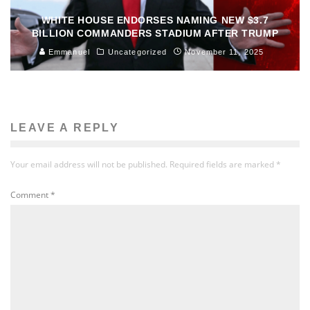
WHITE HOUSE ENDORSES NAMING NEW $3.7
BILLION COMMANDERS STADIUM AFTER TRUMP
Emmanuel
Uncategorized
November 11, 2025
LEAVE A REPLY
Your email address will not be published.
Required fields are marked
*
Comment
*