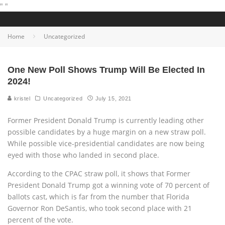
"
"
Home
Uncategorized
One New Poll Shows Trump Will Be Elected In
2024!
kristel
Uncategorized
July 15, 2021
Former President Donald Trump is currently leading other
possible candidates by a huge margin on a new straw poll.
While possible vice-presidential candidates are now being
eyed with those who landed in second place.
According to the CPAC straw poll, it shows that Former
President Donald Trump got a winning vote of 70 percent of
ballots cast, which is far from the number that Florida
Governor Ron DeSantis, who took second place with 21
percent of the vote.