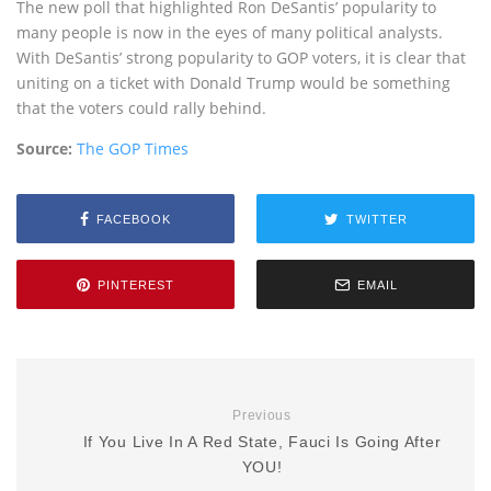
The new poll that highlighted Ron DeSantis’ popularity to
many people is now in the eyes of many political analysts.
With DeSantis’ strong popularity to GOP voters, it is clear that
uniting on a ticket with Donald Trump would be something
that the voters could rally behind.
Source:
The GOP Times
FACEBOOK
TWITTER
PINTEREST
EMAIL
Previous
If You Live In A Red State, Fauci Is Going After
YOU!