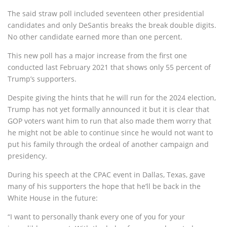
The said straw poll included seventeen other presidential
candidates and only DeSantis breaks the break double digits.
No other candidate earned more than one percent.
This new poll has a major increase from the first one
conducted last February 2021 that shows only 55 percent of
Trump’s supporters.
Despite giving the hints that he will run for the 2024 election,
Trump has not yet formally announced it but it is clear that
GOP voters want him to run that also made them worry that
he might not be able to continue since he would not want to
put his family through the ordeal of another campaign and
presidency.
During his speech at the CPAC event in Dallas, Texas, gave
many of his supporters the hope that he’ll be back in the
White House in the future:
“I want to personally thank every one of you for your