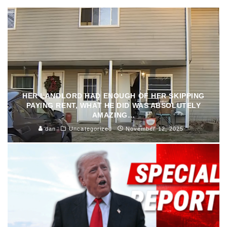
HER LANDLORD HAD ENOUGH OF HER SKIPPING
PAYING RENT, WHAT HE DID WAS ABSOLUTELY
AMAZING…
dan
Uncategorized
November 12, 2025