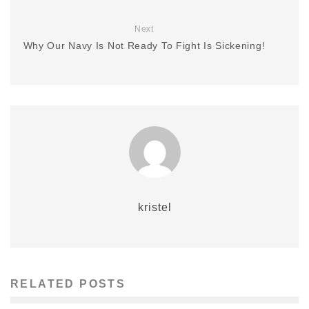
Next
Why Our Navy Is Not Ready To Fight Is Sickening!
kristel
RELATED POSTS