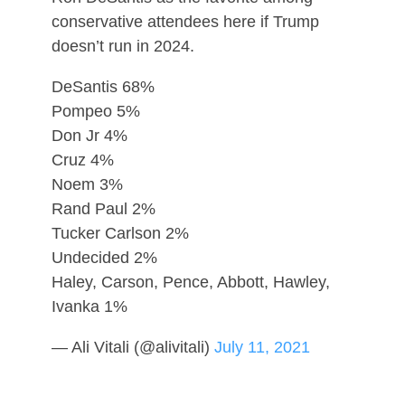
conservative attendees here if Trump
doesn’t run in 2024.
DeSantis 68%
Pompeo 5%
Don Jr 4%
Cruz 4%
Noem 3%
Rand Paul 2%
Tucker Carlson 2%
Undecided 2%
Haley, Carson, Pence, Abbott, Hawley,
Ivanka 1%
— Ali Vitali (@alivitali)
July 11, 2021