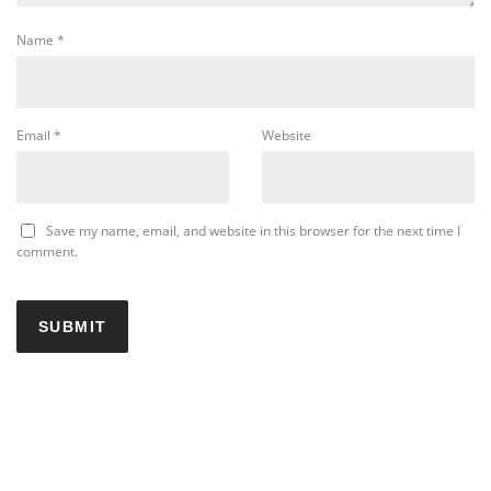
Name
*
Email
*
Website
Save my name, email, and website in this browser for the next time I
comment.