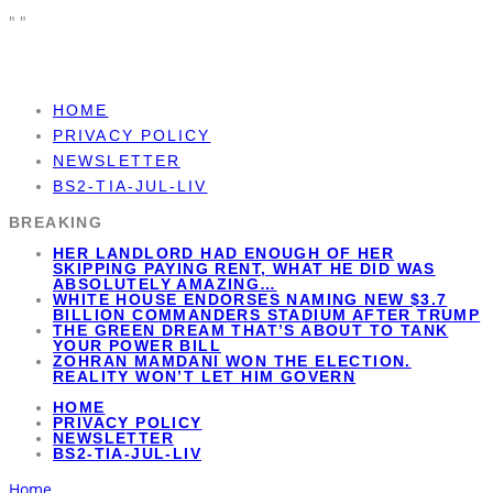
"
"
HOME
PRIVACY POLICY
NEWSLETTER
BS2-TIA-JUL-LIV
BREAKING
HER LANDLORD HAD ENOUGH OF HER
SKIPPING PAYING RENT, WHAT HE DID WAS
ABSOLUTELY AMAZING…
WHITE HOUSE ENDORSES NAMING NEW $3.7
BILLION COMMANDERS STADIUM AFTER TRUMP
THE GREEN DREAM THAT’S ABOUT TO TANK
YOUR POWER BILL
ZOHRAN MAMDANI WON THE ELECTION.
REALITY WON’T LET HIM GOVERN
HOME
PRIVACY POLICY
NEWSLETTER
BS2-TIA-JUL-LIV
Home