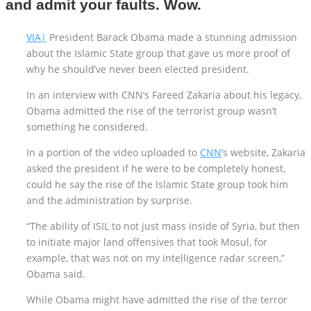
and admit your faults. Wow.
VIA|
President Barack Obama made a stunning admission
about the Islamic State group that gave us more proof of
why he should’ve never been elected president.
In an interview with CNN’s Fareed Zakaria about his legacy,
Obama admitted the rise of the terrorist group wasn’t
something he considered.
In a portion of the video uploaded to
CNN
’s website, Zakaria
asked the president if he were to be completely honest,
could he say the rise of the Islamic State group took him
and the administration by surprise.
“The ability of ISIL to not just mass inside of Syria, but then
to initiate major land offensives that took Mosul, for
example, that was not on my intelligence radar screen,”
Obama said.
While Obama might have admitted the rise of the terror