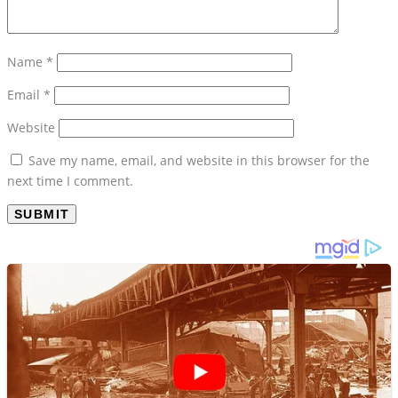
Name
*
Email
*
Website
Save my name, email, and website in this browser for the
next time I comment.