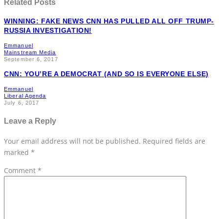
Related Posts
WINNING: FAKE NEWS CNN HAS PULLED ALL OFF TRUMP-
RUSSIA INVESTIGATION!
Emmanuel
Mainstream Media
September 6, 2017
CNN: YOU’RE A DEMOCRAT (AND SO IS EVERYONE ELSE)
Emmanuel
Liberal Agenda
July 6, 2017
Leave a Reply
Your email address will not be published.
Required fields are
marked
*
Comment
*