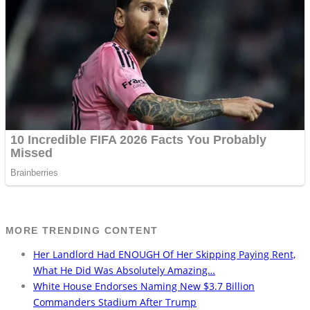
MORE TRENDING CONTENT
Her Landlord Had ENOUGH Of Her Skipping Paying Rent,
What He Did Was Absolutely Amazing…
White House Endorses Naming New $3.7 Billion
Commanders Stadium After Trump