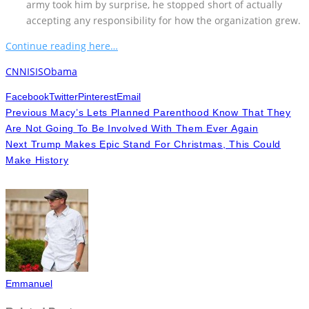
army took him by surprise, he stopped short of actually
accepting any responsibility for how the organization grew.
Continue reading here…
CNN
ISIS
Obama
Facebook
Twitter
Pinterest
Email
Previous
Macy’s Lets Planned Parenthood Know That They
Are Not Going To Be Involved With Them Ever Again
Next
Trump Makes Epic Stand For Christmas, This Could
Make History
Emmanuel