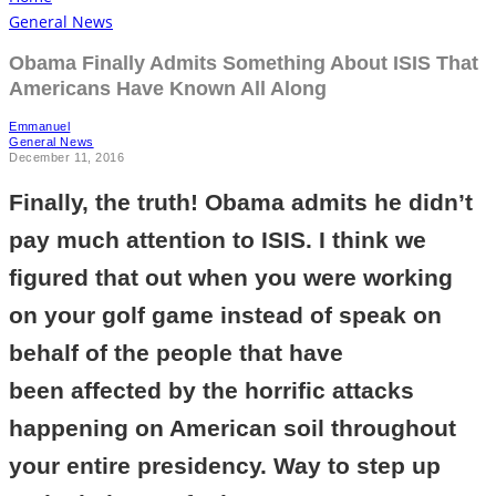
General News
Obama Finally Admits Something About ISIS That
Americans Have Known All Along
Emmanuel
General News
December 11, 2016
Finally, the truth! Obama admits he didn’t
pay much attention to ISIS. I think we
figured that out when you were working
on your golf game instead of speak on
behalf of the people that have
been affected by the horrific attacks
happening on American soil throughout
your entire presidency. Way to step up