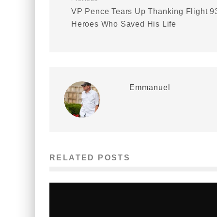
VP Pence Tears Up Thanking Flight 9
Heroes Who Saved His Life
Emmanuel
RELATED POSTS