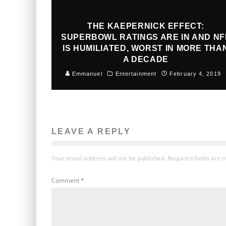
THE KAEPERNICK EFFECT:
SUPERBOWL RATINGS ARE IN AND NF
IS HUMILIATED, WORST IN MORE THA
A DECADE
Emmanuel
Entertainment
February 4, 2019
LEAVE A REPLY
Your email address will not be published.
Required fields are
Comment
*