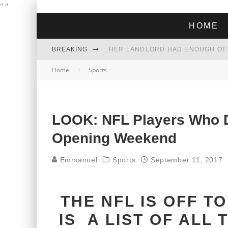
"
"
HOME
BREAKING
Home
Sports
THE GREEN DREAM THAT’S ABOUT
ZOHRAN MAMDANI WON THE ELECT
LOOK: NFL Players Who D
Opening Weekend
Emmanuel
Sports
September 11, 2017
THE NFL IS OFF T
IS A LIST OF ALL