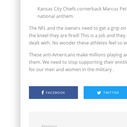
Kansas City Chiefs cornerback Marcus Pet
national anthem.
The NFL and the owners need to get a grip on t
the kneel they are fired! This is a job and the
dealt with. No wonder these athletes feel so en
These anti-Americans make millions playing an
them. We need to stop supporting their entitle
for our men and women in the military .
FACEBOOK
TWITTER
Previous