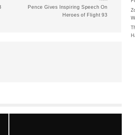
P
3
Pence Gives Inspiring Speech On
Z
Heroes of Flight 93
W
T
H