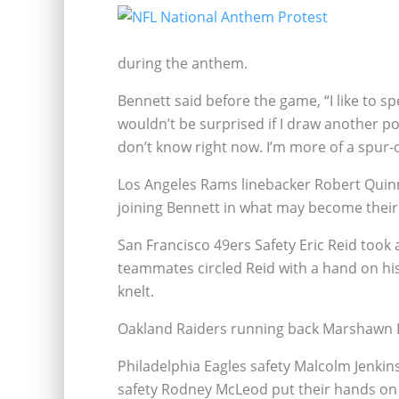
during the anthem.
Bennett said before the game, “I like to s
wouldn’t be surprised if I draw another po
don’t know right now. I’m more of a spur-
Los Angeles Rams linebacker Robert Quinn r
joining Bennett in what may become their
San Francisco 49ers Safety Eric Reid took 
teammates
circled Reid with a hand on hi
knelt.
Oakland Raiders running back Marshawn Ly
Philadelphia Eagles safety Malcolm Jenkins
safety Rodney McLeod put their hands on 