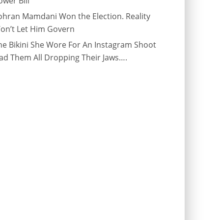
ower Bill
ohran Mamdani Won the Election. Reality
on’t Let Him Govern
he Bikini She Wore For An Instagram Shoot
ad Them All Dropping Their Jaws….