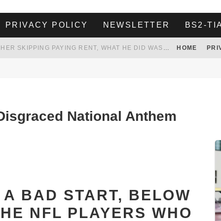
PRIVACY POLICY
NEWSLETTER
BS2-TI
HER LANDLORD HAD ENOUGH OF HER SKIPPING PAYING RENT, WHAT HE DID WAS ABSOLUTELY AMAZING…
HOME
PRI
WHITE HOUSE ENDORSES NAMING NEW $3.7 BILLION COMMANDERS STADIUM AFTER TRUMP
 TO TANK YOUR POWER BILL
ION. REALITY WON’T LET HIM GOVERN
isgraced National Anthem
O A BAD START, BELOW
 THE NFL PLAYERS WHO