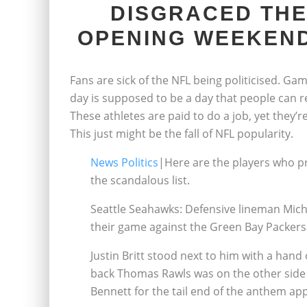
DISGRACED THE
OPENING WEEKEND
Fans are sick of the NFL being politicised. Ga
day is supposed to be a day that people can rel
These athletes are paid to do a job, yet they’r
This just might be the fall of NFL popularity.
News Politics
|Here are the players who p
the scandalous list.
Seattle Seahawks: Defensive lineman Mich
their game against the Green Bay Packers
Justin Britt stood next to him with a han
back Thomas Rawls was on the other side d
Bennett for the tail end of the anthem app