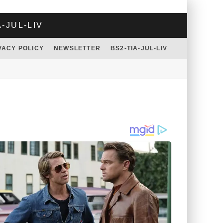
A-JUL-LIV
VACY POLICY
NEWSLETTER
BS2-TIA-JUL-LIV