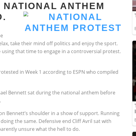
 NATIONAL ANTHEM
.
me
ax, take their mind off politics and enjoy the sport.
e using that time to engage in a controversial protest.
rotested in Week 1 according to ESPN who compiled
ael Bennett sat during the national anthem before
.
d on Bennett’s shoulder in a show of support. Running
oing the same. Defensive end Cliff Avril sat with
arently unsure what the hell to do.