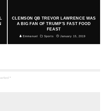
L
CLEMSON QB TREVOR LAWRENCE WAS
N
A BIG FAN OF TRUMP’S FAST FOOD
FEAST
Emmanuel
Sports
January 15, 2019
 marked
*