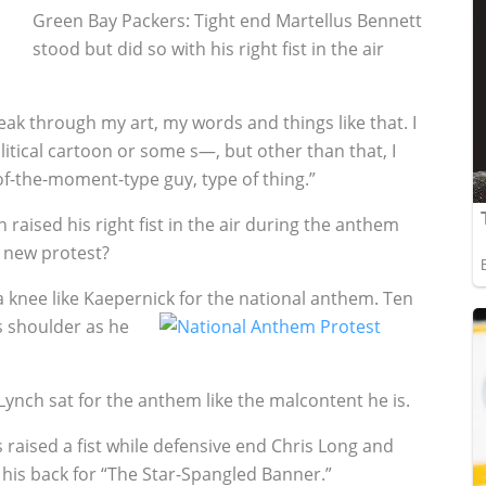
Green Bay Packers: Tight end Martellus Bennett
stood but did so with his right fist in the air
peak through my art, my words and things like that. I
litical cartoon or some s—, but other than that, I
of-the-moment-type guy, type of thing.”
aised his right fist in the air during the anthem
 new protest?
a knee like Kaepernick for the national anthem. Ten
s shoulder as he
nch sat for the anthem like the malcontent he is.
 raised a fist while defensive end Chris Long and
his back for “The Star-Spangled Banner.”