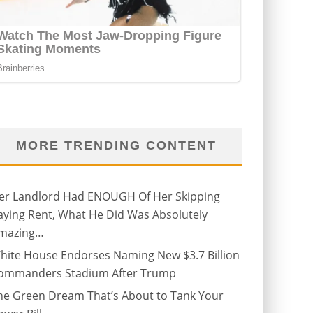
MORE TRENDING CONTENT
er Landlord Had ENOUGH Of Her Skipping
aying Rent, What He Did Was Absolutely
mazing…
hite House Endorses Naming New $3.7 Billion
ommanders Stadium After Trump
he Green Dream That’s About to Tank Your