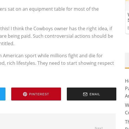
ers sat on an equipment table for most of the
his! I think the Cowboys owner has the right idea, if
y are being paid. Such controversial actions should be
titled.
 American sport while millions fight and die for
d, rich lifestyles. They need to start showing respect
H
P
PINTEREST
EMAIL
A
W
C
T
Next