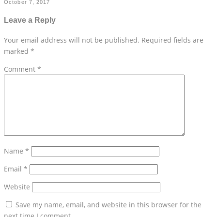
October 7, 2017
Leave a Reply
Your email address will not be published.
Required fields are
marked
*
Comment
*
Name
*
Email
*
Website
Save my name, email, and website in this browser for the
next time I comment.