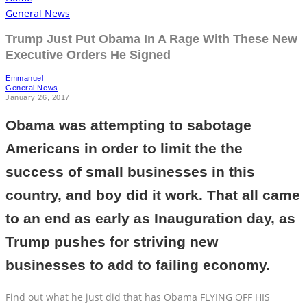
General News
Trump Just Put Obama In A Rage With These New
Executive Orders He Signed
Emmanuel
General News
January 26, 2017
Obama was attempting to sabotage
Americans in order to limit the the
success of small businesses in this
country, and boy did it work. That all came
to an end as early as Inauguration day, as
Trump pushes for striving new
businesses to add to failing economy.
Find out what he just did that has Obama FLYING OFF HIS