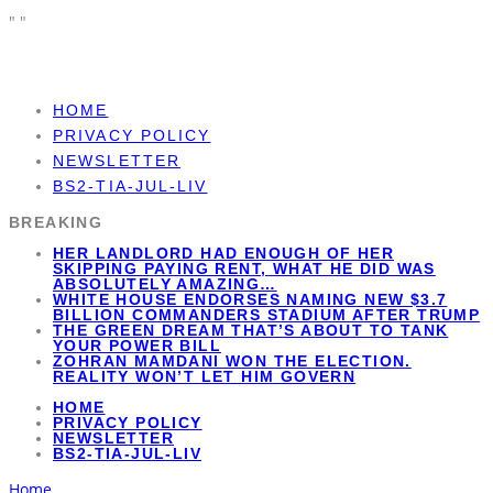
"
"
HOME
PRIVACY POLICY
NEWSLETTER
BS2-TIA-JUL-LIV
BREAKING
HER LANDLORD HAD ENOUGH OF HER
SKIPPING PAYING RENT, WHAT HE DID WAS
ABSOLUTELY AMAZING…
WHITE HOUSE ENDORSES NAMING NEW $3.7
BILLION COMMANDERS STADIUM AFTER TRUMP
THE GREEN DREAM THAT’S ABOUT TO TANK
YOUR POWER BILL
ZOHRAN MAMDANI WON THE ELECTION.
REALITY WON’T LET HIM GOVERN
HOME
PRIVACY POLICY
NEWSLETTER
BS2-TIA-JUL-LIV
Home