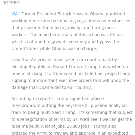
ROCKER:
VIA|
Former President Barack Hussein Obama punished
working Americans by imposing regulations on businesses
that prevented them from growing and hiring more
workers. The main beneficiary of this action was China,
which continued to grow its economy and bypass the
United States while Obama was in charge.
Now that Americans have taken our country back by
electing Republican Donald Trump, Trump has wasted no
time in sticking it to Obama and his failed pet projects and
signing four important executive orders that will undo the
damage that Obama did to our country.
According to reports, Trump signed an official
memorandum putting the Keystone XL pipeline finally on
track to being built. Said Trump, “It’s something that subject
to a renegotiation of terms by us. We’ll see if we can get the
pipeline built. A lot of jobs, 28,000 jobs.” Trump also
ordered the Army to “review and approve in an expedited