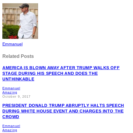
Emmanuel
Related Posts
AMERICA IS BLOWN AWAY AFTER TRUMP WALKS OFF
STAGE DURING HIS SPEECH AND DOES THE
UNTHINKABLE
Emmanuel
Amazing
October 9, 2017
PRESIDENT DONALD TRUMP ABRUPTLY HALTS SPEECH
DURING WHITE HOUSE EVENT AND CHARGES INTO THE
CROWD
Emmanuel
Amazing