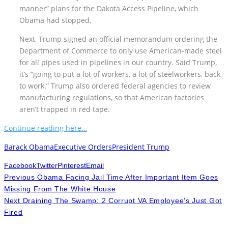
manner” plans for the Dakota Access Pipeline, which
Obama had stopped.
Next, Trump signed an official memorandum ordering the
Department of Commerce to only use American-made steel
for all pipes used in pipelines in our country. Said Trump,
it’s “going to put a lot of workers, a lot of steelworkers, back
to work.” Trump also ordered federal agencies to review
manufacturing regulations, so that American factories
aren’t trapped in red tape.
Continue reading here…
Barack Obama
Executive Orders
President Trump
Facebook
Twitter
Pinterest
Email
Previous
Obama Facing Jail Time After Important Item Goes
Missing From The White House
Next
Draining The Swamp: 2 Corrupt VA Employee’s Just Got
Fired