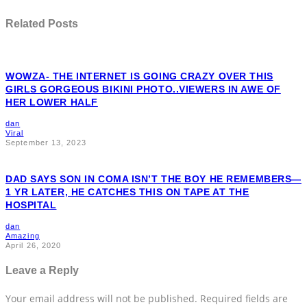
Related Posts
WOWZA- THE INTERNET IS GOING CRAZY OVER THIS
GIRLS GORGEOUS BIKINI PHOTO..VIEWERS IN AWE OF
HER LOWER HALF
dan
Viral
September 13, 2023
DAD SAYS SON IN COMA ISN’T THE BOY HE REMEMBERS—
1 YR LATER, HE CATCHES THIS ON TAPE AT THE
HOSPITAL
dan
Amazing
April 26, 2020
Leave a Reply
Your email address will not be published.
Required fields are