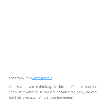
Credit:YouTube/
Vellientertain
I know what you’re thinking, ‘it’s bitten off more than it can
chew’, but you’d be surprised, because the furry lad can
hold his own against its slithering enemy.