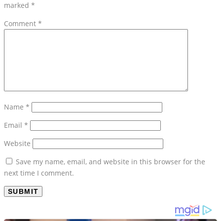
marked
*
Comment
*
Name
*
Email
*
Website
Save my name, email, and website in this browser for the
next time I comment.