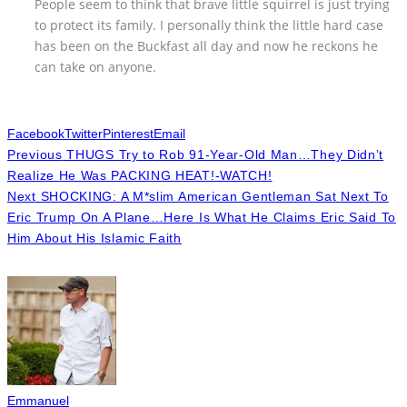
People seem to think that brave little squirrel is just trying
to protect its family. I personally think the little hard case
has been on the Buckfast all day and now he reckons he
can take on anyone.
Facebook
Twitter
Pinterest
Email
Previous
THUGS Try to Rob 91-Year-Old Man…They Didn’t
Realize He Was PACKING HEAT!-WATCH!
Next
SHOCKING: A M*slim American Gentleman Sat Next To
Eric Trump On A Plane…Here Is What He Claims Eric Said To
Him About His Islamic Faith
Emmanuel