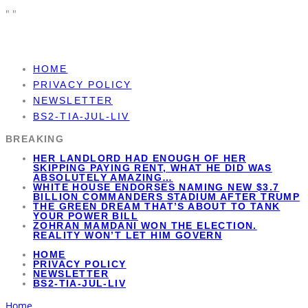
"
"
HOME
PRIVACY POLICY
NEWSLETTER
BS2-TIA-JUL-LIV
BREAKING
HER LANDLORD HAD ENOUGH OF HER
SKIPPING PAYING RENT, WHAT HE DID WAS
ABSOLUTELY AMAZING…
WHITE HOUSE ENDORSES NAMING NEW $3.7
BILLION COMMANDERS STADIUM AFTER TRUMP
THE GREEN DREAM THAT’S ABOUT TO TANK
YOUR POWER BILL
ZOHRAN MAMDANI WON THE ELECTION.
REALITY WON’T LET HIM GOVERN
HOME
PRIVACY POLICY
NEWSLETTER
BS2-TIA-JUL-LIV
Home