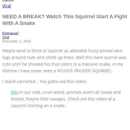
Viral
NEED A BREAK? Watch This Squirrel Start A Fight
With A Snake
Emmanuel
Viral
December 2, 2016
People tend to think of squirrel as adorable fuzzy animal who
lugs around nuts and climb up trees. Well this here quirrel was
cute until he showed his true colors to a massive snake. In my
lifetime I have never seen a VICIOUS FRICKEN’ SQUIRREL.
I stand corrected… You gotta see this video:
VIA
|In our cold, cruel world, animals aren’t all lovely and
festive, they’re little savages. Check out this video of a
squirrel starting on a snake.