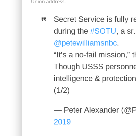
Union address.
Secret Service is fully re
during the
#SOTU
, a sr
@petewilliamsnbc
.
“It’s a no-fail mission,” t
Though USSS personnel 
intelligence & protection
(1/2)
— Peter Alexander (@P
2019