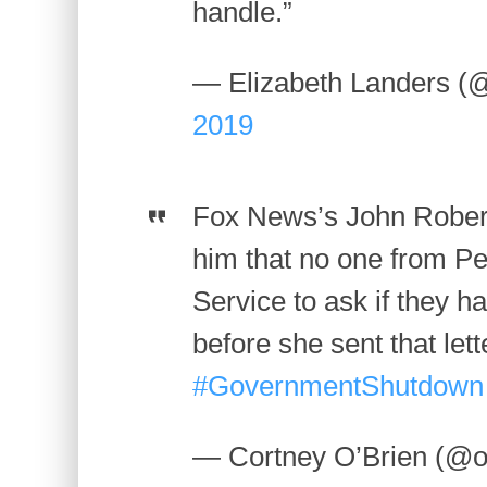
handle.”
— Elizabeth Landers (
2019
Fox News’s John Roberts
him that no one from Pel
Service to ask if they
before she sent that lett
#GovernmentShutdown
— Cortney O’Brien (@o