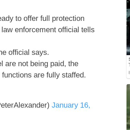
ady to offer full protection
. law enforcement official tells
he official says.
are not being paid, the
 functions are fully staffed.
eterAlexander)
January 16,