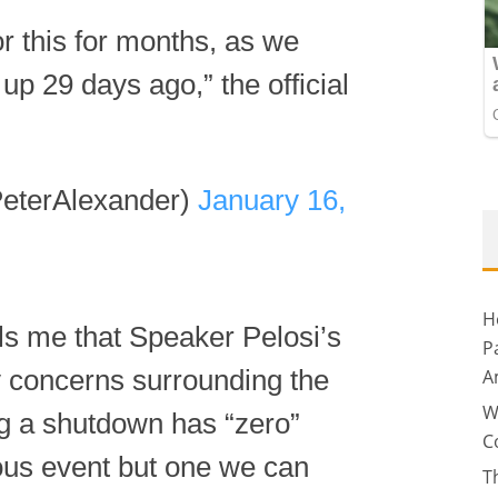
r this for months, as we
t up 29 days ago,” the official
eterAlexander)
January 16,
H
lls me that Speaker Pelosi’s
P
y concerns surrounding the
A
W
ng a shutdown has “zero”
C
rious event but one we can
T