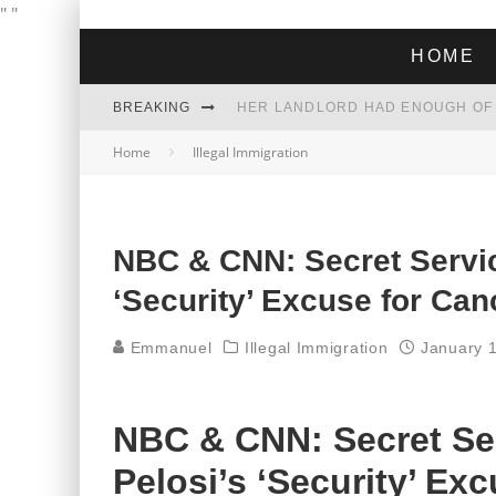
"
"
HOME
BREAKING
Home
Illegal Immigration
THE GREEN DREAM THAT’S ABOUT
ZOHRAN MAMDANI WON THE ELECT
NBC & CNN: Secret Servic
‘Security’ Excuse for Can
Emmanuel
Illegal Immigration
January 
NBC & CNN: Secret Se
Pelosi’s ‘Security’ Ex