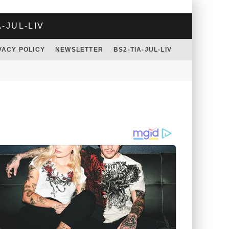
A-JUL-LIV
VACY POLICY
NEWSLETTER
BS2-TIA-JUL-LIV