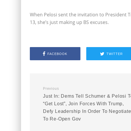
When Pelosi sent the invitation to Presiden
13, she’s just making up BS excuses.
FACEBOOK
TWITTER
Previous
Just In: Dems Tell Schumer & Pelosi T
“Get Lost”, Join Forces With Trump,
Defy Leadership In Order To Negotiat
To Re-Open Gov