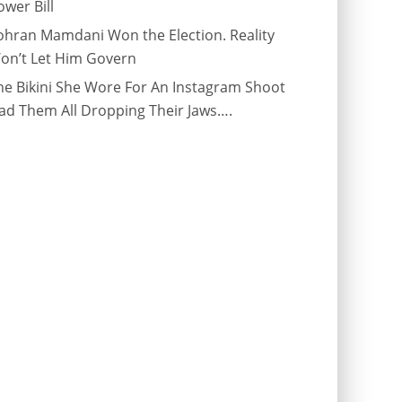
ower Bill
ohran Mamdani Won the Election. Reality
on’t Let Him Govern
he Bikini She Wore For An Instagram Shoot
ad Them All Dropping Their Jaws….