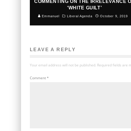
COMMENTING ON THE IRRELEVANCE 
‘WHITE GUILT’
Emmanuel
Liberal Agenda
October 9, 2019
LEAVE A REPLY
Your email address will not be published.
Required fields are
Comment
*