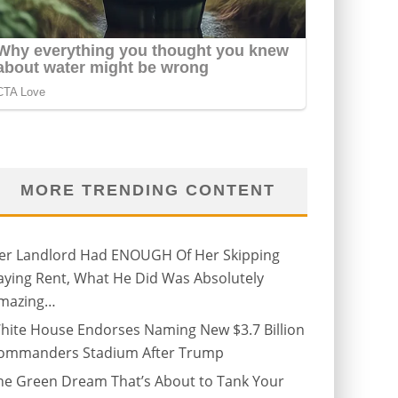
MORE TRENDING CONTENT
er Landlord Had ENOUGH Of Her Skipping
aying Rent, What He Did Was Absolutely
mazing…
hite House Endorses Naming New $3.7 Billion
ommanders Stadium After Trump
he Green Dream That’s About to Tank Your