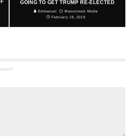
OF
GOING TO GET TRUMP RE-ELECTED
Emmanuel
Mainstream Media
February 19, 2019
 marked
*