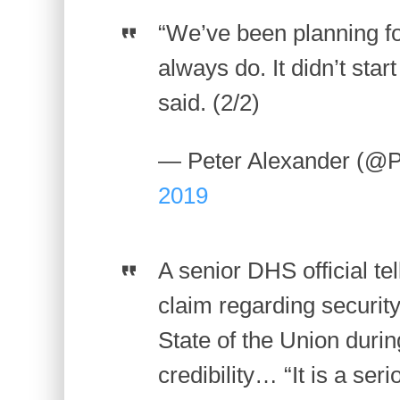
“We’ve been planning fo
always do. It didn’t star
said. (2/2)
— Peter Alexander (@P
2019
A senior DHS official te
claim regarding securit
State of the Union duri
credibility… “It is a se