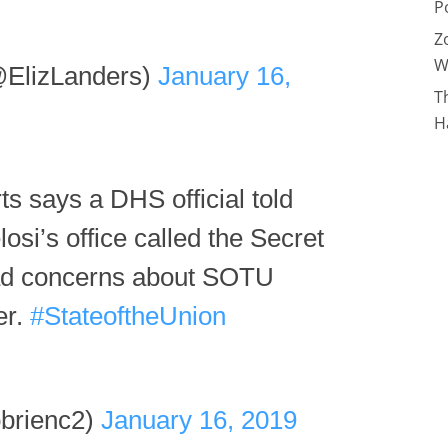
P
Z
W
@ElizLanders)
January 16,
T
H
 says a DHS official told
osi’s office called the Secret
 had concerns about SOTU
er.
#StateoftheUnion
brienc2)
January 16, 2019