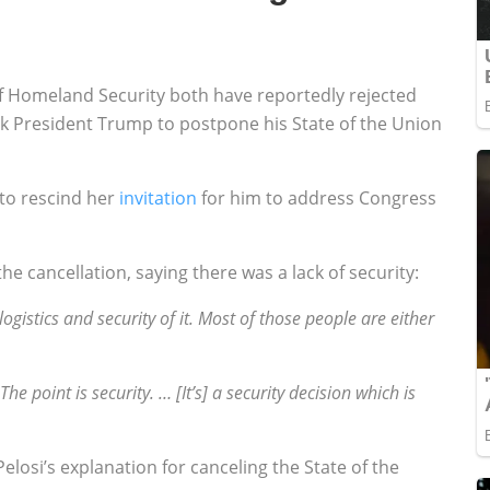
f Homeland Security both have reportedly rejected
k President Trump to postpone his State of the Union
to rescind her
invitation
for him to address Congress
 cancellation, saying there was a lack of security:
gistics and security of it. Most of those people are either
he point is security. … [It’s] a security decision which is
losi’s explanation for canceling the State of the