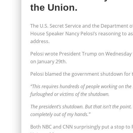
the Union.
The U.S. Secret Service and the Department o
House Speaker Nancy Pelosi’s reasoning to as
address.
Pelosi wrote President Trump on Wednesday 
on January 29th.
Pelosi blamed the government shutdown for the
“This requires hundreds of people working on the lo
furloughed or victims of the shutdown.
The president’s shutdown. But that isn’t the point. T
completely out of my hands.”
Both NBC and CNN surprisingly put a stop to Pe