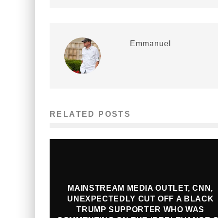
Emmanuel
RELATED POSTS
MAINSTREAM MEDIA OUTLET, CNN,
UNEXPECTEDLY CUT OFF A BLACK
TRUMP SUPPORTER WHO WAS