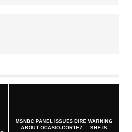
MSNBC PANEL ISSUES DIRE WARNING
ABOUT OCASIO-CORTEZ … SHE IS