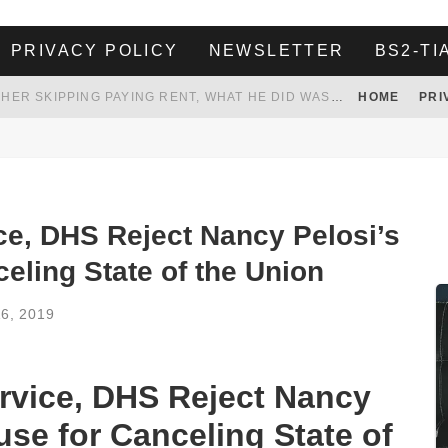
PRIVACY POLICY
NEWSLETTER
BS2-TI
HER LANDLORD HAD ENOUGH OF HER SKIPPING PAYING RENT, WHAT HE DID WAS ABSOLUTELY AMAZING…
HOME
PRI
WHITE HOUSE ENDORSES NAMING NEW $3.7 BILLION COMMANDERS STADIUM AFTER TRUMP
 TO TANK YOUR POWER BILL
ION. REALITY WON’T LET HIM GOVERN
e, DHS Reject Nancy Pelosi’s
celing State of the Union
16, 2019
rvice, DHS Reject Nancy
cuse for Canceling State of