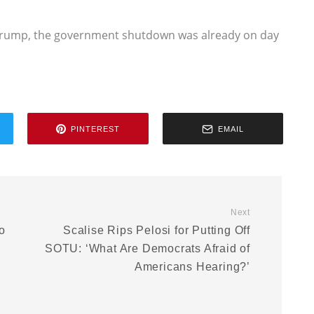
t Trump, the government shutdown was already on day
PINTEREST
EMAIL
Next
o
Scalise Rips Pelosi for Putting Off
SOTU: ‘What Are Democrats Afraid of
e
Americans Hearing?’