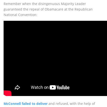
Remember when the disingenuous Majority Leader
guaranteed the repeal of Obamacare at the Republican
National Convention:
McConnell failed to deliver
and refused, with the help of