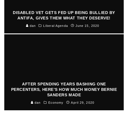
DISABLED VET GETS FED UP BEING BULLIED BY
ANTIFA, GIVES THEM WHAT THEY DESERVE!
dan
Liberal Agenda
June 15, 2020
AFTER SPENDING YEARS BASHING ONE
PERCENTERS, HERE’S HOW MUCH MONEY BERNIE
SANDERS MADE
dan
Economy
April 29, 2020