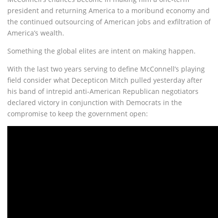
president and returning America to a moribund economy and
the continued outsourcing of American jobs and exfiltration of
America’s wealth.
Something the global elites are intent on making happen.
With the last two years serving to define McConnell’s playing
field consider what Decepticon Mitch pulled yesterday after
his band of intrepid anti-American Republican negotiators
declared victory in conjunction with Democrats in the
compromise to keep the government open: