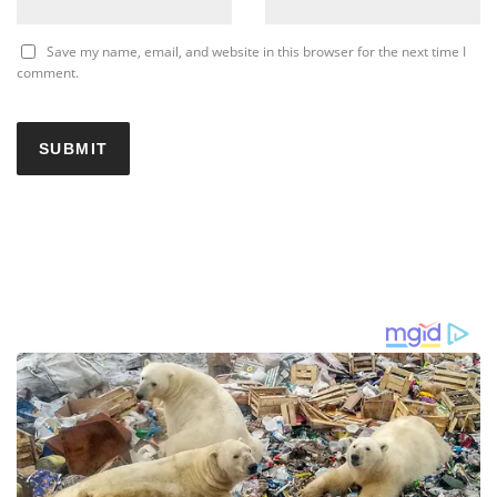
Save my name, email, and website in this browser for the next time I
comment.