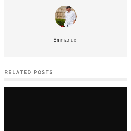
Emmanuel
RELATED POSTS