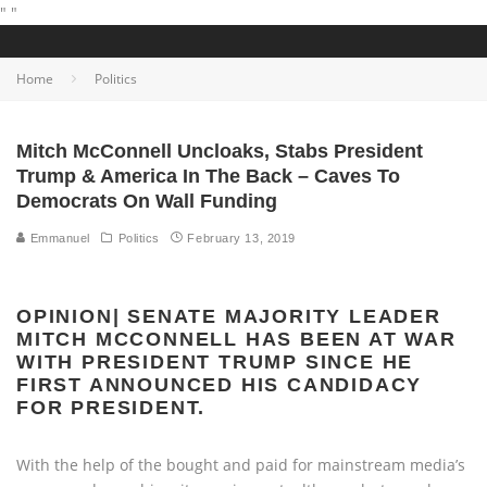
"
"
Home
Politics
Mitch McConnell Uncloaks, Stabs President
Trump & America In The Back – Caves To
Democrats On Wall Funding
Emmanuel
Politics
February 13, 2019
OPINION| SENATE MAJORITY LEADER
MITCH MCCONNELL HAS BEEN AT WAR
WITH PRESIDENT TRUMP SINCE HE
FIRST ANNOUNCED HIS CANDIDACY
FOR PRESIDENT.
With the help of the bought and paid for mainstream media’s