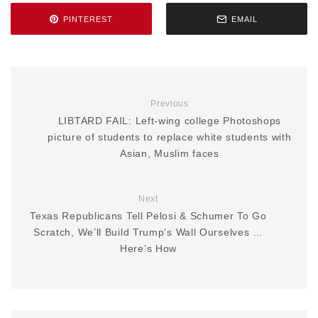
PINTEREST
EMAIL
Previous
LIBTARD FAIL: Left-wing college Photoshops
picture of students to replace white students with
Asian, Muslim faces
Next
Texas Republicans Tell Pelosi & Schumer To Go
Scratch, We’ll Build Trump’s Wall Ourselves …
Here’s How