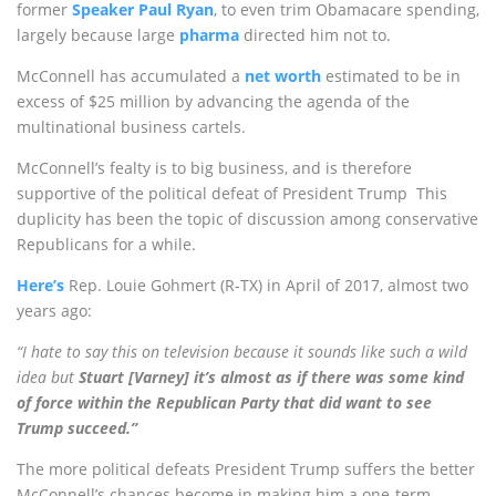
former
Speaker Paul Ryan
, to even trim Obamacare spending,
largely because large
pharma
directed him not to.
McConnell has accumulated a
net worth
estimated to be in
excess of $25 million by advancing the agenda of the
multinational business cartels.
McConnell’s fealty is to big business, and is therefore
supportive of the political defeat of President Trump This
duplicity has been the topic of discussion among conservative
Republicans for a while.
Here’s
Rep. Louie Gohmert (R-TX) in April of 2017, almost two
years ago:
“I hate to say this on television because it sounds like such a wild
idea but
Stuart [Varney] it’s almost as if there was some kind
of force within the Republican Party that did want to see
Trump succeed.”
The more political defeats President Trump suffers the better
McConnell’s chances become in making him a one-term