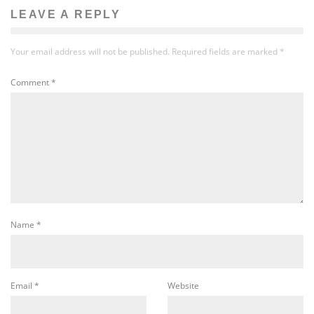
LEAVE A REPLY
Your email address will not be published.
Required fields are marked
*
Comment
*
Name
*
Email
*
Website