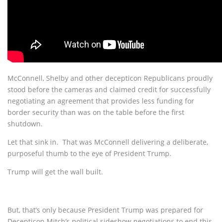
McConnell, Shelby and other decepticon Republicans proudly
stood before the cameras and claimed credit for successfully
negotiating an agreement that provides less funding for
border security than was on the table before the first
shutdown.
Let that sink in. That was McConnell delivering a deliberate,
purposeful thumb to the eye of President Trump.
Trump will get the wall built.
But, that’s only because President Trump was prepared for
Decepticon Mitch’s political sideshow negotiations to end this