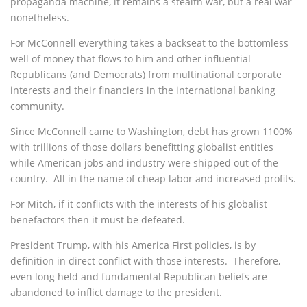
propaganda machine, it remains a stealth war, but a real war
nonetheless.
For McConnell everything takes a backseat to the bottomless
well of money that flows to him and other influential
Republicans (and Democrats) from multinational corporate
interests and their financiers in the international banking
community.
Since McConnell came to Washington, debt has grown 1100%
with trillions of those dollars benefitting globalist entities
while American jobs and industry were shipped out of the
country.
All in the name of cheap labor and increased profits.
For Mitch, if it conflicts with the interests of his globalist
benefactors then it must be defeated.
President Trump, with his America First policies, is by
definition in direct conflict with those interests. Therefore,
even long held and fundamental Republican beliefs are
abandoned to inflict damage to the president.