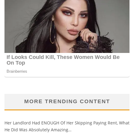
MORE TRENDING CONTENT
Her Landlord Had ENOUGH Of Her Skipping Paying Rent, What
He Did Was Absolutely Amazing…