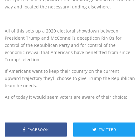
way and located the necessary funding elsewhere.
All of this sets up a 2020 electoral showdown between
President Trump and McConnell’s decepticon RINOs for
control of the Republican Party and for control of the
economic revival that Americans have benefitted from since
Trump’s election.
If Americans want to keep their country on the current
upward trajectory they’ll choose to give Trump the Republican
team he needs.
As of today it would seem voters are aware of their choice:
FACEBOOK
TWITTER