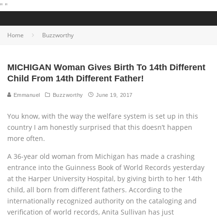
"
"
Home
Buzzworthy
MICHIGAN Woman Gives Birth To 14th Different
Child From 14th Different Father!
Emmanuel
Buzzworthy
June 19, 2017
You know, with the way the welfare system is set up in this
country I am honestly surprised that this doesn’t happen
more often.
A 36-year old woman from Michigan has made a crashing
entrance into the Guinness Book of World Records yesterday
at the Harper University Hospital, by giving birth to her 14th
child, all born from different fathers. According to the
internationally recognized authority on the cataloging and
verification of world records, Anita Sullivan has just