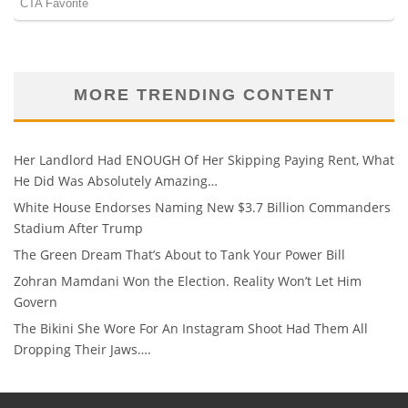
MORE TRENDING CONTENT
Her Landlord Had ENOUGH Of Her Skipping Paying Rent, What
He Did Was Absolutely Amazing…
White House Endorses Naming New $3.7 Billion Commanders
Stadium After Trump
The Green Dream That’s About to Tank Your Power Bill
Zohran Mamdani Won the Election. Reality Won’t Let Him
Govern
The Bikini She Wore For An Instagram Shoot Had Them All
Dropping Their Jaws….