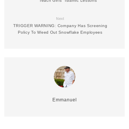
Teach Girls “Islamic Lessons”
Next
TRIGGER WARNING: Company Has Screening
Policy To Weed Out Snowflake Employees
Emmanuel