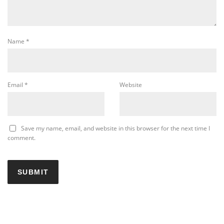
Name
*
Email
*
Website
Save my name, email, and website in this browser for the next time I
comment.