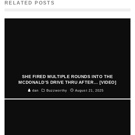
RELATED POSTS
SHE FIRED MULTIPLE ROUNDS INTO THE
MCDONALD’S DRIVE THRU AFTER… [VIDEO]
dan
Buzzworthy
August 21, 2025