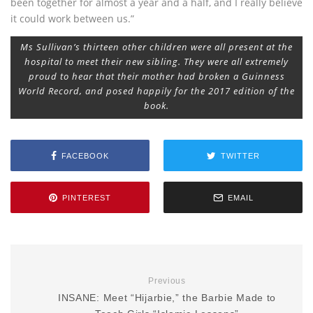
been together for almost a year and a half, and I really believe
it could work between us.”
Ms Sullivan’s thirteen other children were all present at the
hospital to meet their new sibling. They were all extremely
proud to hear that their mother had broken a Guinness
World Record, and posed happily for the 2017 edition of the
book.
FACEBOOK
TWITTER
PINTEREST
EMAIL
Previous
INSANE: Meet “Hijarbie,” the Barbie Made to