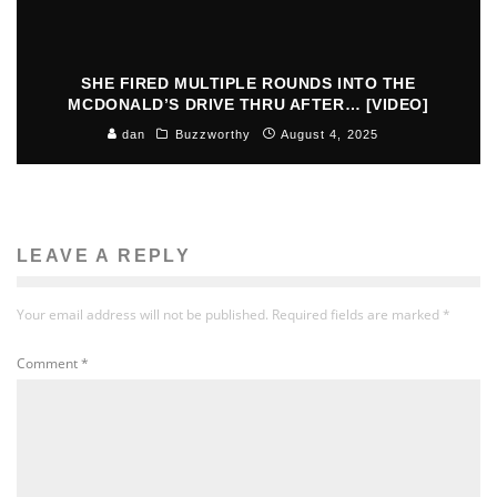
SHE FIRED MULTIPLE ROUNDS INTO THE
MCDONALD’S DRIVE THRU AFTER… [VIDEO]
dan
Buzzworthy
August 4, 2025
LEAVE A REPLY
Your email address will not be published.
Required fields are marked
*
Comment
*