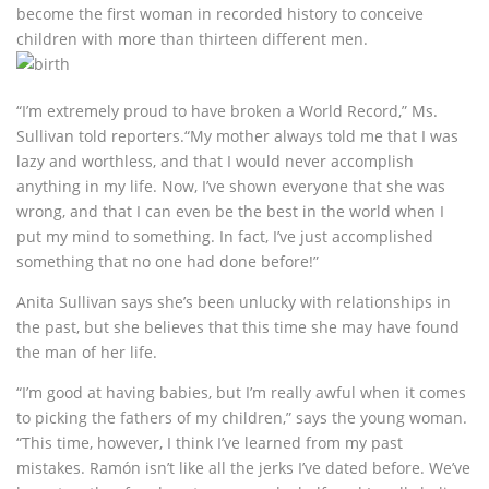
become the first woman in recorded history to conceive
children with more than thirteen different men.
“I’m extremely proud to have broken a World Record,” Ms.
Sullivan told reporters.“My mother always told me that I was
lazy and worthless, and that I would never accomplish
anything in my life. Now, I’ve shown everyone that she was
wrong, and that I can even be the best in the world when I
put my mind to something. In fact, I’ve just accomplished
something that no one had done before!”
Anita Sullivan says she’s been unlucky with relationships in
the past, but she believes that this time she may have found
the man of her life.
“I’m good at having babies, but I’m really awful when it comes
to picking the fathers of my children,” says the young woman.
“This time, however, I think I’ve learned from my past
mistakes. Ramón isn’t like all the jerks I’ve dated before. We’ve