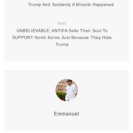
Trump And Suddenly A Miracle Happened
Next
UNBELIEVABLE: ANTIFA Sells Their Soul To
SUPPORT North Korea Just Because They Hate
Trump
Emmanuel