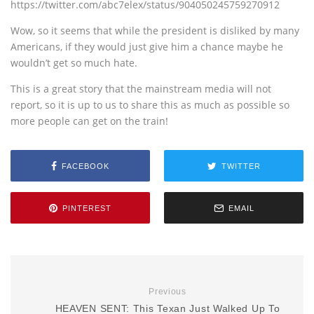
https://twitter.com/abc7elex/status/904050245759270912
Wow, so it seems that while the president is disliked by many
Americans, if they would just give him a chance maybe he
wouldn’t get so much hate.
This is a great story that the mainstream media will not
report, so it is up to us to share this as much as possible so
more people can get on the train!
FACEBOOK
TWITTER
PINTEREST
EMAIL
Previous
HEAVEN SENT: This Texan Just Walked Up To