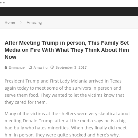
"
"
Home
Amazing
After Meeting Trump in person, This Family Set
Media on Fire With What They Think About Him
Now
Emmanuel
Amazing
September 3, 2017
President Trump and First Lady Melania arrived in Texas
again today to meet some of the survivors in person and
serve them food. They wanted to let the victims know that
they cared for them.
Many of the victims at the shelters were very skeptical about
meeting Donald Trump, after all the media says he is a big
bad bully who hates minorities. When they finally did meet
him in person, they were quite shocked and here’s why.