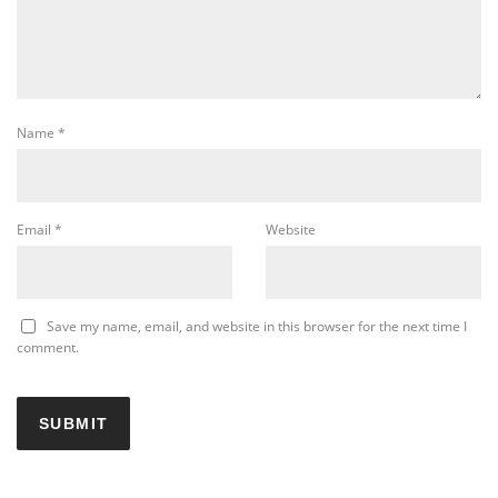
Name
*
Email
*
Website
Save my name, email, and website in this browser for the next time I
comment.