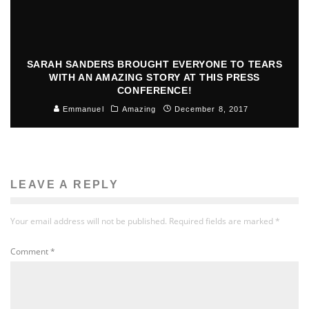
SARAH SANDERS BROUGHT EVERYONE TO TEARS
WITH AN AMAZING STORY AT THIS PRESS
CONFERENCE!
Emmanuel
Amazing
December 8, 2017
LEAVE A REPLY
Your email address will not be published.
Required fields are marked
*
Comment
*