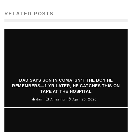
RELATED POSTS
DAD SAYS SON IN COMA ISN’T THE BOY HE
REMEMBERS—1 YR LATER, HE CATCHES THIS ON
TAPE AT THE HOSPITAL
dan
Amazing
April 26, 2020