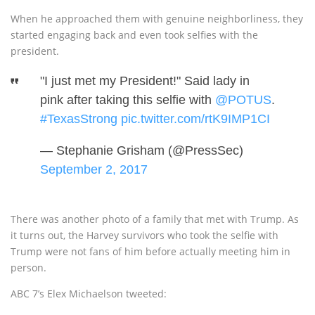
When he approached them with genuine neighborliness, they
started engaging back and even took selfies with the
president.
"I just met my President!" Said lady in
pink after taking this selfie with
@POTUS
.
#TexasStrong
pic.twitter.com/rtK9IMP1CI
— Stephanie Grisham (@PressSec)
September 2, 2017
There was another photo of a family that met with Trump. As
it turns out, the Harvey survivors who took the selfie with
Trump were not fans of him before actually meeting him in
person.
ABC 7’s Elex Michaelson tweeted: