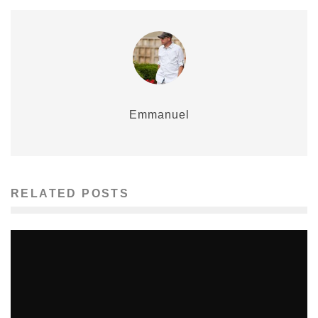
Emmanuel
RELATED POSTS