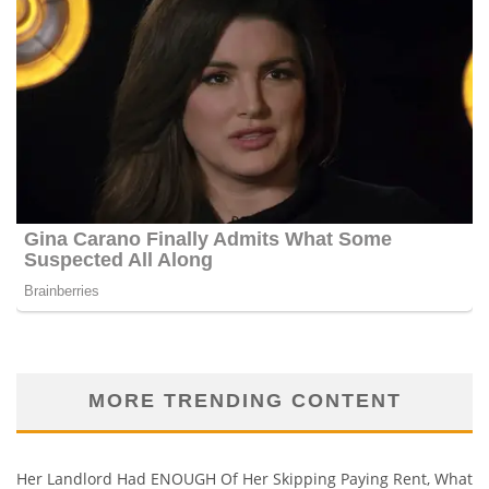
MORE TRENDING CONTENT
Her Landlord Had ENOUGH Of Her Skipping Paying Rent, What