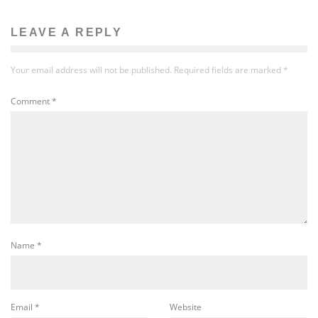
LEAVE A REPLY
Your email address will not be published.
Required fields are marked
*
Comment
*
Name
*
Email
*
Website