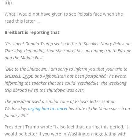
trip.
What I would not have given to see Pelosi’s face when she
read this letter …
Breitbart is reporting that:
“President Donald Trump sent a letter to Speaker Nancy Pelosi on
Thursday, demanding that she cancel her upcoming trip to Europe
and the Middle East.
“Due to the Shutdown, I am sorry to inform you that your trip to
Brussels, Egypt, and Afghanistan has been postponed,” he wrote,
informing the speaker that she could “reschedule” the weeklong
trip abroad when the shutdown was over.
The president used a similar tone of Pelosi’s letter sent on
Wednesday,
urging him to cancel
his State of the Union speech on
January 29.”
President Trump wrote “I also feel that, during this period, it
would be better if you were in Washington negotiating with