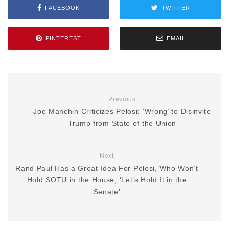
FACEBOOK
TWITTER
PINTEREST
EMAIL
Previous
Joe Manchin Criticizes Pelosi: ‘Wrong’ to Disinvite
Trump from State of the Union
Next
Rand Paul Has a Great Idea For Pelosi, Who Won’t
Hold SOTU in the House, ‘Let’s Hold It in the
Senate’