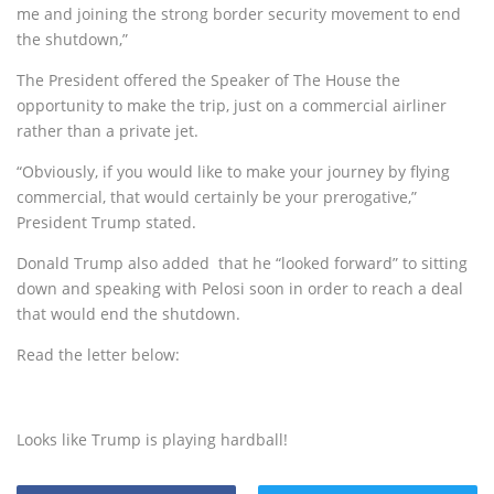
me and joining the strong border security movement to end
the shutdown,”
The President offered the Speaker of The House the
opportunity to make the trip, just on a commercial airliner
rather than a private jet.
“Obviously, if you would like to make your journey by flying
commercial, that would certainly be your prerogative,”
President Trump stated.
Donald Trump also added that he “looked forward” to sitting
down and speaking with Pelosi soon in order to reach a deal
that would end the shutdown.
Read the letter below:
Looks like Trump is playing hardball!