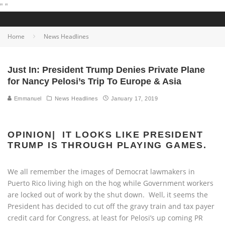
"
"
Home
News Headlines
Just In: President Trump Denies Private Plane
for Nancy Pelosi’s Trip To Europe & Asia
Emmanuel
News Headlines
January 17, 2019
OPINION| IT LOOKS LIKE PRESIDENT
TRUMP IS THROUGH PLAYING GAMES.
We all remember the images of Democrat lawmakers in
Puerto Rico living high on the hog while Government workers
are locked out of work by the shut down. Well, it seems the
President has decided to cut off the gravy train and tax payer
credit card for Congress, at least for Pelosi’s up coming PR