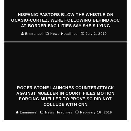
HISPANIC PASTORS BLOW THE WHISTLE ON
OCASIO-CORTEZ, WERE FOLLOWING BEHIND AOC
AT BORDER FACILITIES SAY SHE’S LYING
Emmanuel
News Headlines
July 2, 2019
ROGER STONE LAUNCHES COUNTERATTACK
AGAINST MUELLER IN COURT, FILES MOTION
FORCING MUELLER TO PROVE SC DID NOT
COLLUDE WITH CNN
Emmanuel
News Headlines
February 16, 2019