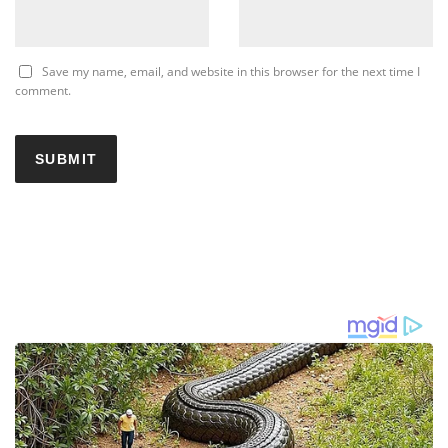
Save my name, email, and website in this browser for the next time I
comment.