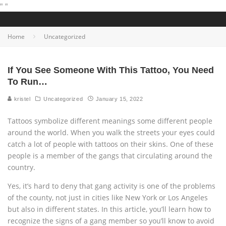
"
"
Home
Uncategorized
If You See Someone With This Tattoo, You Need
To Run…
kristel
Uncategorized
January 15, 2022
Tattoos symbolize different meanings some different people
around the world. When you walk the streets your eyes could
catch a lot of people with tattoos on their skins. One of these
people is a member of the gangs that circulating around the
country.
Yes, it’s hard to deny that gang activity is one of the problems
of the county, not just in cities like New York or Los Angeles
but also in different states. In this article, you’ll learn how to
recognize the signs of a gang member so you’ll know to avoid