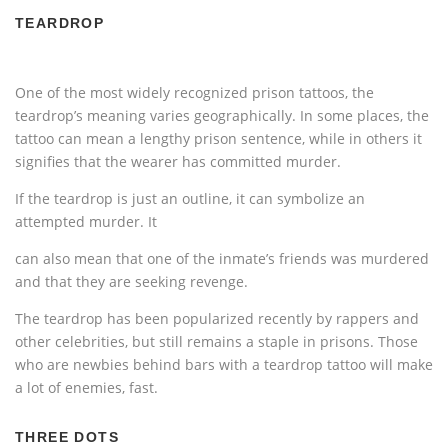
TEARDROP
One of the most widely recognized prison tattoos, the
teardrop’s meaning varies geographically. In some places, the
tattoo can mean a lengthy prison sentence, while in others it
signifies that the wearer has committed murder.
If the teardrop is just an outline, it can symbolize an
attempted murder. It
can also mean that one of the inmate’s friends was murdered
and that they are seeking revenge.
The teardrop has been popularized recently by rappers and
other celebrities, but still remains a staple in prisons. Those
who are newbies behind bars with a teardrop tattoo will make
a lot of enemies, fast.
THREE DOTS