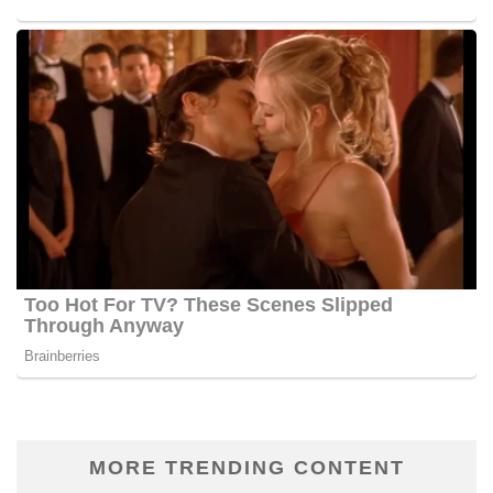
MORE TRENDING CONTENT