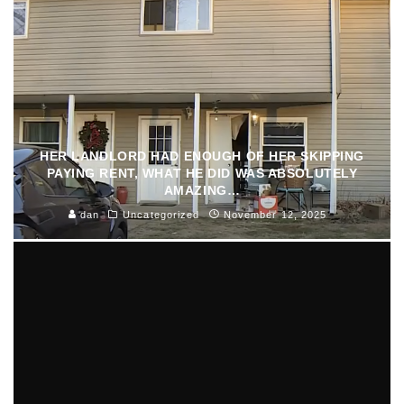
HER LANDLORD HAD ENOUGH OF HER SKIPPING
PAYING RENT, WHAT HE DID WAS ABSOLUTELY
AMAZING…
dan
Uncategorized
November 12, 2025