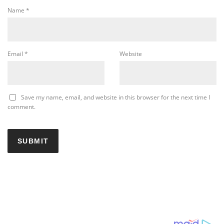
Name
*
Email
*
Website
Save my name, email, and website in this browser for the next time I
comment.