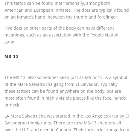
This tattoo can be found internationally, among both
American and European inmates. The dots are typically found
on an inmate’s hand, between the thumb and forefinger.
Five dots on other parts of the body can have different
meanings, such as an association with the People Nation
gang.
MS 13
The MS 13, also sometimes seen just as MS or 13, is a symbol
of the Mara Salvatrucha gang from El Salvador. Typically
these tattoos can be found anywhere on the body, but are
most often found in highly visible places like the face, hands
or neck.
LA Mara Salvatrucha was started in the Los Angeles area by El
Salvadoran immigrants. There are now MS-13 chapters all
over the U.S. and even in Canada. Their industries range from