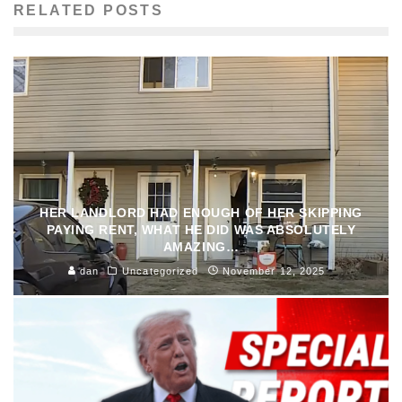
RELATED POSTS
HER LANDLORD HAD ENOUGH OF HER SKIPPING
PAYING RENT, WHAT HE DID WAS ABSOLUTELY
AMAZING…
dan
Uncategorized
November 12, 2025