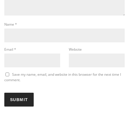
Name
*
Email
*
Website
Save my name, email, and website in this browser for the next time I
comment.