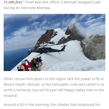
11,000 feet,”
Chief Warrant Officer 3 Michael Newgard said
during an interview Monday.
Other rescue helicopters in the region lack the power to fly at
Mount Hood’s altitude, so the helicopter crew was called in to
airlift a seriously injured 43-year-old Happy Valley man to the
hospital.
Around 6:30 in the morning, the climber had misplaced his