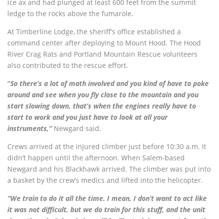
ice ax and had plunged at least 600 feet from the summit
ledge to the rocks above the fumarole.
At Timberline Lodge, the sheriff’s office established a
command center after deploying to Mount Hood. The Hood
River Crag Rats and Portland Mountain Rescue volunteers
also contributed to the rescue effort.
“
So there’s a lot of math involved and you kind of have to poke
around and see when you fly close to the mountain and you
start slowing down, that’s when the engines really have to
start to work and you just have to look at all your
instruments,”
Newgard said.
Crews arrived at the injured climber just before 10:30 a.m. It
didn’t happen until the afternoon. When Salem-based
Newgard and his Blackhawk arrived. The climber was put into
a basket by the crew’s medics and lifted into the helicopter.
“We train to do it all the time. I mean, I don’t want to act like
it was not difficult, but we do train for this stuff, and the unit