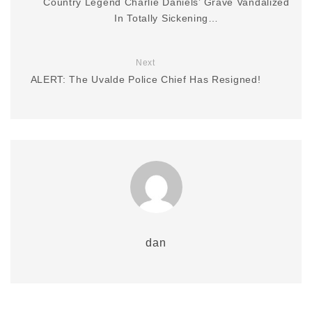
Country Legend Charlie Daniels’ Grave Vandalized
In Totally Sickening…
Next
ALERT: The Uvalde Police Chief Has Resigned!
dan