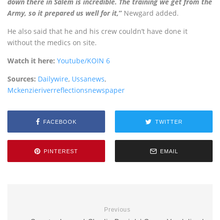
down there in Salem is incredible. The training we get from the
Army, so it prepared us well for it,
”
Newgard added.
He also said that he and his crew couldn’t have done it
without the medics on site.
Watch it here:
Youtube/KOIN 6
Sources:
Dailywire
,
Ussanews
,
Mckenzieriverreflectionsnewspaper
FACEBOOK
TWITTER
PINTEREST
EMAIL
Previous