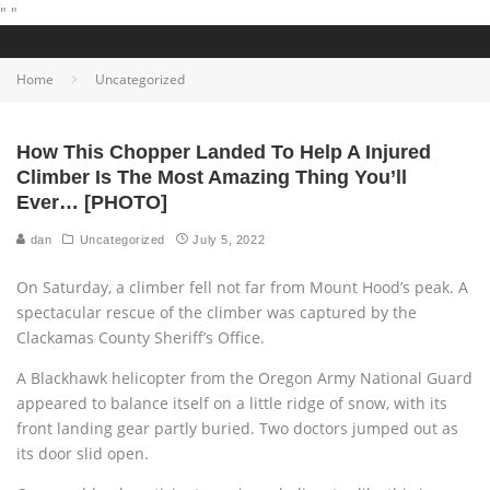
"
"
Home
Uncategorized
How This Chopper Landed To Help A Injured
Climber Is The Most Amazing Thing You’ll
Ever… [PHOTO]
dan
Uncategorized
July 5, 2022
On Saturday, a climber fell not far from Mount Hood’s peak. A
spectacular rescue of the climber was captured by the
Clackamas County Sheriff’s Office.
A Blackhawk helicopter from the Oregon Army National Guard
appeared to balance itself on a little ridge of snow, with its
front landing gear partly buried. Two doctors jumped out as
its door slid open.