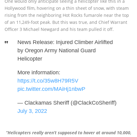
One would only anticipate seeing a helicopter like this in a
Hollywood film, hovering on a thin sheet of snow, with steam
rising from the neighboring Hot Rocks fumarole near the top
of an 11,249-foot peak. But this was true, and Chief Warrant
Officer 3 Michael Newgard and his team pulled it off.
News Release: Injured Climber Airlifted
by Oregon Army National Guard
Helicopter
More information:
https://t.co/35w8H79R5V
pic.twitter.com/MAiHj1nbwP
— Clackamas Sheriff (@ClackCoSheriff)
July 3, 2022
“Helicopters really aren’t supposed to hover at around 10,000,