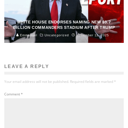
WHITE HOUSE ENDORSES NAMING NEW $3.7
BILLION COMMANDERS STADIUM AFTER TRUMP
Emmanuel
Uncategorized
November 11, 2025
LEAVE A REPLY
Your email address will not be published.
Required fields are marked
*
Comment
*