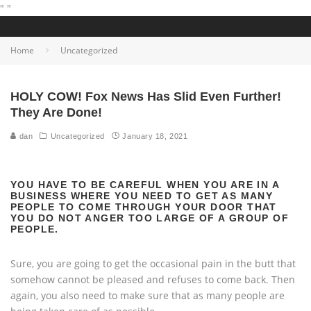
"
"
Home
Uncategorized
HOLY COW! Fox News Has Slid Even Further!
They Are Done!
dan
Uncategorized
January 18, 2021
YOU HAVE TO BE CAREFUL WHEN YOU ARE IN A
BUSINESS WHERE YOU NEED TO GET AS MANY
PEOPLE TO COME THROUGH YOUR DOOR THAT
YOU DO NOT ANGER TOO LARGE OF A GROUP OF
PEOPLE.
Sure, you are going to get the occasional pain in the butt that
somehow cannot be pleased and refuses to come back. Then
again, you also need to make sure that as many people are