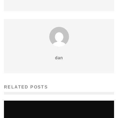
dan
RELATED POSTS