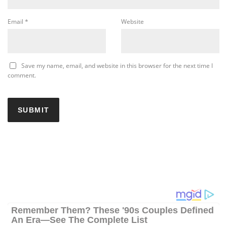
Email
*
Website
Save my name, email, and website in this browser for the next time I
comment.