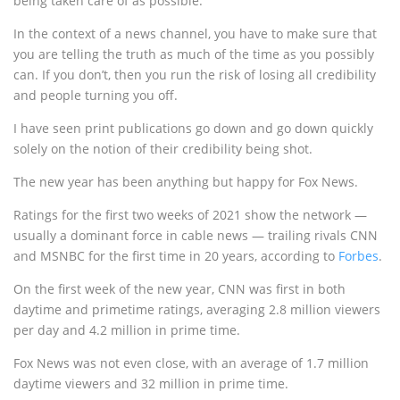
being taken care of as possible.
In the context of a news channel, you have to make sure that
you are telling the truth as much of the time as you possibly
can. If you don’t, then you run the risk of losing all credibility
and people turning you off.
I have seen print publications go down and go down quickly
solely on the notion of their credibility being shot.
The new year has been anything but happy for Fox News.
Ratings for the first two weeks of 2021 show the network —
usually a dominant force in cable news — trailing rivals CNN
and MSNBC for the first time in 20 years, according to
Forbes
.
On the first week of the new year, CNN was first in both
daytime and primetime ratings, averaging 2.8 million viewers
per day and 4.2 million in prime time.
Fox News was not even close, with an average of 1.7 million
daytime viewers and 32 million in prime time.