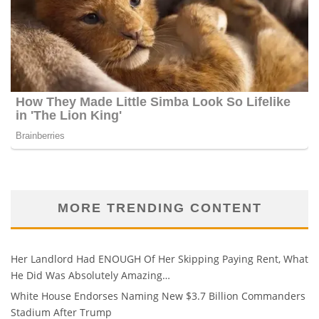
MORE TRENDING CONTENT
Her Landlord Had ENOUGH Of Her Skipping Paying Rent, What
He Did Was Absolutely Amazing…
White House Endorses Naming New $3.7 Billion Commanders
Stadium After Trump