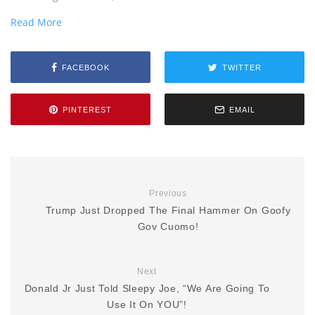
Read More
FACEBOOK
TWITTER
PINTEREST
EMAIL
Previous
Trump Just Dropped The Final Hammer On Goofy
Gov Cuomo!
Next
Donald Jr Just Told Sleepy Joe, “We Are Going To
Use It On YOU”!