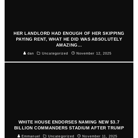
HER LANDLORD HAD ENOUGH OF HER SKIPPING
PAYING RENT, WHAT HE DID WAS ABSOLUTELY
AMAZING…
dan
Uncategorized
November 12, 2025
WHITE HOUSE ENDORSES NAMING NEW $3.7
BILLION COMMANDERS STADIUM AFTER TRUMP
Emmanuel
Uncategorized
November 11, 2025