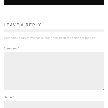
LEAVE A REPLY
Your email address will not be published.
Required fields are marked
*
Comment
*
Name
*