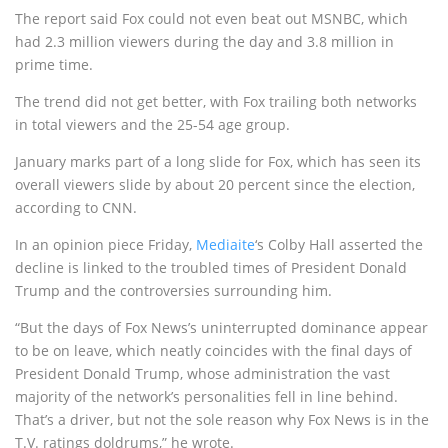
The report said Fox could not even beat out MSNBC, which
had 2.3 million viewers during the day and 3.8 million in
prime time.
The trend did not get better, with Fox trailing both networks
in total viewers and the 25-54 age group.
January marks part of a long slide for Fox, which has seen its
overall viewers slide by about 20 percent since the election,
according to CNN.
In an opinion piece Friday,
Mediaite
‘s Colby Hall asserted the
decline is linked to the troubled times of President Donald
Trump and the controversies surrounding him.
“But the days of Fox News’s uninterrupted dominance appear
to be on leave, which neatly coincides with the final days of
President Donald Trump, whose administration the vast
majority of the network’s personalities fell in line behind.
That’s a driver, but not the sole reason why Fox News is in the
T.V. ratings doldrums,” he wrote.