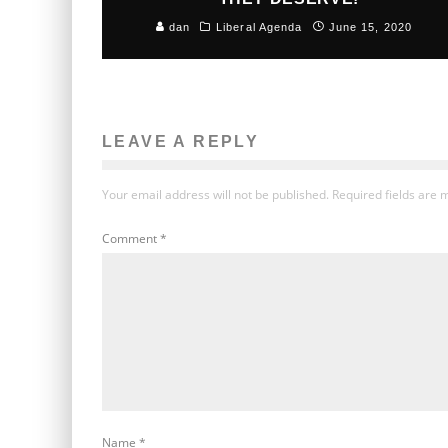
dan
Liberal Agenda
June 15, 2020
LEAVE A REPLY
Your email address will not be published.
Required fields are
Comment
*
Name
*