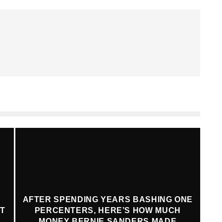
AFTER SPENDING YEARS BASHING ONE
AT
PERCENTERS, HERE’S HOW MUCH
MONEY BERNIE SANDERS MADE