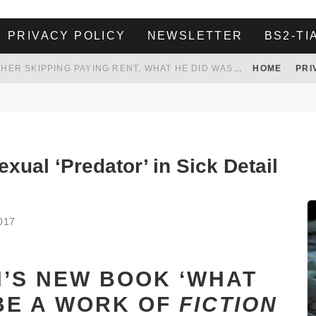
PRIVACY POLICY
NEWSLETTER
BS2-TI
HER LANDLORD HAD ENOUGH OF HER SKIPPING PAYING RENT, WHAT HE DID WAS ABSOLUTELY AMAZING…
HOME
PRI
WHITE HOUSE ENDORSES NAMING NEW $3.7 BILLION COMMANDERS STADIUM AFTER TRUMP
 TO TANK YOUR POWER BILL
ION. REALITY WON’T LET HIM GOVERN
xual ‘Predator’ in Sick Detail
017
N’S NEW BOOK ‘WHAT
BE A WORK OF
FICTION