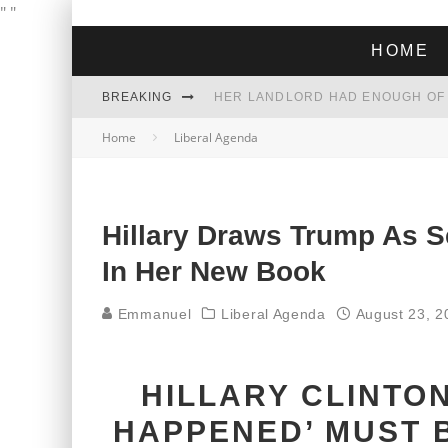
"
"
HOME
BREAKING
Home
Liberal Agenda
THE GREEN DREAM THAT’S ABOUT
ZOHRAN MAMDANI WON THE ELECT
Hillary Draws Trump As Se
In Her New Book
Emmanuel
Liberal Agenda
August 23, 2
HILLARY CLINTO
HAPPENED’ MUST 