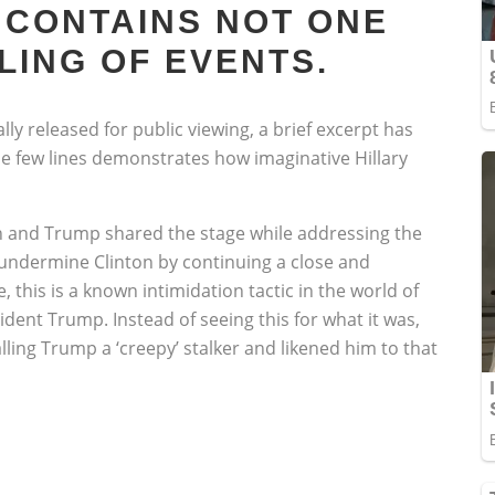
 CONTAINS NOT ONE
LING OF EVENTS.
lly released for public viewing, a brief excerpt has
e few lines demonstrates how imaginative Hillary
n and Trump shared the stage while addressing the
 undermine Clinton by continuing a close and
this is a known intimidation tactic in the world of
ident Trump. Instead of seeing this for what it was,
lling Trump a ‘creepy’ stalker and likened him to that