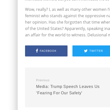
Wow, really? I, as well as many other women I’m 
feminist who stands against the oppressive n
her opinion. Has she forgotten that time whe
of the United States? Apparently, speaking i
an affair for the world to witness. Delusional 
FACEBOOK
TWITTER
Previous
Media: Trump Speech Leaves Us
‘Fearing For Our Safety’