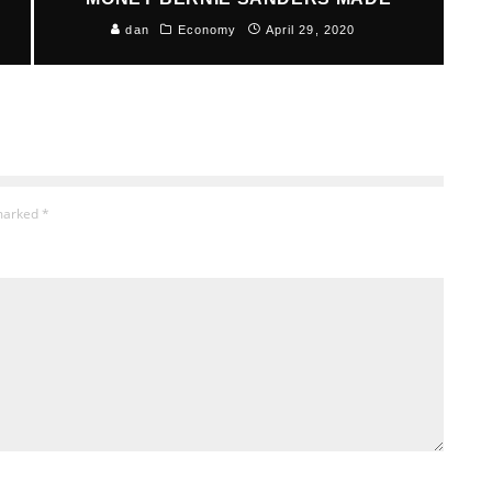
dan
Economy
April 29, 2020
 marked
*