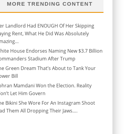
MORE TRENDING CONTENT
er Landlord Had ENOUGH Of Her Skipping
aying Rent, What He Did Was Absolutely
mazing…
hite House Endorses Naming New $3.7 Billion
ommanders Stadium After Trump
he Green Dream That’s About to Tank Your
ower Bill
ohran Mamdani Won the Election. Reality
on’t Let Him Govern
he Bikini She Wore For An Instagram Shoot
ad Them All Dropping Their Jaws….