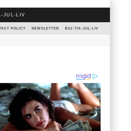
A-JUL-LIV
VACY POLICY
NEWSLETTER
BS2-TIA-JUL-LIV