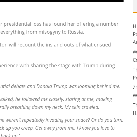
r presidential loss has found her offering a number
H
g everything from misogyny to Russia.
P
A
on will recount the ins and outs of what ensued
W
C
 experience with sharing the stage with Trump during
T
P
sidential debate and Donald Trump was looming behind me.
Z
W
alked, he followed me closely, staring at me, making
T
erally breathing down my neck. My skin crawled.
H
 he weren’t repeatedly invading your space? Or do you turn,
Back up you creep. Get away from me. I know you love to
 back up.’