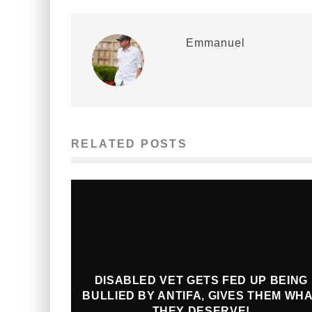
Emmanuel
RELATED POSTS
DISABLED VET GETS FED UP BEING
BULLIED BY ANTIFA, GIVES THEM WH
THEY DESERVE!