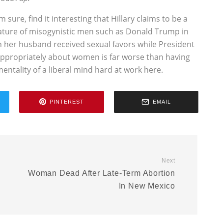
sure, find it interesting that Hillary claims to be a
ature of misogynistic men such as Donald Trump in
n her husband received sexual favors while President
nappropriately about women is far worse than having
mentality of a liberal mind hard at work here.
PINTEREST
EMAIL
Next
Woman Dead After Late-Term Abortion
In New Mexico