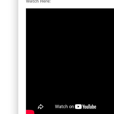
Watch Here: