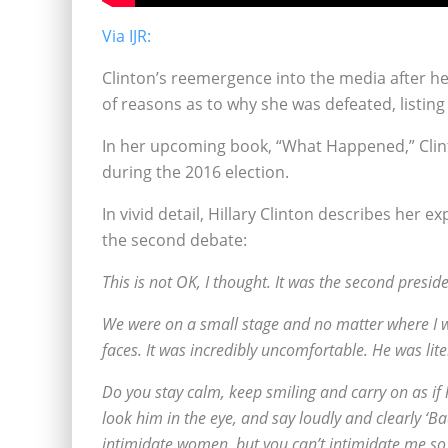
Via IJR:
Clinton’s reemergence into the media after he
of reasons as to why she was defeated, listin
In her upcoming book, “What Happened,” Clint
during the 2016 election.
In vivid detail, Hillary Clinton describes her
the second debate:
This is not OK, I thought. It was the second pre
We were on a small stage and no matter where I w
faces. It was incredibly uncomfortable. He was lit
Do you stay calm, keep smiling and carry on as if
look him in the eye, and say loudly and clearly ‘
intimidate women, but you can’t intimidate me so