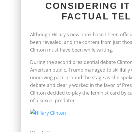
CONSIDERING IT
FACTUAL TEL
Although Hillary’s new book hasn’t been officia
been revealed, and the content from just thos
Clinton must have been while writing.
During the second presidential debate Clinto
American public. Trump managed to skillfully
unnerving pace around the stage as she spoke, 
debate and clearly worked in the favor of Pres
Clinton decided to play the feminist card by ca
of a sexual predator.