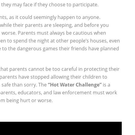
they may face if they choose to participate.
ents, as it could seemingly happen to anyone.
 while their parents are sleeping, and before you
or worse. Parents must always be cautious when
ren to spend the night at other people’s houses, even
e to the dangerous games their friends have planned
that parents cannot be too careful in protecting their
 parents have stopped allowing their children to
e safe than sorry. The
“Hot Water Challenge”
is a
parents, educators, and law enforcement must work
om being hurt or worse.