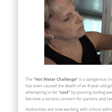
The
“Hot Water Challenge”
is a dangerous tre
has even caused the death of an 8-year-old gir
attempting to be
“cool”
by pouring boiling wat
become a serious concern for parents and la
Authorities are now working with school admi