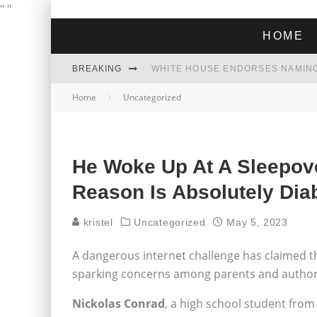
"
"
HOME
BREAKING
THE GREEN DREAM THAT’S ABOUT
Home
Uncategorized
ZOHRAN MAMDANI WON THE ELECT
He Woke Up At A Sleepove
Reason Is Absolutely Dia
kristel
Uncategorized
May 5, 2023
A dangerous internet challenge has claimed the 
sparking concerns among parents and authori
Nickolas Conrad
, a high school student from