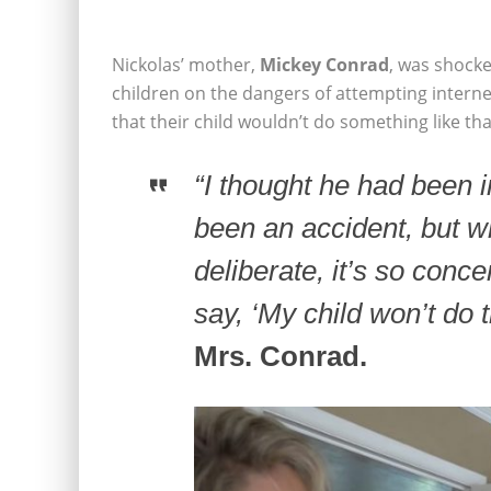
Nickolas’ mother,
Mickey Conrad
, was shocke
children on the dangers of attempting intern
that their child wouldn’t do something like tha
“I thought he had been i
been an accident, but w
deliberate, it’s so conce
say, ‘My child won’t do 
Mrs. Conrad.