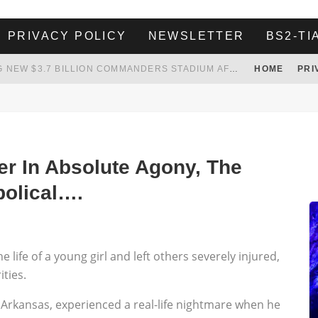
PRIVACY POLICY
NEWSLETTER
BS2-TI
 TO TANK YOUR POWER BILL
HOME
PRI
ION. REALITY WON’T LET HIM GOVERN
HER LANDLORD HAD ENOUGH OF HER SKIPPING PAYING RENT, WHAT HE DID WAS ABSOLUTELY AMAZING…
WHITE HOUSE ENDORSES NAMING NEW $3.7 BILLION COMMANDERS STADIUM AFTER TRUMP
r In Absolute Agony, The
bolical….
life of a young girl and left others severely injured,
ties.
 Arkansas, experienced a real-life nightmare when he