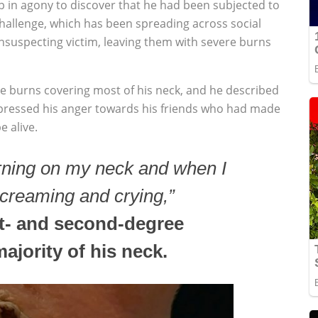
p in agony to discover that he had been subjected to
hallenge, which has been spreading across social
nsuspecting victim, leaving them with severe burns
ee burns covering most of his neck, and he described
pressed his anger towards his friends who had made
e alive.
burning on my neck and when I
screaming and crying,”
rst- and second-degree
ajority of his neck.