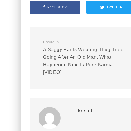
FACEBOOK
TWITTER
Previous
A Saggy Pants Wearing Thug Tried
Going After An Old Man, What
Happened Next Is Pure Karma…
[VIDEO]
kristel