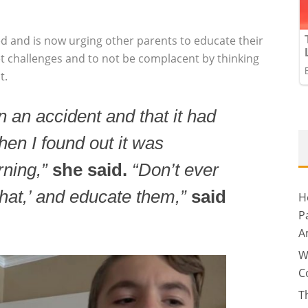
d and is now urging other parents to educate their
et challenges and to not be complacent by thinking
t.
n an accident and that it had
hen I found out it was
rning,”
she said.
“Don’t ever
that,’ and educate them,”
said
H
P
A
W
C
T