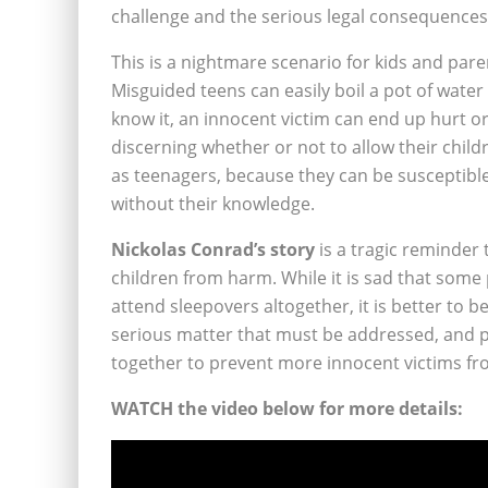
challenge and the serious legal consequences 
This is a nightmare scenario for kids and par
Misguided teens can easily boil a pot of water
know it, an innocent victim can end up hurt 
discerning whether or not to allow their child
as teenagers, because they can be susceptibl
without their knowledge.
Nickolas Conrad’s story
is a tragic reminder 
children from harm. While it is sad that some
attend sleepovers altogether, it is better to b
serious matter that must be addressed, and 
together to prevent more innocent victims fr
WATCH the video below for more details: