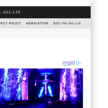
A-JUL-LIV
VACY POLICY
NEWSLETTER
BS2-TIA-JUL-LIV