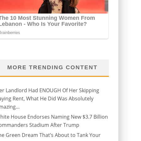
MORE TRENDING CONTENT
er Landlord Had ENOUGH Of Her Skipping
aying Rent, What He Did Was Absolutely
mazing…
hite House Endorses Naming New $3.7 Billion
ommanders Stadium After Trump
he Green Dream That’s About to Tank Your