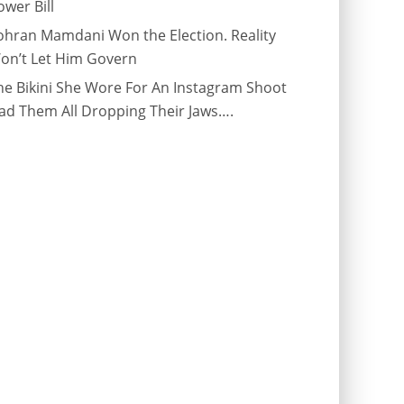
ower Bill
ohran Mamdani Won the Election. Reality
on’t Let Him Govern
he Bikini She Wore For An Instagram Shoot
ad Them All Dropping Their Jaws….