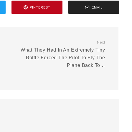
PINTEREST
EMAIL
Next
What They Had In An Extremely Tiny
Bottle Forced The Pilot To Fly The
Plane Back To…