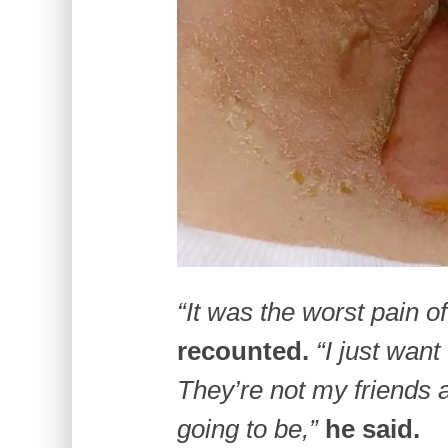
“It was the worst pain of
recounted.
“I just want
They’re not my friends 
going to be,”
he said.