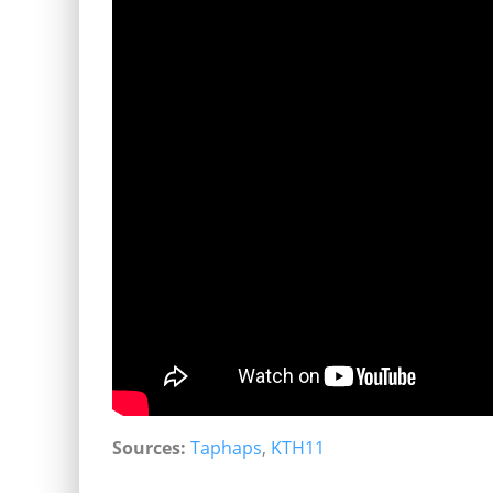
Sources:
Taphaps
,
KTH11