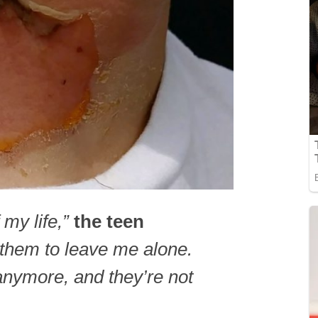
 my life,”
the teen
 them to leave me alone.
anymore, and they’re not