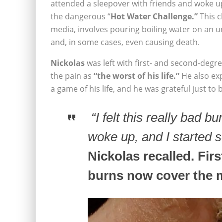
attended a sleepover with friends and woke u
the dangerous “
Hot Water Challenge.”
This c
media, involves pouring boiling water on an u
and, in some cases, even causing death.
Nickolas
was left with first- and second-degr
the pain as
“the worst of his life.”
He also ex
a game of his life, and he was grateful just to b
“I felt this really bad 
woke up, and I started 
Nickolas recalled. Fi
burns now cover the m