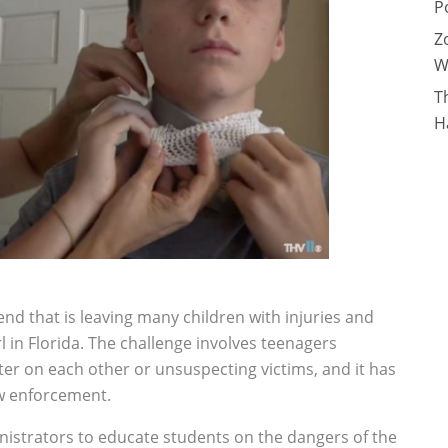
P
Z
W
T
H
nd that is leaving many children with injuries and
l in Florida. The challenge involves teenagers
er on each other or unsuspecting victims, and it has
w enforcement.
nistrators to educate students on the dangers of the