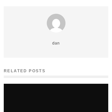
dan
RELATED POSTS