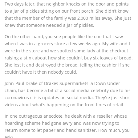
Two days later, that neighbor knocks on the door and points
to a jar of pickles sitting on our front porch. She didn’t know
that the member of the family was 2,000 miles away. She just
knew that someone needed a jar of pickles.
On the other hand, you see people like the one that I saw
when I was in a grocery store a few weeks ago. My wife and I
were in the store and we spotted some lady at the checkout
raising a stink about how she couldn’t buy six loaves of bread.
She lost it and destroyed the bread, telling the cashier if she
couldn’t have it then nobody could.
John-Paul Drake of Drakes Supermarkets, a Down Under
chain, has become a bit of a social media celebrity due to his
coronavirus crisis updates on social media. They’re just short
videos about what’s happening on the front lines of retail.
In one outrageous anecdote, he dealt with a reseller whose
hoarding scheme had gone awry and was now trying to
return some toilet paper and hand sanitizer. How much, you
ask?