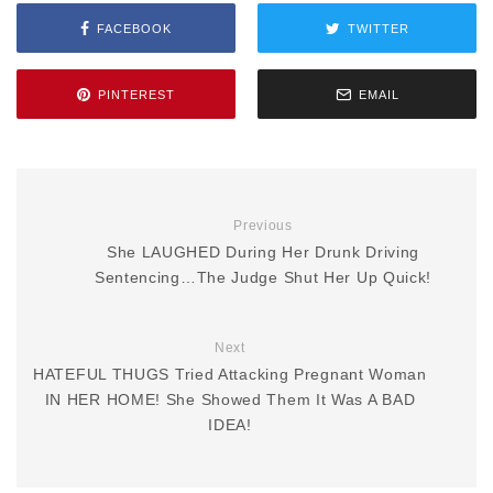
FACEBOOK
TWITTER
PINTEREST
EMAIL
Previous
She LAUGHED During Her Drunk Driving
Sentencing…The Judge Shut Her Up Quick!
Next
HATEFUL THUGS Tried Attacking Pregnant Woman
IN HER HOME! She Showed Them It Was A BAD
IDEA!