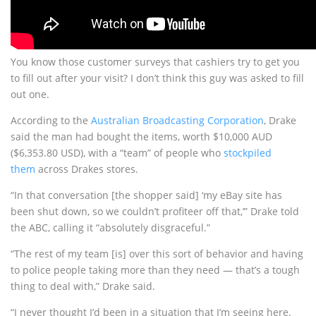
You know those customer surveys that cashiers try to get you
to fill out after your visit? I don’t think this guy was asked to fill
out one.
According to the
Australian Broadcasting Corporation
, Drake
said the man had bought the items, worth $10,000 AUD
($6,353.80 USD), with a “team” of people who
stockpiled
them
across Drakes stores.
“In that conversation [the shopper said] ‘my eBay site has
been shut down, so we couldn’t profiteer off that,’” Drake told
the ABC, calling it “absolutely disgraceful.”
“The rest of my team [is] over this sort of behavior and having
to police people taking more than they need — that’s a tough
thing to deal with,” Drake said.
“I never thought I’d been in a situation that I’m seeing here.