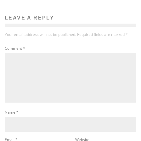
LEAVE A REPLY
Your email address will not be published.
Required fields are marked
*
Comment
*
Name
*
Email
*
Website