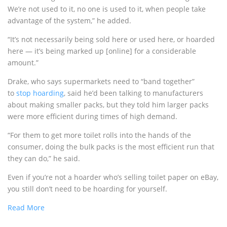
We’re not used to it, no one is used to it, when people take
advantage of the system,” he added.
“It’s not necessarily being sold here or used here, or hoarded
here — it’s being marked up [online] for a considerable
amount.”
Drake, who says supermarkets need to “band together”
to
stop hoarding
, said he’d been talking to manufacturers
about making smaller packs, but they told him larger packs
were more efficient during times of high demand.
“For them to get more toilet rolls into the hands of the
consumer, doing the bulk packs is the most efficient run that
they can do,” he said.
Even if you’re not a hoarder who’s selling toilet paper on eBay,
you still don’t need to be hoarding for yourself.
Read More