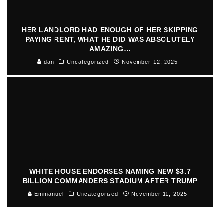
HER LANDLORD HAD ENOUGH OF HER SKIPPING
PAYING RENT, WHAT HE DID WAS ABSOLUTELY
AMAZING…
dan
Uncategorized
November 12, 2025
WHITE HOUSE ENDORSES NAMING NEW $3.7
BILLION COMMANDERS STADIUM AFTER TRUMP
Emmanuel
Uncategorized
November 11, 2025