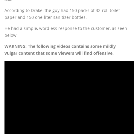
According to Drake, the guy had 150 packs of 32-roll toilet
paper and 150 one-liter sanitizer bottles.
He had a simple, wordless response to the customer, as seen
below:
WARNING: The following videos contains some mildly
vulgar content that some viewers will find offensive.