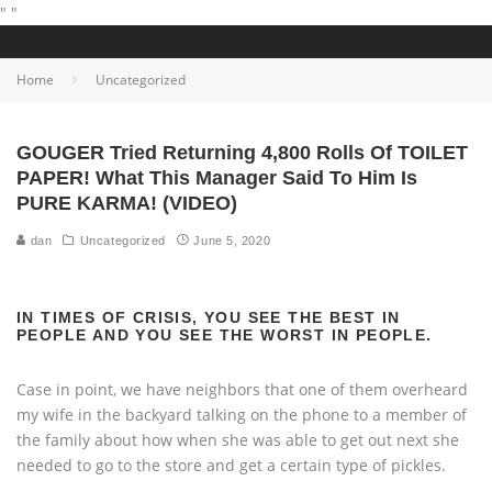
"
"
Home
Uncategorized
GOUGER Tried Returning 4,800 Rolls Of TOILET
PAPER! What This Manager Said To Him Is
PURE KARMA! (VIDEO)
dan
Uncategorized
June 5, 2020
IN TIMES OF CRISIS, YOU SEE THE BEST IN
PEOPLE AND YOU SEE THE WORST IN PEOPLE.
Case in point, we have neighbors that one of them overheard
my wife in the backyard talking on the phone to a member of
the family about how when she was able to get out next she
needed to go to the store and get a certain type of pickles.