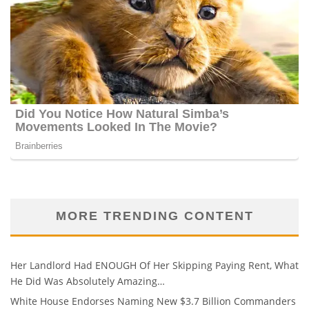
MORE TRENDING CONTENT
Her Landlord Had ENOUGH Of Her Skipping Paying Rent, What
He Did Was Absolutely Amazing…
White House Endorses Naming New $3.7 Billion Commanders