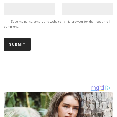
Save my name, email, and website in this browser for the next time I
comment.