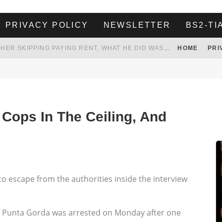
PRIVACY POLICY
NEWSLETTER
BS2-TI
HER LANDLORD HAD ENOUGH OF HER SKIPPING PAYING RENT, WHAT HE DID WAS ABSOLUTELY AMAZING…
HOME
PRI
WHITE HOUSE ENDORSES NAMING NEW $3.7 BILLION COMMANDERS STADIUM AFTER TRUMP
 TO TANK YOUR POWER BILL
ION. REALITY WON’T LET HIM GOVERN
 Cops In The Ceiling, And
 escape from the authorities inside the interview
f Punta Gorda was arrested on Monday after one