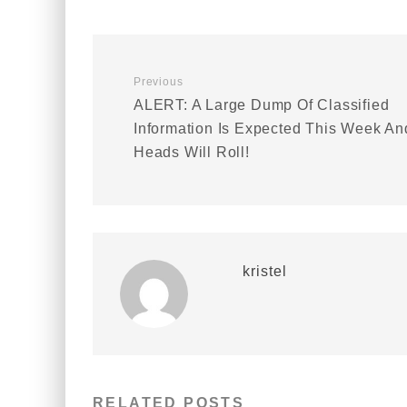
Previous
ALERT: A Large Dump Of Classified
Information Is Expected This Week An
Heads Will Roll!
kristel
RELATED POSTS