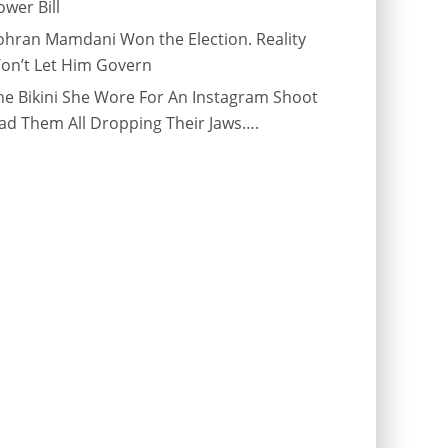
ower Bill
ohran Mamdani Won the Election. Reality
on’t Let Him Govern
he Bikini She Wore For An Instagram Shoot
ad Them All Dropping Their Jaws….