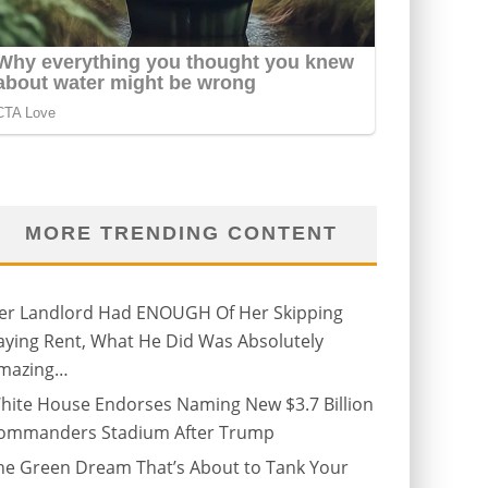
MORE TRENDING CONTENT
er Landlord Had ENOUGH Of Her Skipping
aying Rent, What He Did Was Absolutely
mazing…
hite House Endorses Naming New $3.7 Billion
ommanders Stadium After Trump
he Green Dream That’s About to Tank Your