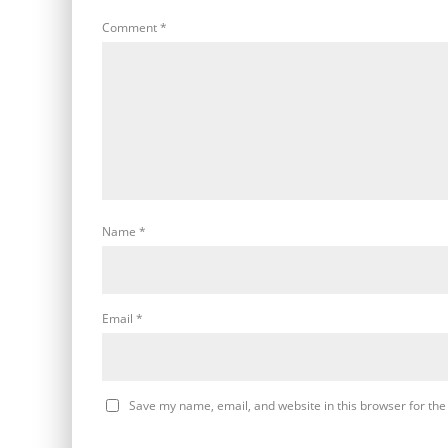
Comment
*
Name
*
Email
*
Save my name, email, and website in this browser for the