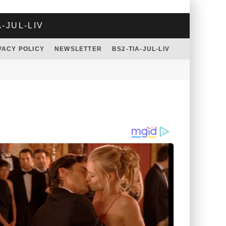
A-JUL-LIV
VACY POLICY
NEWSLETTER
BS2-TIA-JUL-LIV