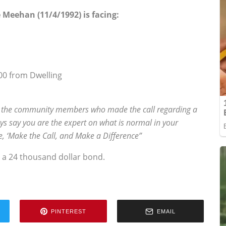
 Meehan (11/4/1992) is facing:
00 from Dwelling
 the community members who made the call regarding a
s say you are the expert on what is normal in your
se, ‘Make the Call, and Make a Difference”
 a 24 thousand dollar bond.
PINTEREST
EMAIL