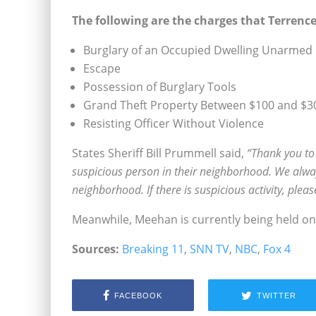
The following are the charges that Terrence
Burglary of an Occupied Dwelling Unarmed
Escape
Possession of Burglary Tools
Grand Theft Property Between $100 and $3
Resisting Officer Without Violence
States Sheriff Bill Prummell said,
“Thank you to
suspicious person in their neighborhood. We alway
neighborhood. If there is suspicious activity, plea
Meanwhile, Meehan is currently being held on
Sources:
Breaking 11
,
SNN TV
,
NBC
,
Fox 4
FACEBOOK
TWITTER