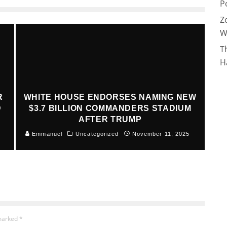
P
Z
W
T
H
R
WHITE HOUSE ENDORSES NAMING NEW
D
$3.7 BILLION COMMANDERS STADIUM
AFTER TRUMP
Emmanuel
Uncategorized
November 11, 2025
 marked
*