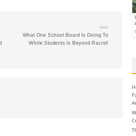
Next
What One School Board Is Doing To
d
White Students Is Beyond Racist!
H
P
A
W
C
T