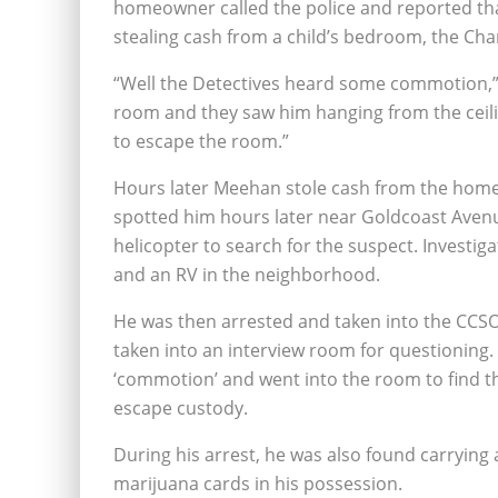
homeowner called the police and reported tha
stealing cash from a child’s bedroom, the Char
“Well the Detectives heard some commotion,” 
room and they saw him hanging from the ceilin
to escape the room.”
Hours later Meehan stole cash from the homeo
spotted him hours later near Goldcoast Avenue
helicopter to search for the suspect. Invest
and an RV in the neighborhood.
He was then arrested and taken into the CCSO
taken into an interview room for questioning.
‘commotion’ and went into the room to find th
escape custody.
During his arrest, he was also found carrying a
marijuana cards in his possession.