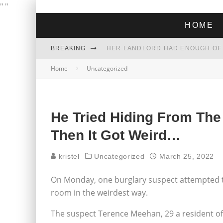
"
"
HOME
BREAKING
Home
Uncategorized
THE GREEN DREAM THAT’S ABOUT
ZOHRAN MAMDANI WON THE ELECT
He Tried Hiding From The
Then It Got Weird…
kristel
Uncategorized
March 25, 2022
On Monday, one burglary suspect attempted to
room in the weirdest way.
The suspect Terence Meehan, 29 a resident o