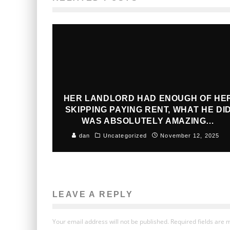
HER LANDLORD HAD ENOUGH OF HE
SKIPPING PAYING RENT, WHAT HE DI
WAS ABSOLUTELY AMAZING…
dan
Uncategorized
November 12, 2025
LEAVE A REPLY
Your email address will not be published.
Required fields are