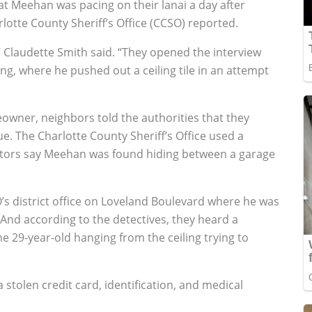
t Meehan was pacing on their lanai a day after
lotte County Sheriff’s Office (CCSO) reported.
Claudette Smith said. “They opened the interview
g, where he pushed out a ceiling tile in an attempt
wner, neighbors told the authorities that they
. The Charlotte County Sheriff’s Office used a
igators say Meehan was found hiding between a garage
’s district office on Loveland Boulevard where he was
 And according to the detectives, they heard a
e 29-year-old hanging from the ceiling trying to
 stolen credit card, identification, and medical