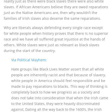
reality just as there were black slaves there were also white
slaves. If African Americans believe they are owed reparations
just as the Native Americans are, then why wouldn’t the
families of Irish slaves also deserve the same reparations.
Why are liberals always defending every single race except
for white people when history proves that there is no superior
race and we have all suffered great injustice at the hands of
others. White slaves were just as relevant as black slaves
during the start of the country.
Via Political Mayhem:
Hate groups like Black Lives Matter assert that all white
people are inherently racist and that because of slavery,
white people in America should feel responsible and be
made to pay reparations to blacks. This way of thinking is
completely back to how we progress as a society and
does not take into consideration that when the Irish came
to the United States, they were heavily discriminated
against, Dating all the way back to the 1600’s, the Irish