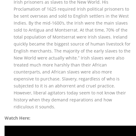
Irish prisoners as slaves to the New World. His
Proclamation of 1625 required Irish political prisoners to
be sent overseas and sold to English settlers in the West
Indies. By the mid-1600’s, the Irish were the main slaves
sold to Antigua and Montserrat. At that time, 70% of the
total population of Montserrat were Irish slaves. Ireland
quickly became the biggest source of human livestock for
English merchants. The majority of the early slaves to the
New World were actually white.” Irish slaves were also
treated much more harshly than their African
counterparts, and African slaves were also more
expensive to purchase. Slavery, regardless of who is
subjected to it is an abhorrent and cruel practice.
However, liberal agitators today seem to not know their
history when they demand reparations and how
ridiculous it sounds.
Watch Here: