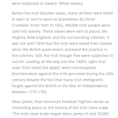
were subjected to slavery. White slavery.
Before the Irish became slaves, many of them were killed
in wars or sent to work on plantations by Oliver
Cromwell. From 1641 to 1652, 300,000 Irish people were
sold into slavery. These slaves were sent to places like
Virginia, New England, and the surrounding colonies. It
was not until 1834 that the Irish were saved from slavery
when the British government outlawed the practice in
the colonies. Still, the Irish though free were subjected to
racism. Leading all the way into the 1900’s, signs that
read “Irish Need Not Apply” were commonplace.
Discrimination against the Irish persisted during the 20th
century despite the fact that many Irish immigrants
fought against the British in the War of Independence
between 1775-1783.
Dean James, from America’s Freedom Fighters wrote an
interesting piece on the history of the Irish Slave trade.
“The Irish slave trade began when James VI sold 30,000