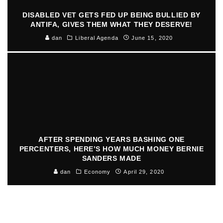
DISABLED VET GETS FED UP BEING BULLIED BY
ANTIFA, GIVES THEM WHAT THEY DESERVE!
dan
Liberal Agenda
June 15, 2020
AFTER SPENDING YEARS BASHING ONE
PERCENTERS, HERE’S HOW MUCH MONEY BERNIE
SANDERS MADE
dan
Economy
April 29, 2020