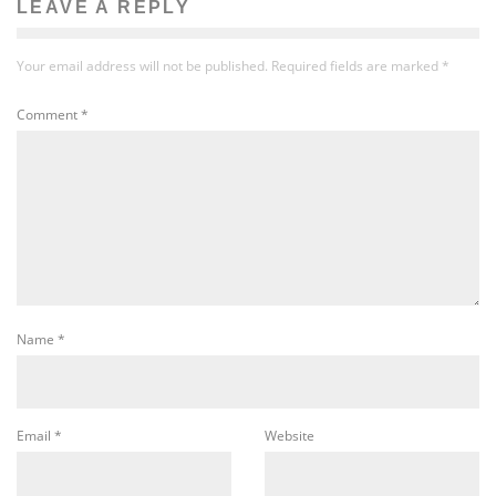
LEAVE A REPLY
Your email address will not be published.
Required fields are marked
*
Comment
*
Name
*
Email
*
Website