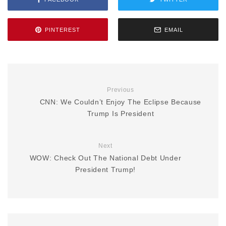
PINTEREST
EMAIL
Previous
CNN: We Couldn’t Enjoy The Eclipse Because
Trump Is President
Next
WOW: Check Out The National Debt Under
President Trump!