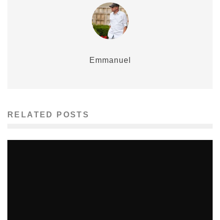
Emmanuel
RELATED POSTS