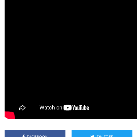
FACEBOOK
TWITTER