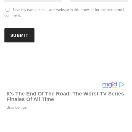
Save my name, email, and website in this browser for the next time I
comment.