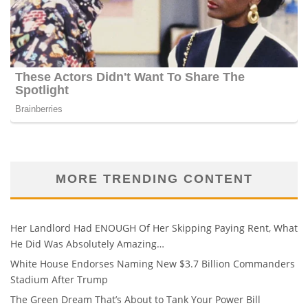
MORE TRENDING CONTENT
Her Landlord Had ENOUGH Of Her Skipping Paying Rent, What
He Did Was Absolutely Amazing…
White House Endorses Naming New $3.7 Billion Commanders
Stadium After Trump
The Green Dream That’s About to Tank Your Power Bill