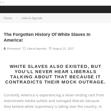
"
"
Home
Liberal Agenda
The Forgotten History Of White Slaves In
America!
Emmanuel
Liberal Agenda
August 21, 2017
WHITE SLAVES ALSO EXISTED, BUT
YOU’LL NEVER HEAR LIBERALS
TALKING ABOUT THAT BECAUSE IT
CONTRADICTS THEIR MOCK OUTRAGE.
Currently, America is experiencing a never-ending rant from
mainstream media outlets and outraged liberals because
they believe white Supremacy is taking over the country. In