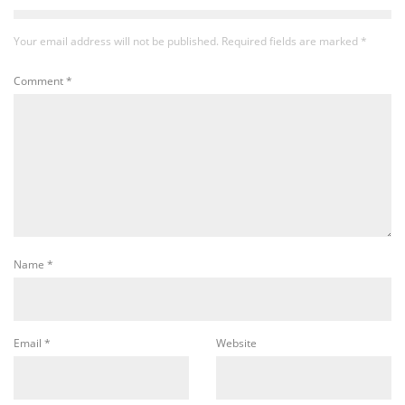
Your email address will not be published.
Required fields are marked
*
Comment
*
Name
*
Email
*
Website