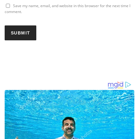
Save my name, email, and website in this browser for the next time I
comment.