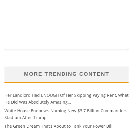
MORE TRENDING CONTENT
Her Landlord Had ENOUGH Of Her Skipping Paying Rent, What
He Did Was Absolutely Amazing…
White House Endorses Naming New $3.7 Billion Commanders
Stadium After Trump
The Green Dream That’s About to Tank Your Power Bill