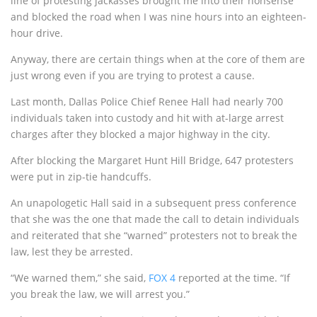
line of protesting jackasses brought me into their nonsense
and blocked the road when I was nine hours into an eighteen-
hour drive.
Anyway, there are certain things when at the core of them are
just wrong even if you are trying to protest a cause.
Last month, Dallas Police Chief Renee Hall had nearly 700
individuals taken into custody and hit with at-large arrest
charges after they blocked a major highway in the city.
After blocking the Margaret Hunt Hill Bridge, 647 protesters
were put in zip-tie handcuffs.
An unapologetic Hall said in a subsequent press conference
that she was the one that made the call to detain individuals
and reiterated that she “warned” protesters not to break the
law, lest they be arrested.
“We warned them,” she said,
FOX 4
reported at the time. “If
you break the law, we will arrest you.”