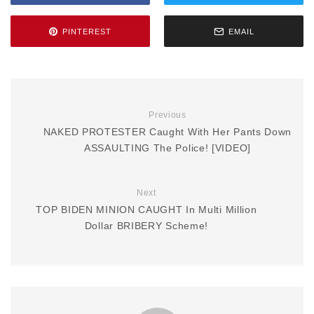
PINTEREST
EMAIL
Previous
NAKED PROTESTER Caught With Her Pants Down
ASSAULTING The Police! [VIDEO]
Next
TOP BIDEN MINION CAUGHT In Multi Million
Dollar BRIBERY Scheme!