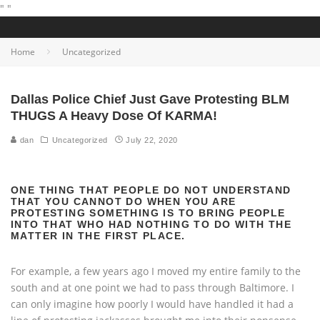
"
"
Home
Uncategorized
Dallas Police Chief Just Gave Protesting BLM
THUGS A Heavy Dose Of KARMA!
dan
Uncategorized
July 22, 2020
ONE THING THAT PEOPLE DO NOT UNDERSTAND
THAT YOU CANNOT DO WHEN YOU ARE
PROTESTING SOMETHING IS TO BRING PEOPLE
INTO THAT WHO HAD NOTHING TO DO WITH THE
MATTER IN THE FIRST PLACE.
For example, a few years ago I moved my entire family to the
south and at one point we had to pass through Baltimore. I
can only imagine how poorly I would have handled it had a