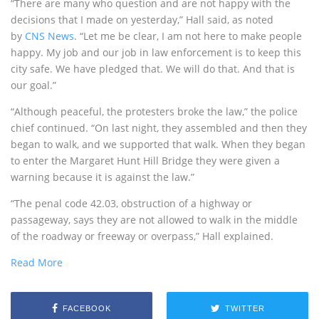
“There are many who question and are not happy with the
decisions that I made on yesterday,” Hall said, as noted
by
CNS News
. “Let me be clear, I am not here to make people
happy. My job and our job in law enforcement is to keep this
city safe. We have pledged that. We will do that. And that is
our goal.”
“Although peaceful, the protesters broke the law,” the police
chief continued. “On last night, they assembled and then they
began to walk, and we supported that walk. When they began
to enter the Margaret Hunt Hill Bridge they were given a
warning because it is against the law.”
“The penal code 42.03, obstruction of a highway or
passageway, says they are not allowed to walk in the middle
of the roadway or freeway or overpass,” Hall explained.
Read More
FACEBOOK
TWITTER