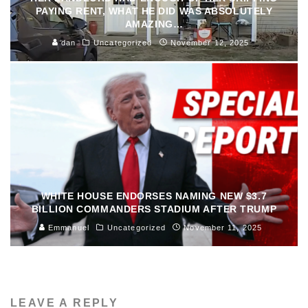
PAYING RENT, WHAT HE DID WAS ABSOLUTELY
AMAZING…
dan
Uncategorized
November 12, 2025
WHITE HOUSE ENDORSES NAMING NEW $3.7
BILLION COMMANDERS STADIUM AFTER TRUMP
Emmanuel
Uncategorized
November 11, 2025
LEAVE A REPLY