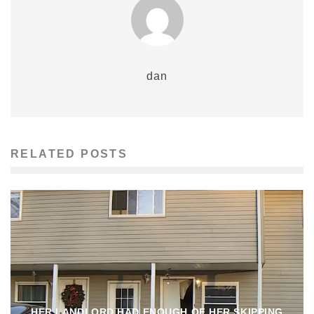
dan
RELATED POSTS
HER LANDLORD HAD ENOUGH OF HER SKIPPING