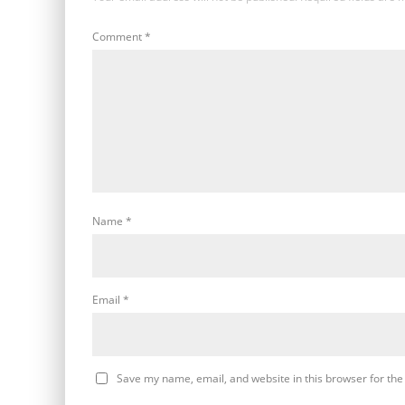
Comment
*
Name
*
Email
*
Save my name, email, and website in this browser for the