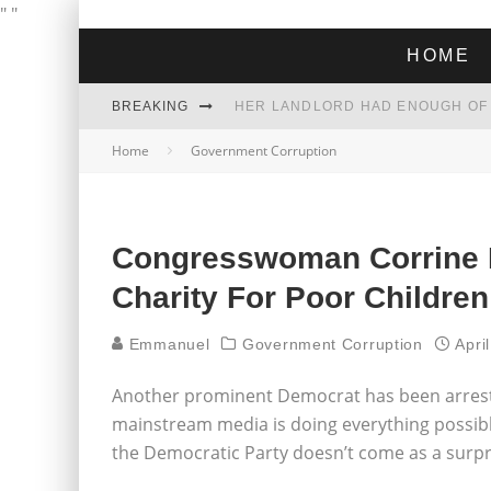
"
"
HOME
BREAKING
Home
Government Corruption
THE GREEN DREAM THAT’S ABOUT
ZOHRAN MAMDANI WON THE ELECT
Congresswoman Corrine 
Charity For Poor Children
Emmanuel
Government Corruption
Apri
Another prominent Democrat has been arrest
mainstream media is doing everything possibl
the Democratic Party doesn’t come as a surpr