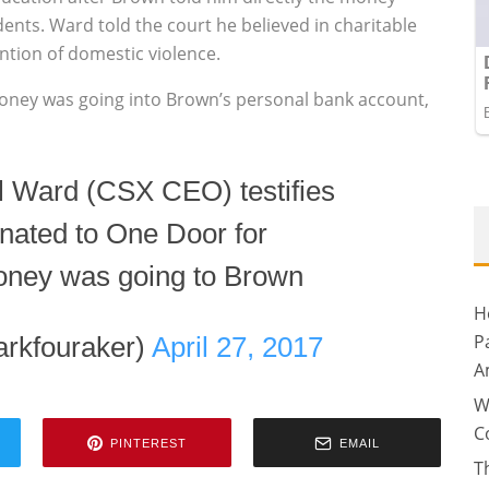
nts. Ward told the court he believed in charitable
ntion of domestic violence.
oney was going into Brown’s personal bank account,
l Ward (CSX CEO) testifies
nated to One Door for
oney was going to Brown
H
P
arkfouraker)
April 27, 2017
A
W
C
PINTEREST
EMAIL
T