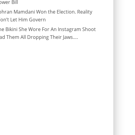
ower Bill
ohran Mamdani Won the Election. Reality
on’t Let Him Govern
he Bikini She Wore For An Instagram Shoot
ad Them All Dropping Their Jaws….