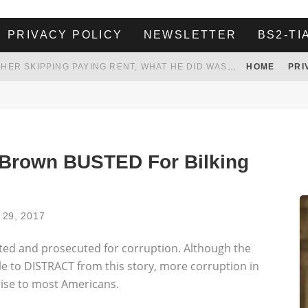
PRIVACY POLICY
NEWSLETTER
BS2-TI
HER LANDLORD HAD ENOUGH OF HER SKIPPING PAYING RENT, WHAT HE DID WAS ABSOLUTELY AMAZING…
HOME
PRI
WHITE HOUSE ENDORSES NAMING NEW $3.7 BILLION COMMANDERS STADIUM AFTER TRUMP
 TO TANK YOUR POWER BILL
ION. REALITY WON’T LET HIM GOVERN
Brown BUSTED For Bilking
l 29, 2017
ed and prosecuted for corruption. Although the
e to DISTRACT from this story, more corruption in
ise to most Americans.