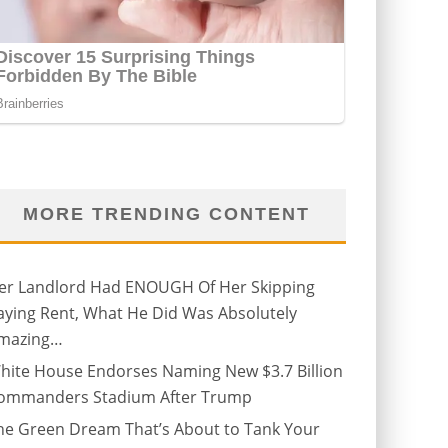
MORE TRENDING CONTENT
er Landlord Had ENOUGH Of Her Skipping
aying Rent, What He Did Was Absolutely
mazing…
hite House Endorses Naming New $3.7 Billion
ommanders Stadium After Trump
he Green Dream That’s About to Tank Your