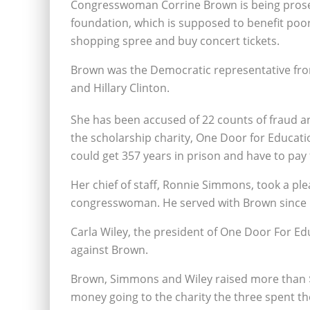
Congresswoman Corrine Brown is being prose
foundation, which is supposed to benefit poor 
shopping spree and buy concert tickets.
Brown was the Democratic representative from
and Hillary Clinton.
She has been accused of 22 counts of fraud an
the scholarship charity, One Door for Educatio
could get 357 years in prison and have to pay 
Her chief of staff, Ronnie Simmons, took a ple
congresswoman. He served with Brown since 19
Carla Wiley, the president of One Door For Edu
against Brown.
Brown, Simmons and Wiley raised more than $
money going to the charity the three spent th