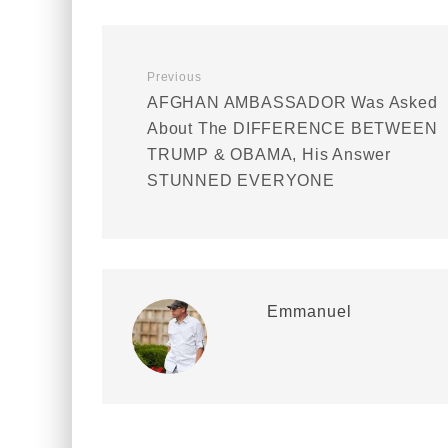
Previous
AFGHAN AMBASSADOR Was Asked
About The DIFFERENCE BETWEEN
TRUMP & OBAMA, His Answer
STUNNED EVERYONE
Emmanuel