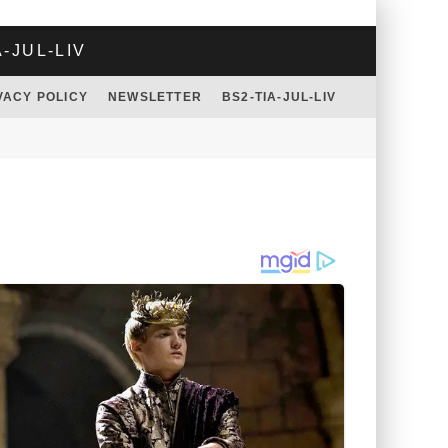
A-JUL-LIV
VACY POLICY
NEWSLETTER
BS2-TIA-JUL-LIV