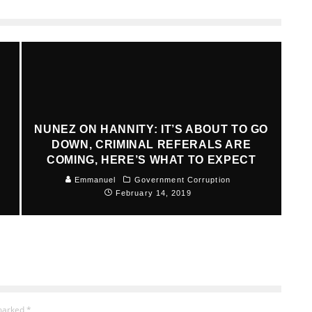
NUNEZ ON HANNITY: IT’S ABOUT TO GO
DOWN, CRIMINAL REFERALS ARE
COMING, HERE’S WHAT TO EXPECT
Emmanuel
Government Corruption
February 14, 2019
 marked
*