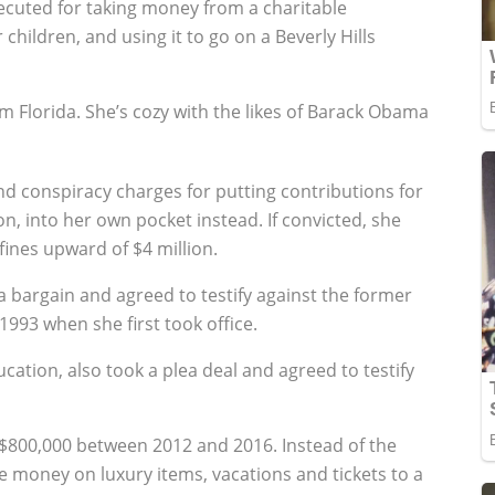
cuted for taking money from a charitable
children, and using it to go on a Beverly Hills
 Florida. She’s cozy with the likes of Barack Obama
d conspiracy charges for putting contributions for
n, into her own pocket instead. If convicted, she
fines upward of $4 million.
a bargain and agreed to testify against the former
93 when she first took office.
cation, also took a plea deal and agreed to testify
800,000 between 2012 and 2016. Instead of the
e money on luxury items, vacations and tickets to a