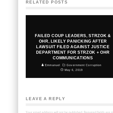
RELATED POSTS
FAILED COUP LEADERS, STRZOK &
OHR, LIKELY PANICKING AFTER
LAWSUIT FILED AGAINST JUSTICE
DEPARTMENT FOR STRZOK + OHR
COMMUNICATIONS
Emmanuel
Government Corruption
May 6, 2019
LEAVE A REPLY
Your email address will not be published.
Required fields are