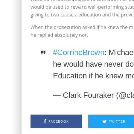
would be used to reward well-performing stude
giving to two causes: education and the preve
When the prosecution asked if he knew the m
he replied absolutely not.
#CorrineBrown
: Michae
he would have never do
Education if he knew m
— Clark Fouraker (@cl
FACEBOOK
TWITTER