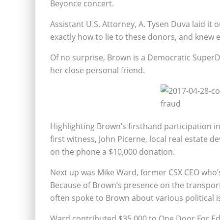
Beyonce concert.
Assistant U.S. Attorney, A. Tysen Duva laid it
exactly how to lie to these donors, and knew
Of no surprise, Brown is a Democratic SuperDe
her close personal friend.
Highlighting Brown’s firsthand participation i
first witness, John Picerne, local real estate 
on the phone a $10,000 donation.
Next up was Mike Ward, former CSX CEO who’s 
Because of Brown’s presence on the transpor
often spoke to Brown about various political 
Ward contributed $35,000 to One Door For Ed