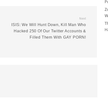
P
Z
W
Next
T
ISIS: We Will Hunt Down, Kill Man Who
H
Hacked 250 Of Our Twitter Accounts &
Filled Them With GAY PORN!