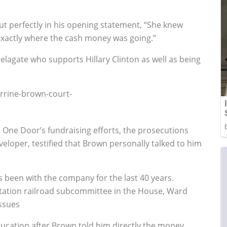
 out perfectly in his opening statement, “She knew
 exactly where the cash money was going.”
lagate who supports Hillary Clinton as well as being
n One Door’s fundraising efforts, the prosecutions
developer, testified that Brown personally talked to him
been with the company for the last 40 years.
tation railroad subcommittee in the House, Ward
issues
ucation after Brown told him directly the money