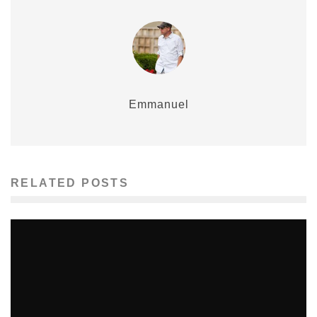
Emmanuel
RELATED POSTS