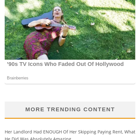
MORE TRENDING CONTENT
Her Landlord Had ENOUGH Of Her Skipping Paying Rent, What
He Did Was Absolutely Amazing…