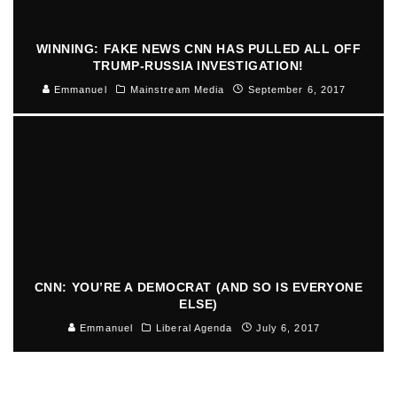
WINNING: FAKE NEWS CNN HAS PULLED ALL OFF
TRUMP-RUSSIA INVESTIGATION!
Emmanuel
Mainstream Media
September 6, 2017
CNN: YOU’RE A DEMOCRAT (AND SO IS EVERYONE
ELSE)
Emmanuel
Liberal Agenda
July 6, 2017