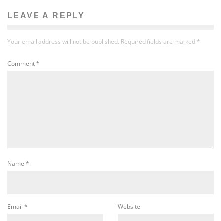
LEAVE A REPLY
Your email address will not be published.
Required fields are marked
*
Comment
*
Name
*
Email
*
Website