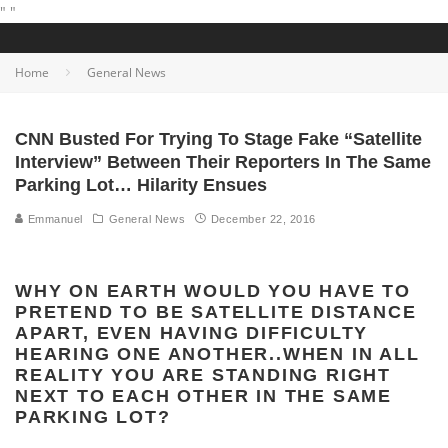
"
"
Home
General News
CNN Busted For Trying To Stage Fake “Satellite
Interview” Between Their Reporters In The Same
Parking Lot… Hilarity Ensues
Emmanuel
General News
December 22, 2016
WHY ON EARTH WOULD YOU HAVE TO
PRETEND TO BE SATELLITE DISTANCE
APART, EVEN HAVING DIFFICULTY
HEARING ONE ANOTHER..WHEN IN ALL
REALITY YOU ARE STANDING RIGHT
NEXT TO EACH OTHER IN THE SAME
PARKING LOT?