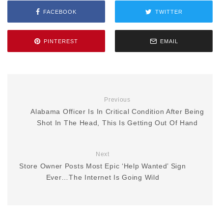
FACEBOOK
TWITTER
PINTEREST
EMAIL
Previous
Alabama Officer Is In Critical Condition After Being
Shot In The Head, This Is Getting Out Of Hand
Next
Store Owner Posts Most Epic ‘Help Wanted’ Sign
Ever…The Internet Is Going Wild