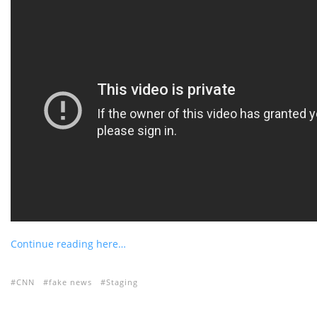
Continue reading here…
CNN
fake news
Staging