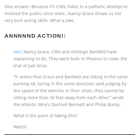
One answer: Because it’s CNN, Folks! In a pathetic attempt to
mislead the public once more…Nancy Grace shows us her
very best acting skills. What a joke.
ANNNNND ACTION!:
VIA|
Nancy Grace, CNN and Ashleigh Banfield have
explaining to do. They were both in Phoenix to cover the
trial of Jodi Arias.
“It seems that Grace and Banfield are sitting in the same
parking lot, facing in the same direction, and judging by
the speed of the vehicles in their shots, they cannot be
sitting more than 30 feet away from each other,” wrote
the Atlantic Wire’s Dashiell Bennett and Philip Bump.
What is the point of faking this?
Watch: