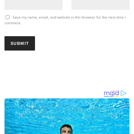
Save my name, email, and website in this browser for the next time I
comment.