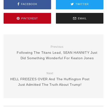
FACEBOOK
TWITTER
PINTEREST
EMAIL
Previous
Following The Titans Lead, SEAN HANNITY Just
Did Something Wonderful For Keaton Jones
Next
HELL FREEZES OVER And The Huffington Post
Just Admitted The Truth About Trump!