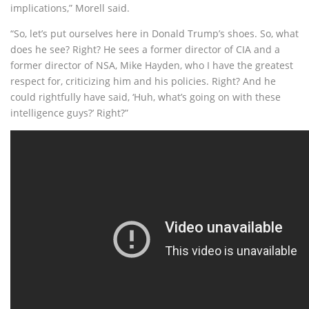
implications,” Morell said.
“So, let’s put ourselves here in Donald Trump’s shoes. So, what
does he see? Right? He sees a former director of CIA and a
former director of NSA, Mike Hayden, who I have the greatest
respect for, criticizing him and his policies. Right? And he
could rightfully have said, ‘Huh, what’s going on with these
intelligence guys?’ Right?”