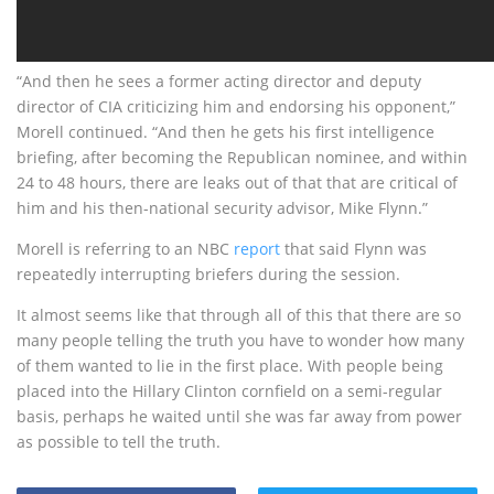
“And then he sees a former acting director and deputy
director of CIA criticizing him and endorsing his opponent,”
Morell continued. “And then he gets his first intelligence
briefing, after becoming the Republican nominee, and within
24 to 48 hours, there are leaks out of that that are critical of
him and his then-national security advisor, Mike Flynn.”
Morell is referring to an NBC
report
that said Flynn was
repeatedly interrupting briefers during the session.
It almost seems like that through all of this that there are so
many people telling the truth you have to wonder how many
of them wanted to lie in the first place. With people being
placed into the Hillary Clinton cornfield on a semi-regular
basis, perhaps he waited until she was far away from power
as possible to tell the truth.