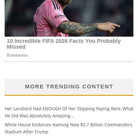
MORE TRENDING CONTENT
Her Landlord Had ENOUGH Of Her Skipping Paying Rent, What
He Did Was Absolutely Amazing…
White House Endorses Naming New $3.7 Billion Commanders
Stadium After Trump