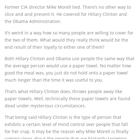
Former CIA director Mike Morell lied. There’s no other way to
slice and and present it. He covered for Hillary Clinton and
the Obama Administration.
It’s weird in a way how so many people are willing to cover for
the two of them. What would they really think would be the
end result of their loyalty to either one of them?
Both Hillary Clinton and Obama use people the same way that
the average person would use a paper towel. No matter how
good the meal was, you just do not hold onto a paper towel
much longer than the time it was useful to you.
That’s what Hillary Clinton does, throws people away like
paper towels. Well, technically these paper towels are found
dead under mysterious circumstances.
That being said Hillary Clinton is the type of person that
exhibits a certain level of mind control over people that fall
for her crap. It may be the reason why Mike Morell is finally
coming clean about the people that are blatantly targeting