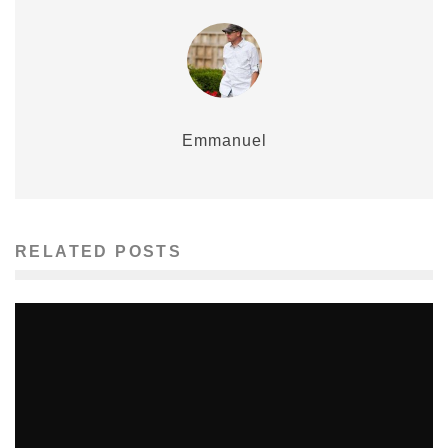
Emmanuel
RELATED POSTS