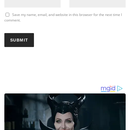
Save my name, email, and website in this browser for the next time I
comment.