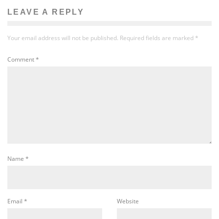
LEAVE A REPLY
Your email address will not be published.
Required fields are marked
*
Comment
*
Name
*
Email
*
Website