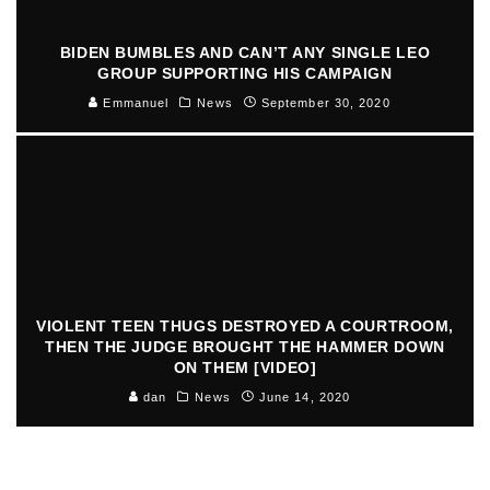
BIDEN BUMBLES AND CAN’T ANY SINGLE LEO
GROUP SUPPORTING HIS CAMPAIGN
Emmanuel
News
September 30, 2020
VIOLENT TEEN THUGS DESTROYED A COURTROOM,
THEN THE JUDGE BROUGHT THE HAMMER DOWN
ON THEM [VIDEO]
dan
News
June 14, 2020