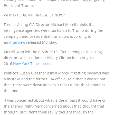
President Trump.
WHY IS HE ADMITTING GUILT NOW?
Former Acting CIA Director Michael Morell thinks that
intelligence agencies were too harsh to Trump during the
campaign and presidential transition, according to
an
interview
released Monday.
Morell, who left the CIA in 2013 after serving as its acting
director twice, endorsed Hillary Clinton in an August
2016
New York Times op-ed
.
Politico’s Susan Glassner asked Morell if getting involved was
a mistake and the former CIA official said that it wasn’t, but
that “there were downsides to it that I didn’t think about at
the time.”
“I was concerned about what is the impact it would have on
the agency, right? Very concerned about that, thought that
through. But I don’t think I fully thought through the