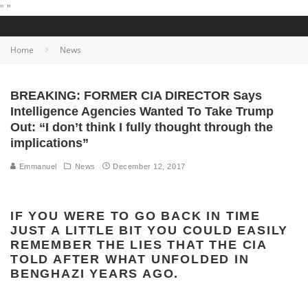
"
"
Home
News
BREAKING: FORMER CIA DIRECTOR Says
Intelligence Agencies Wanted To Take Trump
Out: “I don’t think I fully thought through the
implications”
Emmanuel
News
December 12, 2017
IF YOU WERE TO GO BACK IN TIME
JUST A LITTLE BIT YOU COULD EASILY
REMEMBER THE LIES THAT THE CIA
TOLD AFTER WHAT UNFOLDED IN
BENGHAZI YEARS AGO.