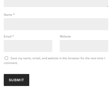
Name
*
Email
*
Website
Save my name, email, and website in this browser for the next time I
comment.