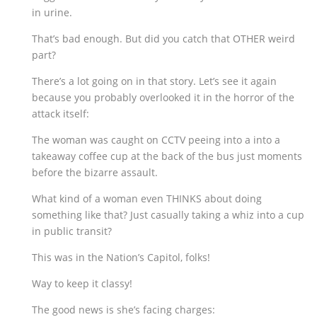
in urine.
That’s bad enough. But did you catch that OTHER weird
part?
There’s a lot going on in that story. Let’s see it again
because you probably overlooked it in the horror of the
attack itself:
The woman was caught on CCTV peeing into a into a
takeaway coffee cup at the back of the bus just moments
before the bizarre assault.
What kind of a woman even THINKS about doing
something like that? Just casually taking a whiz into a cup
in public transit?
This was in the Nation’s Capitol, folks!
Way to keep it classy!
The good news is she’s facing charges: