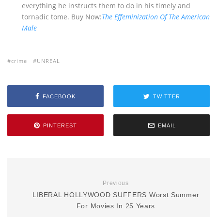
everything he instructs them to do in his timely and
tornadic tome. Buy Now:
The Effeminization Of The American
Male
crime
UNREAL
FACEBOOK
TWITTER
PINTEREST
EMAIL
Previous
LIBERAL HOLLYWOOD SUFFERS Worst Summer
For Movies In 25 Years