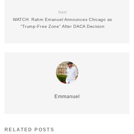
Next
WATCH: Rahm Emanuel Announces Chicago as
“Trump-Free Zone” After DACA Decision
Emmanuel
RELATED POSTS