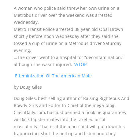
A woman who police said threw her own urine on a
Metrobus driver over the weekend was arrested
Wednesday.
Metro Transit Police arrested 38-year-old Opal Brown
shortly before noon Wednesday after they said she
tossed a cup of urine on a Metrobus driver Saturday
evening.
…The driver went to a hospital for “decontamination,”
although she wasn’t injured.–
WTOP
Effeminization Of The American Male
by Doug Giles
Doug Giles, best-selling author of Raising Righteous And
Rowdy Girls and Editor-In-Chief of the mega-blog,
ClashDaily.com, has just penned a book he guarantees
will kick hipster males into the rarefied air of
masculinity. That is, if the man-child will put down his
frappuccino; shut the hell up and listen and obey