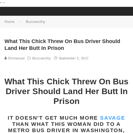
"
"
Home
Buzzworthy
What This Chick Threw On Bus Driver Should
Land Her Butt In Prison
Emmanuel
Buzzworthy
September 5, 2017
What This Chick Threw On Bus
Driver Should Land Her Butt In
Prison
IT DOESN’T GET MUCH MORE
SAVAGE
THAN WHAT THIS WOMAN DID TO A
METRO BUS DRIVER IN WASHINGTON,