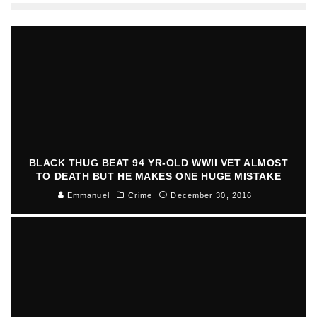
BLACK THUG BEAT 94 YR-OLD WWII VET ALMOST
TO DEATH BUT HE MAKES ONE HUGE MISTAKE
Emmanuel
Crime
December 30, 2016