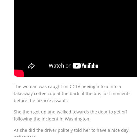
The woman was caught on CCTV peeing into a into a
takeaway coffee cup at the back of the bus just moments
before the bizarre assault.
She then got up and walked towards the door to get off
following the incident in Washington.
As she did the driver politely told her to have a nice day,