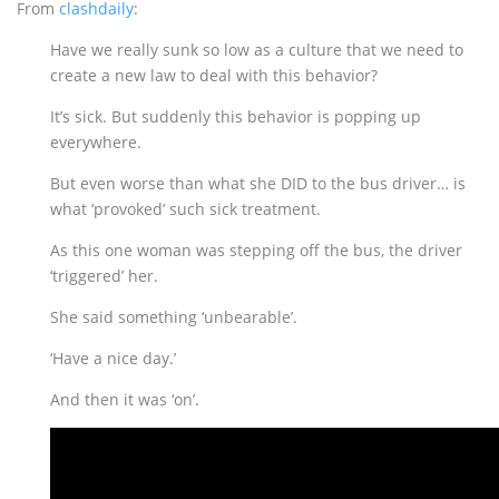
From
clashdaily
:
Have we really sunk so low as a culture that we need to
create a new law to deal with this behavior?
It’s sick. But suddenly this behavior is popping up
everywhere.
But even worse than what she DID to the bus driver… is
what ‘provoked’ such sick treatment.
As this one woman was stepping off the bus, the driver
‘triggered’ her.
She said something ‘unbearable’.
‘Have a nice day.’
And then it was ‘on’.