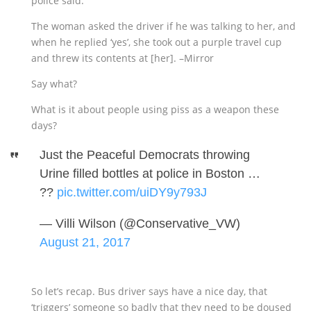
police said.
The woman asked the driver if he was talking to her, and
when he replied ‘yes’, she took out a purple travel cup
and threw its contents at [her]. –Mirror
Say what?
What is it about people using piss as a weapon these
days?
Just the Peaceful Democrats throwing
Urine filled bottles at police in Boston …
??
pic.twitter.com/uiDY9y793J
— Villi Wilson (@Conservative_VW)
August 21, 2017
So let’s recap. Bus driver says have a nice day, that
‘triggers’ someone so badly that they need to be doused