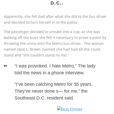
D.C..
Apparently, she felt bad after what she did to the bus driver
and decided to turn herself in to the police.
The passenger decided to urinate into a cup, as she was
walking off the buss she felt it necessary to prove a point by
throwing the urine onto the Metro bus driver.
The woman
named Opal L. Brown claimed she had had all she could
stand and “she couldn’t stand no mo’.”
“I was provoked. I hate Metro,” The lady
told the news in a phone interview.
“I’ve been catching Metro for 35 years.
They’ve never done s— for me,” the
Southeast D.C. resident said.