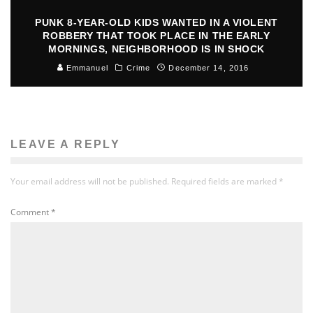
PUNK 8-YEAR-OLD KIDS WANTED IN A VIOLENT
ROBBERY THAT TOOK PLACE IN THE EARLY
MORNINGS, NEIGHBORHOOD IS IN SHOCK
Emmanuel
Crime
December 14, 2016
LEAVE A REPLY
Your email address will not be published.
Required fields are marked
*
Comment
*