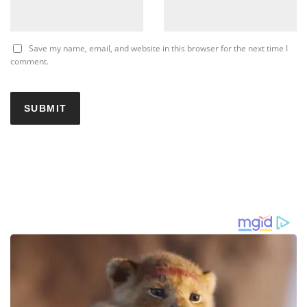
Save my name, email, and website in this browser for the next time I
comment.