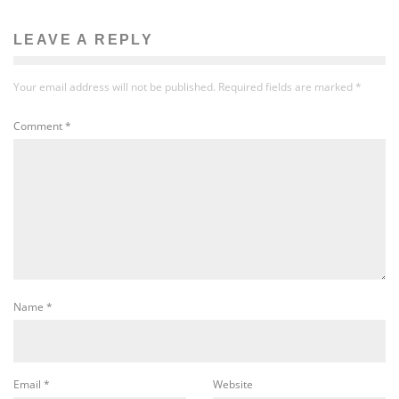
LEAVE A REPLY
Your email address will not be published.
Required fields are marked
*
Comment
*
Name
*
Email
*
Website