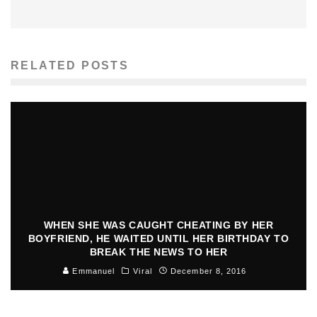
RELATED POSTS
WHEN SHE WAS CAUGHT CHEATING BY HER
BOYFRIEND, HE WAITED UNTIL HER BIRTHDAY TO
BREAK THE NEWS TO HER
Emmanuel
Viral
December 8, 2016