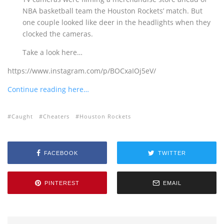
NBA basketball team the Houston Rockets’ match. But
one couple looked like deer in the headlights when they
clocked the cameras.
Take a look here…
https://www.instagram.com/p/BOCxaIOj5eV/
Continue reading here…
Caught
Cheaters
Houston Rockets
FACEBOOK
TWITTER
PINTEREST
EMAIL