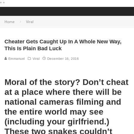
"
"
Home
Viral
Cheater Gets Caught Up In A Whole New Way,
This Is Plain Bad Luck
Emmanuel
Viral
December 16, 2016
Moral of the story? Don’t cheat
at a place where there will be
national cameras filming and
the entire world may see
(including your girlfriend.)
These two snakes couldn’t