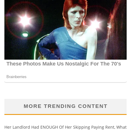
MORE TRENDING CONTENT
Her Landlord Had ENOUGH Of Her Skipping Paying Rent, What