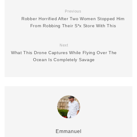
Previous
Robber Horrified After Two Women Stopped Him
From Robbing Their S*x Store With This
Next
What This Drone Captures While Flying Over The
Ocean Is Completely Savage
Emmanuel