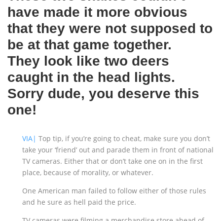
have made it more obvious
that they were not supposed to
be at that game together.
They look like two deers
caught in the head lights.
Sorry dude, you deserve this
one!
VIA|
Top tip, if you’re going to cheat, make sure you don’t
take your ‘friend’ out and parade them in front of national
TV cameras. Either that or don’t take one on in the first
place, because of morality, or whatever.
One American man failed to follow either of those rules
and he sure as hell paid the price.
TV cameras were filming a merchandise store ahead of