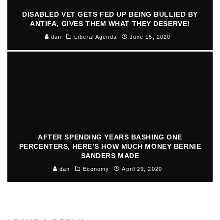
DISABLED VET GETS FED UP BEING BULLIED BY
ANTIFA, GIVES THEM WHAT THEY DESERVE!
dan
Liberal Agenda
June 15, 2020
AFTER SPENDING YEARS BASHING ONE
PERCENTERS, HERE’S HOW MUCH MONEY BERNIE
SANDERS MADE
dan
Economy
April 29, 2020