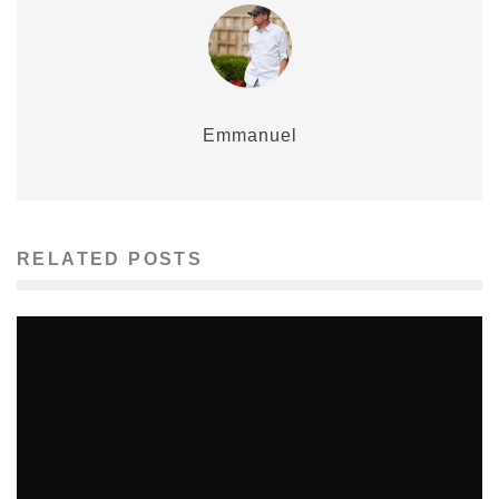
Emmanuel
RELATED POSTS