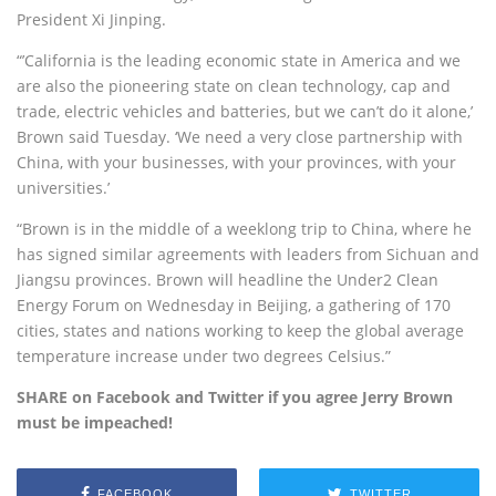
President Xi Jinping.
“’California is the leading economic state in America and we
are also the pioneering state on clean technology, cap and
trade, electric vehicles and batteries, but we can’t do it alone,’
Brown said Tuesday. ‘We need a very close partnership with
China, with your businesses, with your provinces, with your
universities.’
“Brown is in the middle of a weeklong trip to China, where he
has signed similar agreements with leaders from Sichuan and
Jiangsu provinces. Brown will headline the Under2 Clean
Energy Forum on Wednesday in Beijing, a gathering of 170
cities, states and nations working to keep the global average
temperature increase under two degrees Celsius.”
SHARE on Facebook and Twitter if you agree Jerry Brown
must be impeached!
FACEBOOK
TWITTER