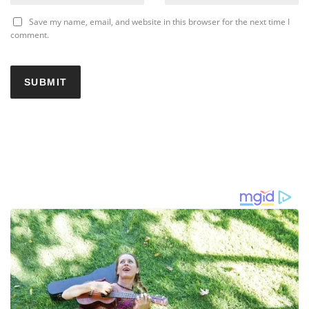
Save my name, email, and website in this browser for the next time I
comment.