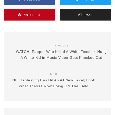
PINTEREST
EMAIL
Previous
WATCH: Rapper Who Killed A White Teacher, Hung
A White Kid in Music Video Gets Knocked Out
Next
NFL Protesting Has Hit An All New Level; Look
What They’re Now Doing ON The Field