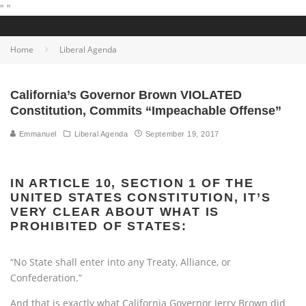
"
"
Home
Liberal Agenda
California’s Governor Brown VIOLATED
Constitution, Commits “Impeachable Offense”
Emmanuel
Liberal Agenda
September 19, 2017
IN ARTICLE 10, SECTION 1 OF THE
UNITED STATES CONSTITUTION, IT’S
VERY CLEAR ABOUT WHAT IS
PROHIBITED OF STATES:
“No State shall enter into any Treaty, Alliance, or
Confederation.”
And that is exactly what California Governor Jerry Brown did