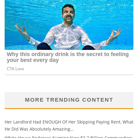
MORE TRENDING CONTENT
Her Landlord Had ENOUGH Of Her Skipping Paying Rent, What
He Did Was Absolutely Amazing…
White House Endorses Naming New $3.7 Billion Commanders