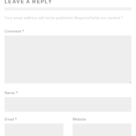
LEAVE A REPLY
Your email address will not be published.
Required fields are marked
*
Comment
*
Name
*
Email
*
Website