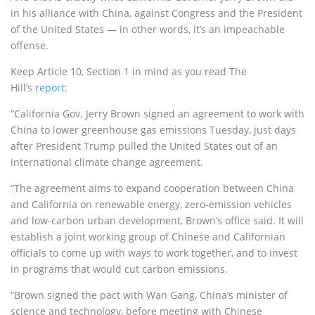
in his alliance with China, against Congress and the President
of the United States — in other words, it’s an impeachable
offense.
Keep Article 10, Section 1 in mind as you read The
Hill’s
report
:
“California Gov. Jerry Brown signed an agreement to work with
China to lower greenhouse gas emissions Tuesday, just days
after President Trump pulled the United States out of an
international climate change agreement.
“The agreement aims to expand cooperation between China
and California on renewable energy, zero-emission vehicles
and low-carbon urban development, Brown’s office said. It will
establish a joint working group of Chinese and Californian
officials to come up with ways to work together, and to invest
in programs that would cut carbon emissions.
“Brown signed the pact with Wan Gang, China’s minister of
science and technology, before meeting with Chinese