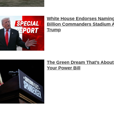
White House Endorses Naming
Billion Commanders Stadium A
Trump
The Green Dream That’s About
Your Power Bill