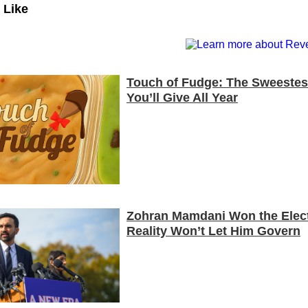
 Like
Touch of Fudge: The Sweestest
You’ll Give All Year
Zohran Mamdani Won the Elect
Reality Won’t Let Him Govern