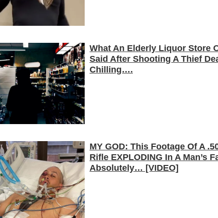
What An Elderly Liquor Store
Said After Shooting A Thief De
Chilling….
MY GOD: This Footage Of A .50
Rifle EXPLODING In A Man’s Fa
Absolutely… [VIDEO]