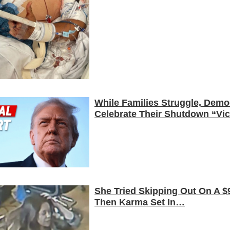
While Families Struggle, Demo
Celebrate Their Shutdown “Vic
She Tried Skipping Out On A $9
Then Karma Set In…