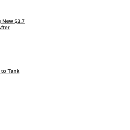
 New $3.7
fter
 to Tank