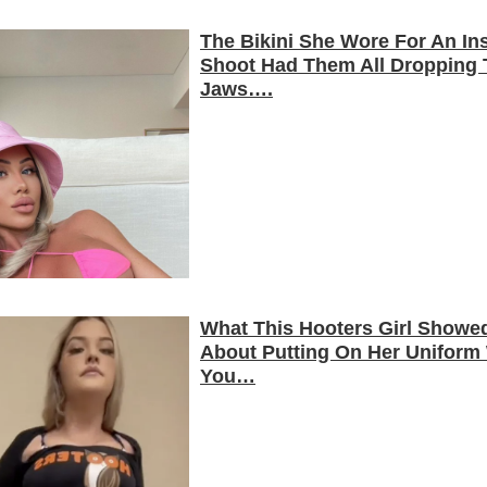
The Bikini She Wore For An In
Shoot Had Them All Dropping 
Jaws….
What This Hooters Girl Showe
About Putting On Her Uniform 
You…