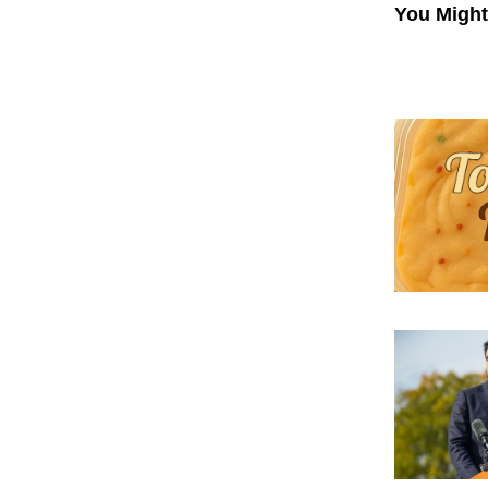
You Might