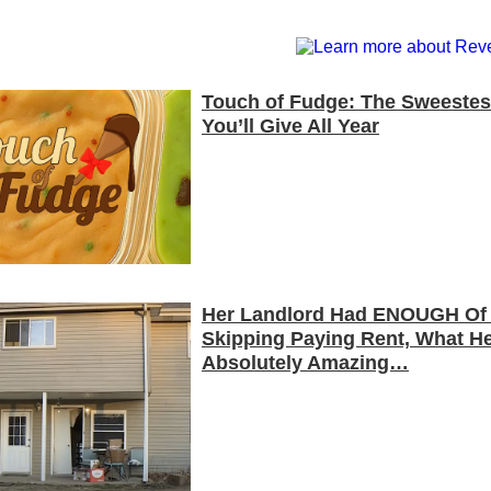
Touch of Fudge: The Sweestest
You’ll Give All Year
Her Landlord Had ENOUGH Of
Skipping Paying Rent, What H
Absolutely Amazing…