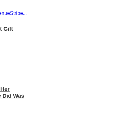
 Gift
 Her
e Did Was