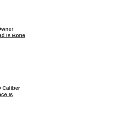
 Owner
ad Is Bone
 Caliber
ce Is