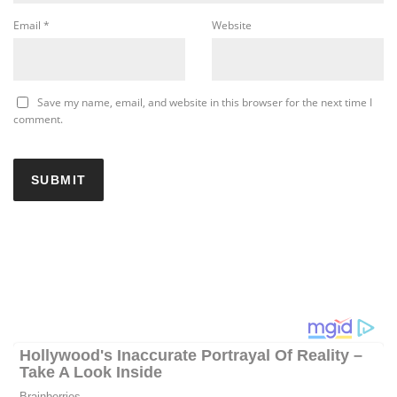
Email
*
Website
Save my name, email, and website in this browser for the next time I
comment.