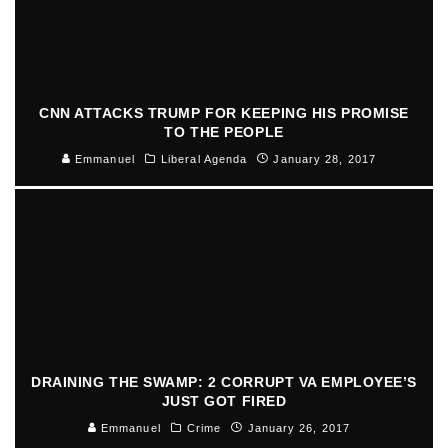
CNN ATTACKS TRUMP FOR KEEPING HIS PROMISE
TO THE PEOPLE
Emmanuel
Liberal Agenda
January 28, 2017
DRAINING THE SWAMP: 2 CORRUPT VA EMPLOYEE’S
JUST GOT FIRED
Emmanuel
Crime
January 26, 2017