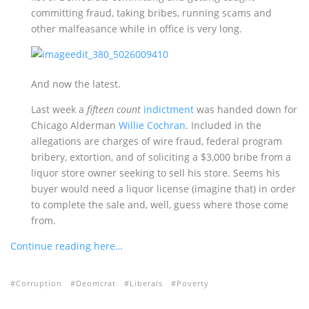
committing fraud, taking bribes, running scams and
other malfeasance while in office is very long.
And now the latest.
Last week a
fifteen count
indictment
was handed down for
Chicago Alderman
Willie Cochran
. Included in the
allegations are charges of wire fraud, federal program
bribery, extortion, and of soliciting a $3,000 bribe from a
liquor store owner seeking to sell his store. Seems his
buyer would need a liquor license (imagine that) in order
to complete the sale and, well, guess where those come
from.
Continue reading here…
Corruption
Deomcrat
Liberals
Poverty