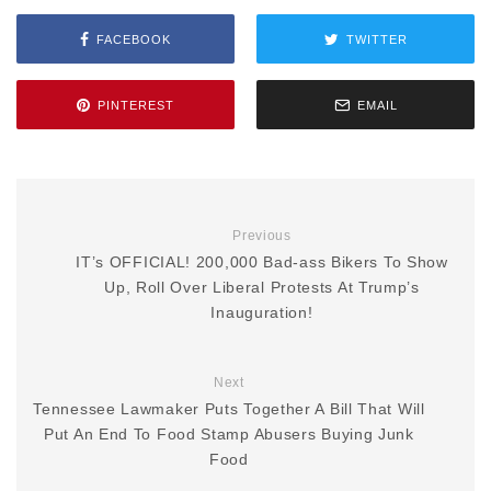
FACEBOOK
TWITTER
PINTEREST
EMAIL
Previous
IT’s OFFICIAL! 200,000 Bad-ass Bikers To Show
Up, Roll Over Liberal Protests At Trump’s
Inauguration!
Next
Tennessee Lawmaker Puts Together A Bill That Will
Put An End To Food Stamp Abusers Buying Junk
Food