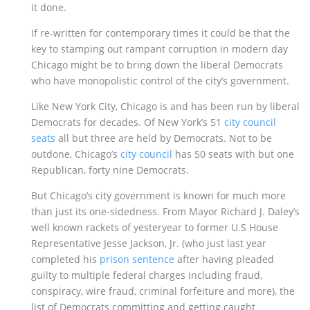
it done.
If re-written for contemporary times it could be that the
key to stamping out rampant corruption in modern day
Chicago might be to bring down the liberal Democrats
who have monopolistic control of the city’s government.
Like New York City, Chicago is and has been run by liberal
Democrats for decades. Of New York’s 51
city council
seats
all but three are held by Democrats. Not to be
outdone, Chicago’s
city council
has 50 seats with but one
Republican, forty nine Democrats.
But Chicago’s city government is known for much more
than just its one-sidedness. From Mayor Richard J. Daley’s
well known rackets of yesteryear to former U.S House
Representative Jesse Jackson, Jr. (who just last year
completed his
prison sentence
after having pleaded
guilty to multiple federal charges including fraud,
conspiracy, wire fraud, criminal forfeiture and more), the
list of Democrats committing and getting caught