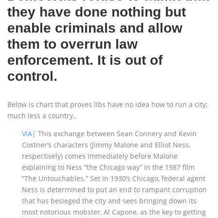
they have done nothing but
enable criminals and allow
them to overrun law
enforcement. It is out of
control.
Below is chart that proves libs have no idea how to run a city;
much less a country..
VIA|
This exchange between Sean Connery and Kevin
Costner’s characters (Jimmy Malone and Elliot Ness,
respectively) comes immediately before Malone
explaining to Ness “the Chicago way” in the 1987 film
“The Untouchables.” Set in 1930’s Chicago, federal agent
Ness is determined to put an end to rampant corruption
that has besieged the city and sees bringing down its
most notorious mobster, Al Capone, as the key to getting