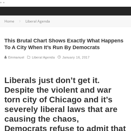
"
"
Home
Liberal Agenda
This Brutal Chart Shows Exactly What Happens
To A City When It’s Run By Democrats
Emmanuel
Liberal Agenda
January 16, 2017
Liberals just don’t get it.
Despite the violent and war
torn city of Chicago and it’s
severely liberal laws that are
causing the chaos,
Democrats refuse to admit that