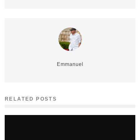
Emmanuel
RELATED POSTS