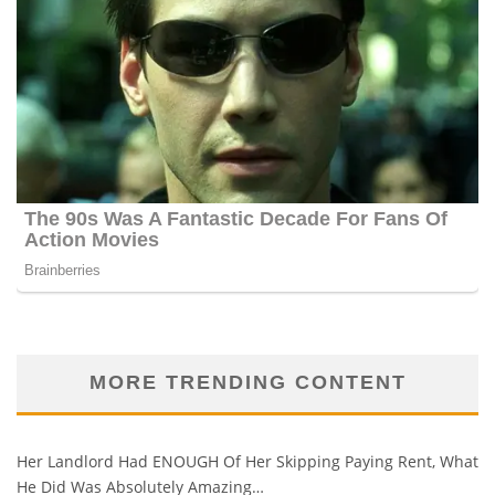
MORE TRENDING CONTENT
Her Landlord Had ENOUGH Of Her Skipping Paying Rent, What
He Did Was Absolutely Amazing…