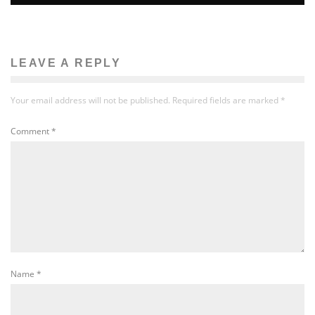
LEAVE A REPLY
Your email address will not be published.
Required fields are marked
*
Comment
*
Name
*