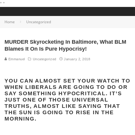
"
"
Home
Uncategorized
MURDER Skyrocketing In Baltimore, What BLM
Blames It On Is Pure Hypocrisy!
Emmanuel
Uncategorized
January 2, 2018
YOU CAN ALMOST SET YOUR WATCH TO
WHEN LIBERALS ARE GOING TO DO OR
SAY SOMETHING HYPOCRITICAL. IT’S
JUST ONE OF THOSE UNIVERSAL
TRUTHS, ALMOST LIKE SAYING THAT
THE SUN IS GOING TO RISE IN THE
MORNING.