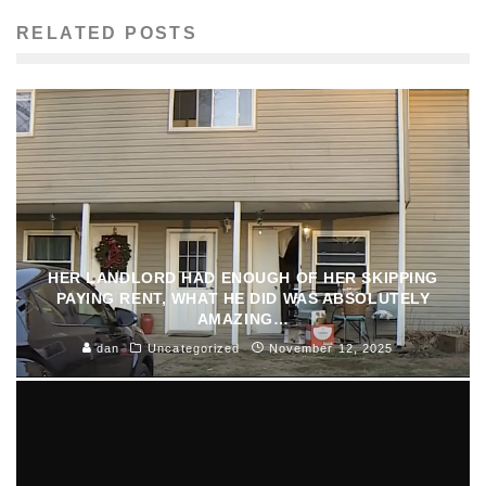
RELATED POSTS
HER LANDLORD HAD ENOUGH OF HER SKIPPING
PAYING RENT, WHAT HE DID WAS ABSOLUTELY
AMAZING…
dan
Uncategorized
November 12, 2025