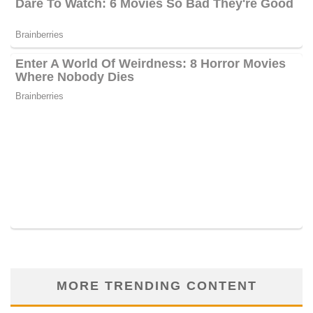
MORE TRENDING CONTENT