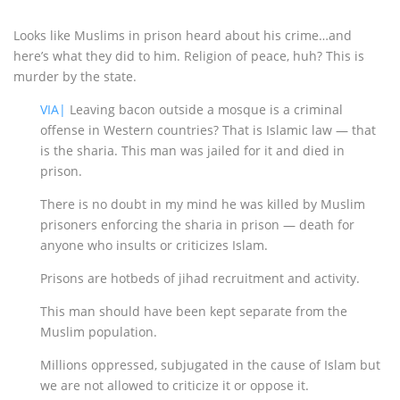
Looks like Muslims in prison heard about his crime…and
here’s what they did to him. Religion of peace, huh? This is
murder by the state.
VIA|
Leaving bacon outside a mosque is a criminal
offense in Western countries? That is Islamic law — that
is the sharia. This man was jailed for it and died in
prison.
There is no doubt in my mind he was killed by Muslim
prisoners enforcing the sharia in prison — death for
anyone who insults or criticizes Islam.
Prisons are hotbeds of jihad recruitment and activity.
This man should have been kept separate from the
Muslim population.
Millions oppressed, subjugated in the cause of Islam but
we are not allowed to criticize it or oppose it.