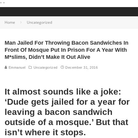
"
"
Home
Uncategorized
Man Jailed For Throwing Bacon Sandwiches In
Front Of Mosque Put In Prison For A Year With
M*slims, Didn’t Make It Out Alive
Emmanuel
Uncategorized
December 31, 2016
It almost sounds like a joke:
‘Dude gets jailed for a year for
leaving a bacon sandwich
outside of a mosque.’ But that
isn’t where it stops.