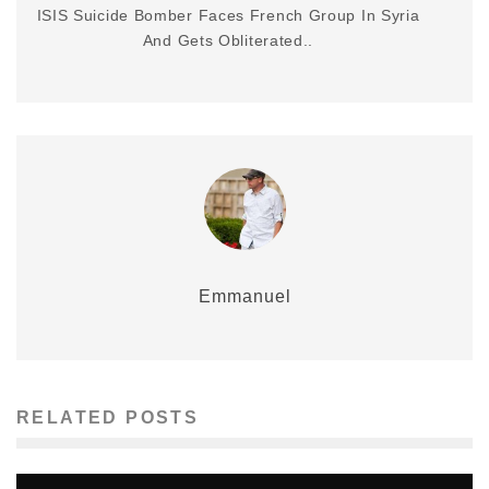
ISIS Suicide Bomber Faces French Group In Syria
And Gets Obliterated..
Emmanuel
RELATED POSTS