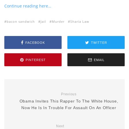
Continue reading here…
bacon sandwich
Jail
Murder
Sharia Law
FACEBOOK
TWITTER
PINTEREST
EMAIL
Previous
Obama Invites This Rapper To The White House,
Now He Is In Trouble For Assault On An Officer
Next