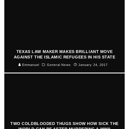
TEXAS LAW MAKER MAKES BRILLIANT MOVE
AGAINST THE ISLAMIC REFUGEES IN HIS STATE
Emmanuel
General News
January 24, 2017
TWO COLDBLOODED THUGS SHOW HOW SICK THE
WORLD CAN BE AFTER MURDERING A WWII