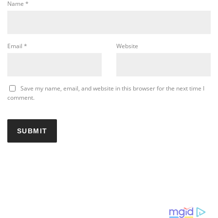
Name
*
Email
*
Website
Save my name, email, and website in this browser for the next time I
comment.