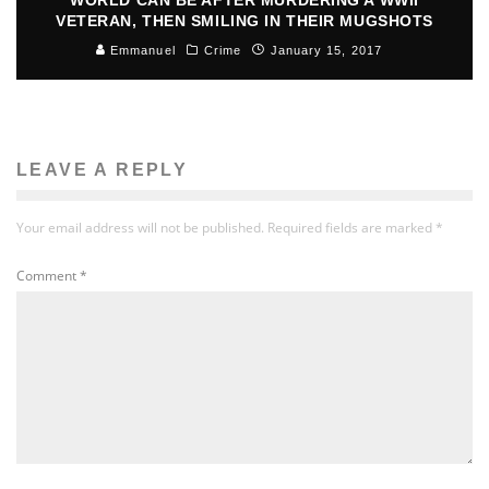
VETERAN, THEN SMILING IN THEIR MUGSHOTS
Emmanuel
Crime
January 15, 2017
LEAVE A REPLY
Your email address will not be published.
Required fields are marked
*
Comment
*