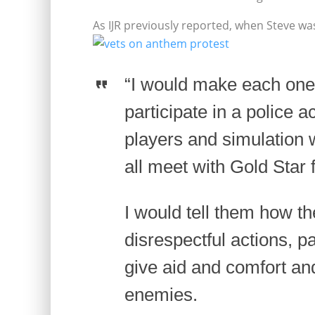
As IJR previously reported, when Steve wa
“I would make each one 
participate in a police 
players and simulation
all meet with Gold Star 
I would tell them how t
disrespectful actions, pa
give aid and comfort a
enemies.