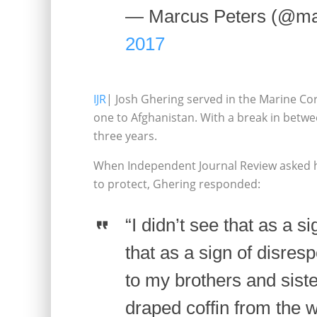
— Marcus Peters (@ma
2017
IJR
| Josh Ghering served in the Marine Co
one to Afghanistan. With a break in betwee
three years.
When Independent Journal Review asked ho
to protect, Ghering responded:
“I didn’t see that as a s
that as a sign of disre
to my brothers and sist
draped coffin from the w