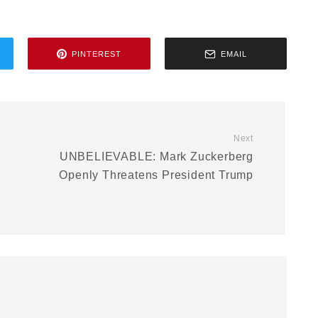
PINTEREST
EMAIL
Next
UNBELIEVABLE: Mark Zuckerberg
Openly Threatens President Trump