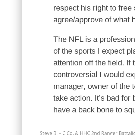
respect his right to free
agree/approve of what h
The NFL is a professiona
of the sports I expect p
attention off the field. 
controversial I would e
manager, owner of the 
take action. It’s bad fo
have a back bone to squ
Steve B. – C Co. & HHC 2nd Ranger Battali