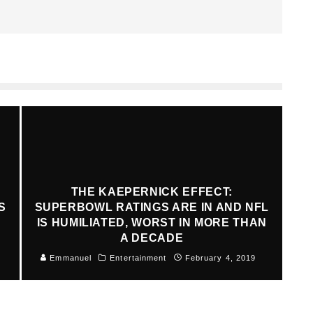
THE KAEPERNICK EFFECT:
S
SUPERBOWL RATINGS ARE IN AND NFL
IS HUMILIATED, WORST IN MORE THAN
A DECADE
Emmanuel
Entertainment
February 4, 2019