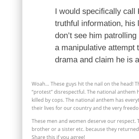
I would specifically call
truthful information, his
don’t see him patrolling 
a manipulative attempt t
drama and claim he is a
Woah… These guys hit the nail on the head! This
“protest” disrespectful. The national anthem 
killed by cops. The national anthem has eve
their lives for our country and the very freed
These men and women deserve our respect. Th
brother or a sister etc. because they returne
Share this if you agree!