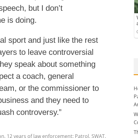
 speech, but I don’t
e is doing.
l sport and just like the rest
layers to leave controversial
If they speak about something
xpect a coach, general
team, or the commissioner to
H
P
r business and they need to
A
ash controversy.”
W
C
T
on, 12 years of law enforcement: Patrol, SWAT.