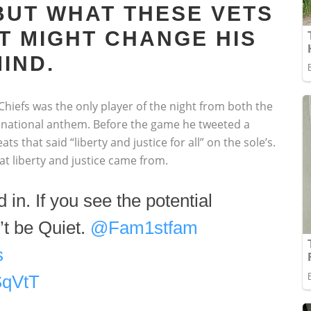
BUT WHAT THESE VETS
T MIGHT CHANGE HIS
IND.
hiefs was the only player of the night from both the
e national anthem. Before the game he tweeted a
ts that said “liberty and justice for all” on the sole’s.
 liberty and justice came from.
 in. If you see the potential
’t be Quiet.
@Fam1stfam
s
SqVtT