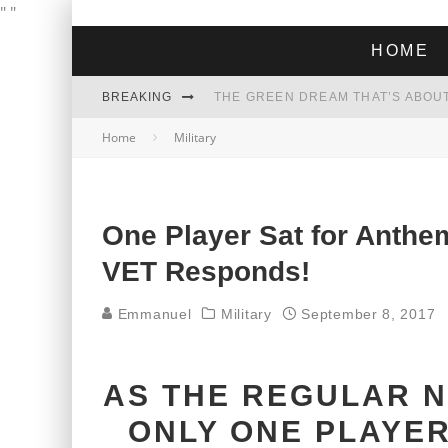
"
"
HOME
BREAKING
THE GREEN DREAM THAT’S ABOUT
Home
Military
ZOHRAN MAMDANI WON THE ELECT
One Player Sat for Anth
VET Responds!
Emmanuel
Military
September 8, 2017
AS THE REGULAR N
ONLY ONE PLAYER