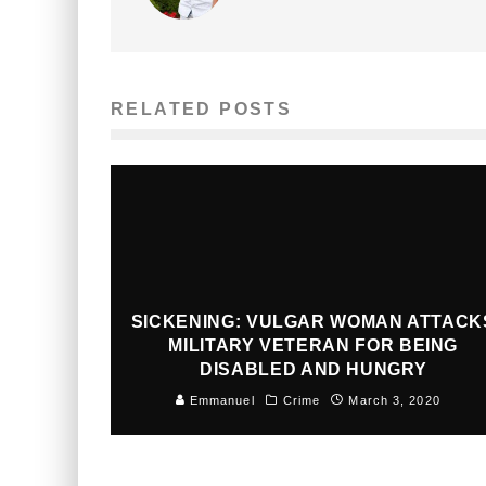
RELATED POSTS
SICKENING: VULGAR WOMAN ATTACK
MILITARY VETERAN FOR BEING
DISABLED AND HUNGRY
Emmanuel
Crime
March 3, 2020