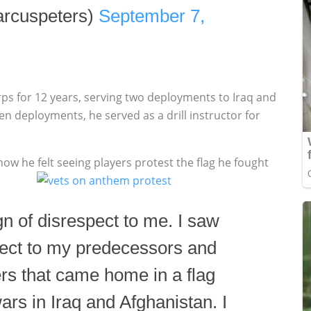
rcuspeters)
September 7,
rps for 12 years, serving two deployments to Iraq and
n deployments, he served as a drill instructor for
w he felt seeing players protest the flag he fought
ign of disrespect to me. I saw
spect to my predecessors and
ers that came home in a flag
ars in Iraq and Afghanistan. I