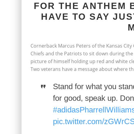
FOR THE ANTHEM 
HAVE TO SAY JUS
M
Cornerback Marcus Peters of the Kansas City C
Chiefs and the Patriots to sit down during th
picture of himself holding up red and white clea
Two veterans have a message about where that
Stand for what you stand
for good, speak up. Don
#adidasPharrellWilliam
pic.twitter.com/zGWrC