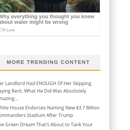
MORE TRENDING CONTENT
er Landlord Had ENOUGH Of Her Skipping
aying Rent, What He Did Was Absolutely
mazing…
hite House Endorses Naming New $3.7 Billion
ommanders Stadium After Trump
he Green Dream That’s About to Tank Your