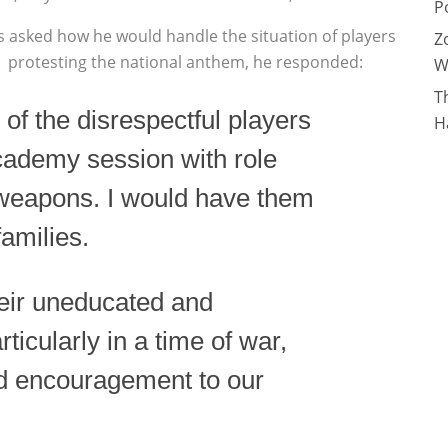
P
s asked how he would handle the situation of players
Z
protesting the
national anthem, he responded:
W
T
of the disrespectful players
H
academy session with role
 weapons. I would have them
families.
heir uneducated and
rticularly in a time of war,
nd encouragement to our