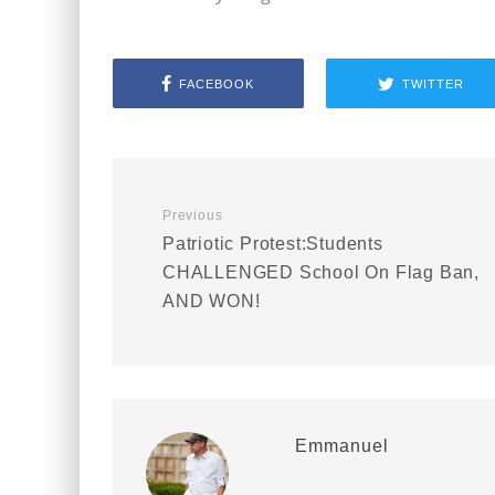
FACEBOOK
TWITTER
Previous
Patriotic Protest:Students
CHALLENGED School On Flag Ban,
AND WON!
Emmanuel