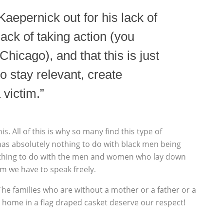
 Kaepernick out for his lack of
 lack of taking action (you
Chicago), and that this is just
o stay relevant, create
 victim.”
. All of this is why so many find this type of
has absolutely nothing to do with black men being
rything to do with the men and women who lay down
om we have to speak freely.
e families who are without a mother or a father or a
d home in a flag draped casket deserve our respect!