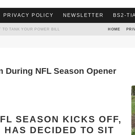
PRIVACY POLICY
NEWSLETTER
BS2-TI
 TO TANK YOUR POWER BILL
HOME
PRI
ION. REALITY WON’T LET HIM GOVERN
HER LANDLORD HAD ENOUGH OF HER SKIPPING PAYING RENT, WHAT HE DID WAS ABSOLUTELY AMAZING…
WHITE HOUSE ENDORSES NAMING NEW $3.7 BILLION COMMANDERS STADIUM AFTER TRUMP
em During NFL Season Opener
FL SEASON KICKS OFF,
 HAS DECIDED TO SIT