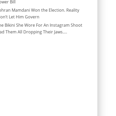
ower Bill
ohran Mamdani Won the Election. Reality
on’t Let Him Govern
he Bikini She Wore For An Instagram Shoot
ad Them All Dropping Their Jaws….