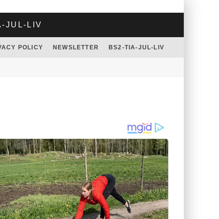
A-JUL-LIV
VACY POLICY
NEWSLETTER
BS2-TIA-JUL-LIV