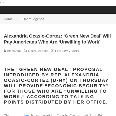
"
"
Home
Liberal Agenda
Alexandria Ocasio-Cortez: ‘Green New Deal’ Will
Pay Americans Who Are ‘Unwilling to Work’
Emmanuel
Liberal Agenda
February 7, 2019
THE “GREEN NEW DEAL” PROPOSAL
INTRODUCED BY REP. ALEXANDRIA
OCASIO-CORTEZ (D-NY) ON THURSDAY
WILL PROVIDE “ECONOMIC SECURITY”
FOR THOSE WHO ARE “UNWILLING TO
WORK,” ACCORDING TO TALKING
POINTS DISTRIBUTED BY HER OFFICE.
The
legislation,
introduced by Ocasio-Cortez and Sen. Ed.