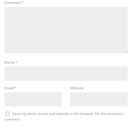
Comment
*
Name
*
Email
*
Website
Save my name, email, and website in this browser for the next time I
comment.