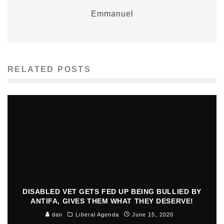
Emmanuel
RELATED POSTS
DISABLED VET GETS FED UP BEING BULLIED BY
ANTIFA, GIVES THEM WHAT THEY DESERVE!
dan
Liberal Agenda
June 15, 2020