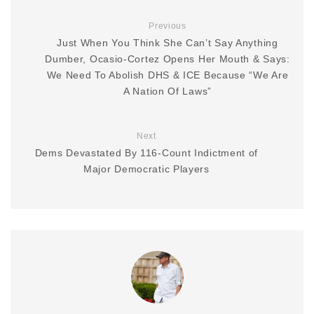
Previous
Just When You Think She Can’t Say Anything
Dumber, Ocasio-Cortez Opens Her Mouth & Says:
We Need To Abolish DHS & ICE Because “We Are
A Nation Of Laws”
Next
Dems Devastated By 116-Count Indictment of
Major Democratic Players