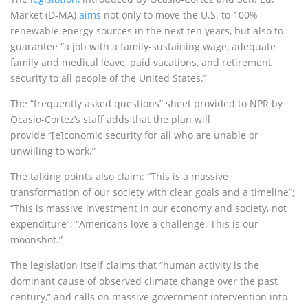
Market (D-MA)
aims
not only to move the U.S. to 100%
renewable energy sources in the next ten years, but also to
guarantee “a job with a family-sustaining wage, adequate
family and medical leave, paid vacations, and retirement
security to all people of the United States.”
The “frequently asked questions” sheet provided to NPR by
Ocasio-Cortez’s staff adds that the plan will
provide “[e]conomic security for all who are unable or
unwilling to work.”
The talking points also claim: “This is a massive
transformation of our society with clear goals and a timeline”;
“This is massive investment in our economy and society, not
expenditure”; “Americans love a challenge. This is our
moonshot.”
The legislation itself claims that “human activity is the
dominant cause of observed climate change over the past
century,” and calls on massive government intervention into