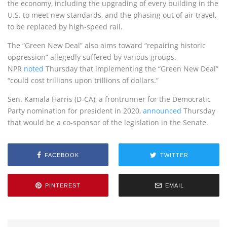
the economy, including the upgrading of every building in the
U.S. to meet new standards, and the phasing out of air travel,
to be replaced by high-speed rail.
The “Green New Deal” also aims toward “repairing historic
oppression” allegedly suffered by various groups.
NPR
noted
Thursday that implementing the “Green New Deal”
“could cost trillions upon trillions of dollars.”
Sen. Kamala Harris (D-CA), a frontrunner for the Democratic
Party nomination for president in 2020,
announced
Thursday
that would be a co-sponsor of the legislation in the Senate.
FACEBOOK
TWITTER
PINTEREST
EMAIL