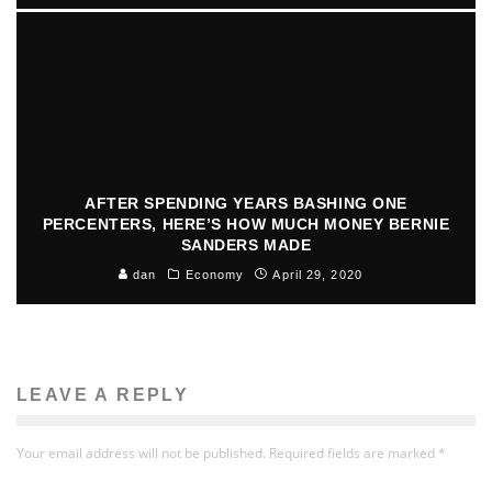
AFTER SPENDING YEARS BASHING ONE
PERCENTERS, HERE’S HOW MUCH MONEY BERNIE
SANDERS MADE
dan
Economy
April 29, 2020
LEAVE A REPLY
Your email address will not be published.
Required fields are marked
*